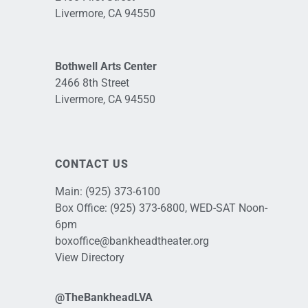
Livermore, CA 94550
Bothwell Arts Center
2466 8th Street
Livermore, CA 94550
CONTACT US
Main:
(925) 373-6100
Box Office:
(925) 373-6800
, WED-SAT Noon-
6pm
boxoffice@bankheadtheater.org
View Directory
@TheBankheadLVA