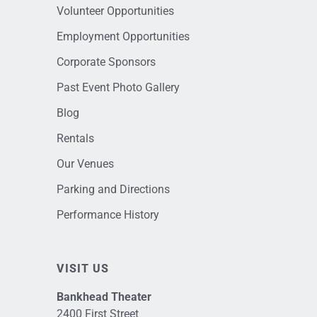
Volunteer Opportunities
Employment Opportunities
Corporate Sponsors
Past Event Photo Gallery
Blog
Rentals
Our Venues
Parking and Directions
Performance History
VISIT US
Bankhead Theater
2400 First Street