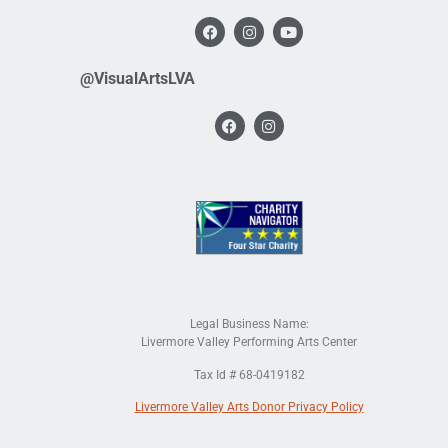
@VisualArtsLVA
Legal Business Name:
Livermore Valley Performing Arts Center
Tax Id # 68-0419182
Livermore Valley Arts Donor Privacy Policy