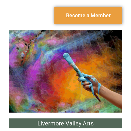
Become a Member
Livermore Valley Arts