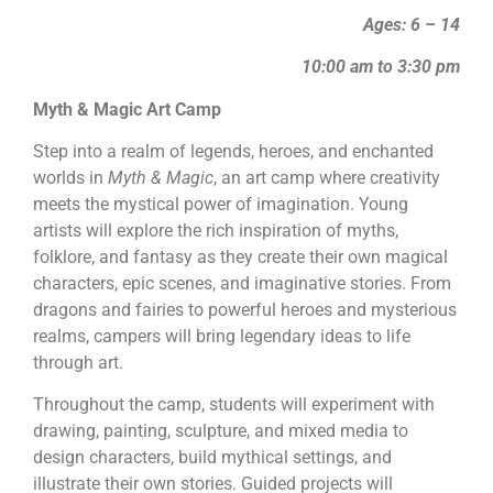
Ages: 6 – 14
10:00 am to 3:30 pm
Myth & Magic Art Camp
Step into a realm of legends, heroes, and enchanted
worlds in
Myth & Magic
, an art camp where creativity
meets the mystical power of imagination. Young
artists will explore the rich inspiration of myths,
folklore, and fantasy as they create their own magical
characters, epic scenes, and imaginative stories. From
dragons and fairies to powerful heroes and mysterious
realms, campers will bring legendary ideas to life
through art.
Throughout the camp, students will experiment with
drawing, painting, sculpture, and mixed media to
design characters, build mythical settings, and
illustrate their own stories. Guided projects will