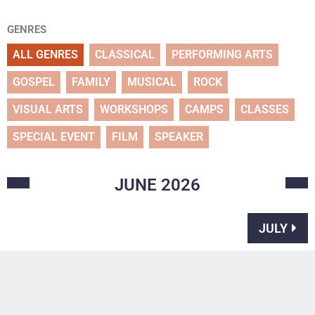
GENRES
ALL GENRES
CLASSICAL
PERFORMING ARTS
GOSPEL
FAMILY
MUSICAL
ROCK
VISUAL ARTS
WORKSHOPS
CAMPS
CLASSES
SPECIAL EVENT
FILM
SPEAKER
JUNE
2026
JULY