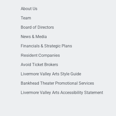
About Us
Team
Board of Directors
News & Media
Financials & Strategic Plans
Resident Companies
Avoid Ticket Brokers
Livermore Valley Arts Style Guide
Bankhead Theater Promotional Services
Livermore Valley Arts Accessibility Statement