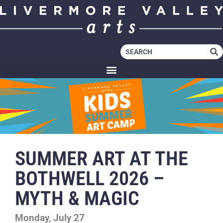
SUMMER ART AT THE
BOTHWELL 2026 –
MYTH & MAGIC
Monday, July 27