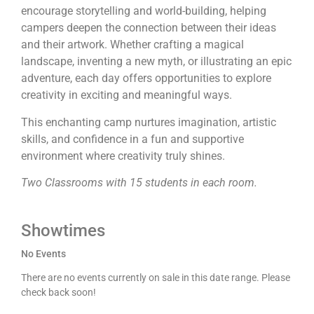
encourage storytelling and world-building, helping
campers deepen the connection between their ideas
and their artwork. Whether crafting a magical
landscape, inventing a new myth, or illustrating an epic
adventure, each day offers opportunities to explore
creativity in exciting and meaningful ways.
This enchanting camp nurtures imagination, artistic
skills, and confidence in a fun and supportive
environment where creativity truly shines.
Two Classrooms with 15 students in each room.
Showtimes
No Events
There are no events currently on sale in this date range. Please
check back soon!