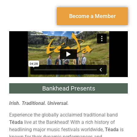
Become a Member
Bankhead Presents
Irish. Traditional. Universal.
Experience the globally acclaimed traditional band
Téada
live at the Bankhead! With a rich history of
headlining major music festivals worldwide,
Téada
is
known for their dynamic performances and