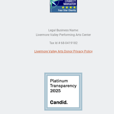
Legal Business Name:
Livermore Valley Performing Arts Center
Tax Id # 68-0419182
Livermore Valley Arts Donor Privacy Policy