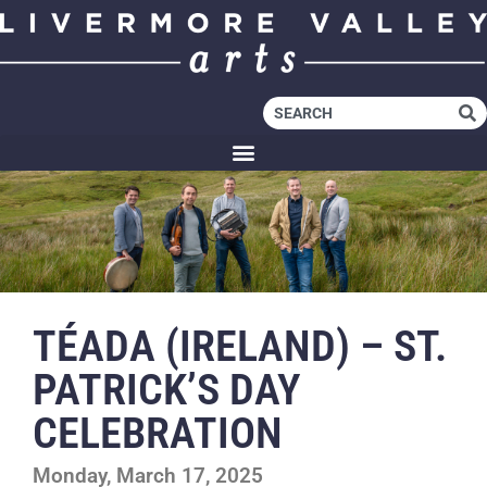
TÉADA (IRELAND) – ST.
PATRICK’S DAY
CELEBRATION
Monday, March 17, 2025