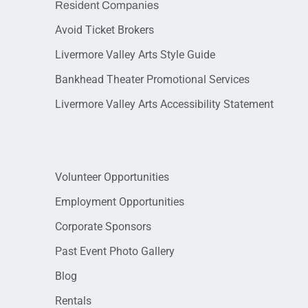
Resident Companies
Avoid Ticket Brokers
Livermore Valley Arts Style Guide
Bankhead Theater Promotional Services
Livermore Valley Arts Accessibility Statement
Volunteer Opportunities
Employment Opportunities
Corporate Sponsors
Past Event Photo Gallery
Blog
Rentals