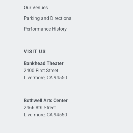
Our Venues
Parking and Directions
Performance History
VISIT US
Bankhead Theater
2400 First Street
Livermore, CA 94550
Bothwell Arts Center
2466 8th Street
Livermore, CA 94550