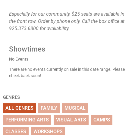
Especially for our community, $25 seats are available in
the front row. Order by phone only. Call the box office at
925.373.6800 for availability.
Showtimes
No Events
There are no events currently on sale in this date range. Please
check back soon!
GENRES
ALL GENRES
FAMILY
MUSICAL
PERFORMING ARTS
VISUAL ARTS
CAMPS
CLASSES
WORKSHOPS