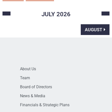
JULY
2026
AUGUST
About Us
Team
Board of Directors
News & Media
Financials & Strategic Plans