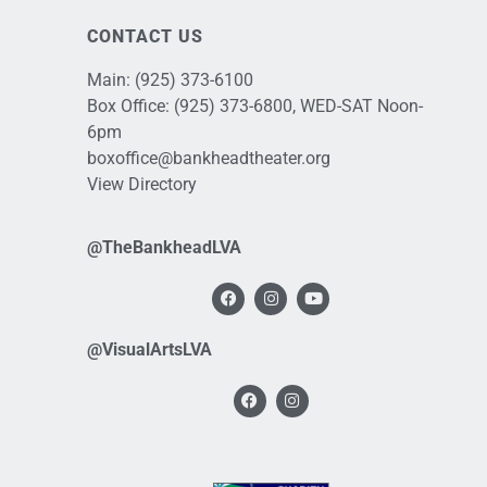
CONTACT US
Main:
(925) 373-6100
Box Office:
(925) 373-6800
, WED-SAT Noon-
6pm
boxoffice@bankheadtheater.org
View Directory
@TheBankheadLVA
@VisualArtsLVA