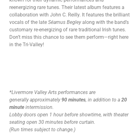
reenergizing rare tunes. Their latest album features a
collaboration with John C. Reilly. It features the brilliant
vocals of the late
Séamus Begley
along with the band’s
customary re-energizing of rare traditional Irish tunes.
Don’t miss this chance to see them perform—right here
in the Tri-Valley!
*Livermore Valley Arts performances are
generally approximately
90 minutes
, in addition to a
20
minute
intermission.
Lobby doors open 1 hour before showtime, with theater
seating open 30 minutes before curtain.
(Run times subject to change.)