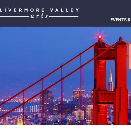
EVENTS &