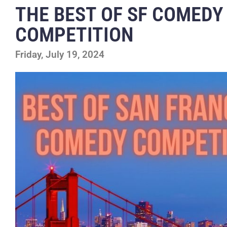
THE BEST OF SF COMEDY
COMPETITION
Friday, July 19, 2024