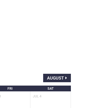
AUGUST
FRI
SAT
3
JUL
4