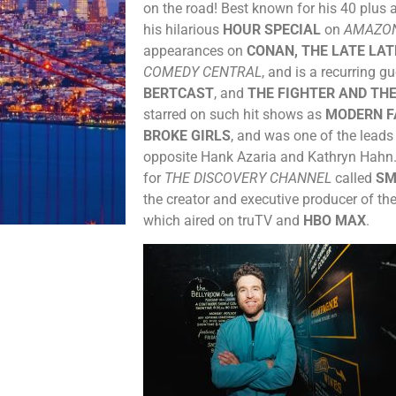
on the road! Best known for his 40 plus
his hilarious
HOUR SPECIAL
on
AMAZO
appearances on
CONAN, THE LATE LA
COMEDY CENTRAL
, and is a recurring g
BERTCAST
, and
THE FIGHTER AND THE
starred on such hit shows as
MODERN F
BROKE GIRLS
, and was one of the leads
opposite Hank Azaria and Kathryn Hahn.
for
THE DISCOVERY CHANNEL
called
SM
the creator and executive producer of the
which aired on truTV and
HBO MAX
.