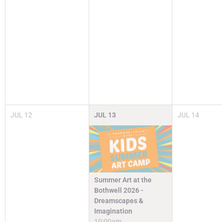
JUL
12
JUL
13
JUL
14
Summer Art at the
Bothwell 2026 -
Dreamscapes &
Imagination
10:00am