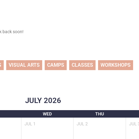
ck back soon!
S
VISUAL ARTS
CAMPS
CLASSES
WORKSHOPS
JULY
2026
WED
THU
JUL
1
JUL
2
JUL