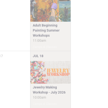
Adult Beginning
Painting Summer
Workshops
11:00am
Camps & Classes
17
JUL
18
Jewelry Making
Workshop - July 2026
10:00am
Camps & Classes