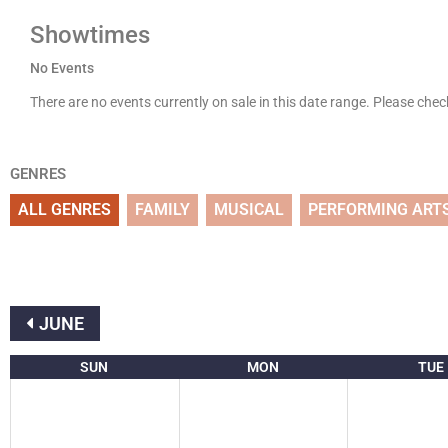
Showtimes
No Events
There are no events currently on sale in this date range. Please che
GENRES
ALL GENRES
FAMILY
MUSICAL
PERFORMING ART
JUNE
SUN
MON
TUE