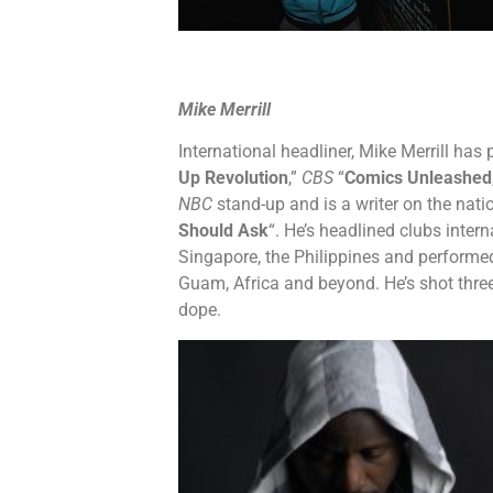
Mike Merrill
International headliner, Mike Merrill ha
Up Revolution
,”
CBS
“
Comics Unleashed
NBC
stand-up and is a writer on the nati
Should Ask
“. He’s headlined clubs intern
Singapore, the Philippines and performed
Guam, Africa and beyond. He’s shot thre
dope.