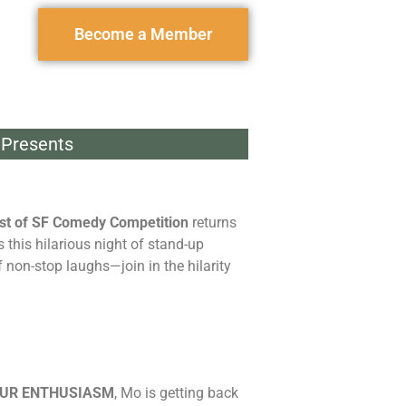
Become a Member
Presents
st of SF Comedy Competition
returns
this hilarious night of stand-up
 non-stop laughs—join in the hilarity
OUR ENTHUSIASM
, Mo is getting back