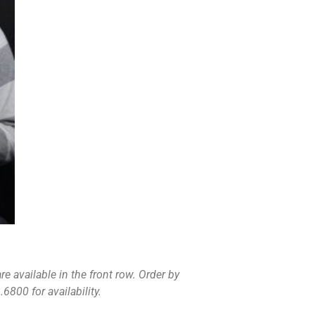
e available in the front row. Order by
6800 for availability.