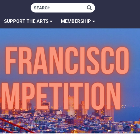
SUPPORT THE ARTS
MEMBERSHIP