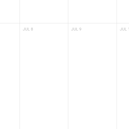
JUL
8
JUL
9
JUL