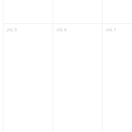
JUL
5
JUL
6
JUL
7