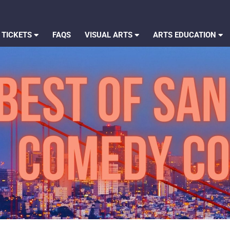
 TICKETS
FAQS
VISUAL ARTS
ARTS EDUCATION