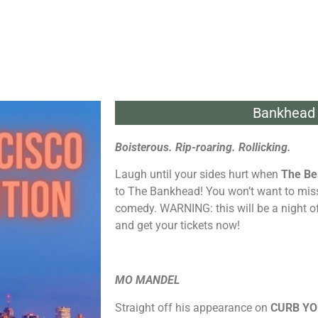
Bankhead 
Boisterous. Rip-roaring. Rollicking.
Laugh until your sides hurt when
The Be
to The Bankhead! You won’t want to miss 
comedy. WARNING: this will be a night of
and get your tickets now!
MO MANDEL
Straight off his appearance on
CURB Y