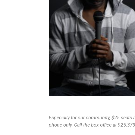
Especially for our community, $25 seats ar
phone only. Call the box office at 925.373.