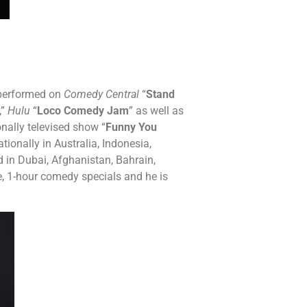
s performed on
Comedy Central
“
Stand
,”
Hulu
“
Loco Comedy Jam
” as well as
onally televised show “
Funny You
ationally in Australia, Indonesia,
 in Dubai, Afghanistan, Bahrain,
e, 1-hour comedy specials and he is