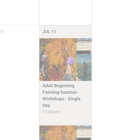
10
JUL
11
Adult Beginning
Painting Summer
Workshops - Single
Day
11:00am
Camps & Classes