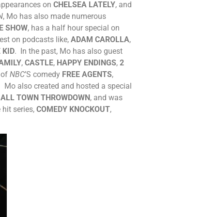
 appearances on
CHELSEA LATELY
, and
N
, Mo has also made numerous
TE SHOW
, has a half hour special on
uest on podcasts like,
ADAM CAROLLA
,
 KID
. In the past, Mo has also guest
AMILY
,
CASTLE
,
HAPPY ENDINGS
,
2
 of
NBC
’S comedy
FREE AGENTS
,
 Mo also created and hosted a special
ALL TOWN THROWDOWN
, and was
 hit series,
COMEDY KNOCKOUT
,