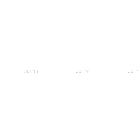
JUL
15
JUL
16
JUL