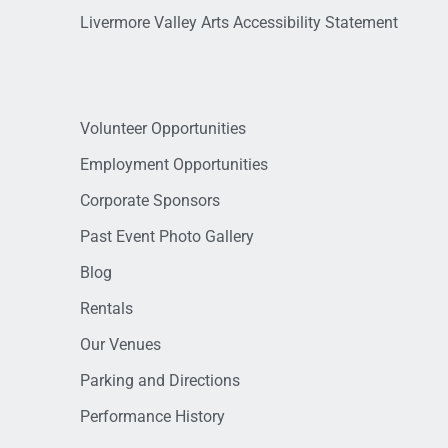
Livermore Valley Arts Accessibility Statement
Volunteer Opportunities
Employment Opportunities
Corporate Sponsors
Past Event Photo Gallery
Blog
Rentals
Our Venues
Parking and Directions
Performance History