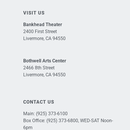
VISIT US
Bankhead Theater
2400 First Street
Livermore, CA 94550
Bothwell Arts Center
2466 8th Street
Livermore, CA 94550
CONTACT US
Main:
(925) 373-6100
Box Office:
(925) 373-6800
, WED-SAT Noon-
6pm