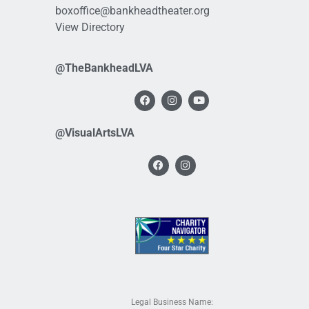
boxoffice@bankheadtheater.org
View Directory
@TheBankheadLVA
@VisualArtsLVA
Legal Business Name: