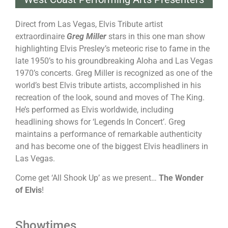
Direct from Las Vegas, Elvis Tribute artist
extraordinaire
Greg Miller
stars in this one man show
highlighting Elvis Presley’s meteoric rise to fame in the
late 1950’s to his groundbreaking Aloha and Las Vegas
1970’s concerts. Greg Miller is recognized as one of the
world’s best Elvis tribute artists, accomplished in his
recreation of the look, sound and moves of The King.
He’s performed as Elvis worldwide, including
headlining shows for ‘Legends In Concert’. Greg
maintains a performance of remarkable authenticity
and has become one of the biggest Elvis headliners in
Las Vegas.
Come get ‘All Shook Up’ as we present…
The Wonder
of Elvis
!
Showtimes