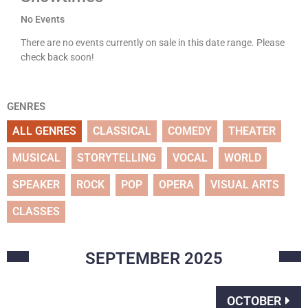
No Events
There are no events currently on sale in this date range. Please
check back soon!
GENRES
ALL GENRES
CLASSICAL
COMEDY
THEATER
MUSICAL
STORYTELLING
VOCAL
WORLD
SPEAKER
ROCK
POP
OPERA
VISUAL ARTS
CLASSES
SEPTEMBER
2025
OCTOBER