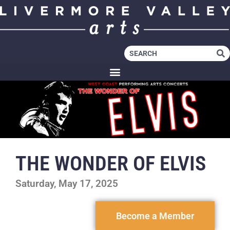
THE WONDER OF ELVIS
Saturday, May 17, 2025
Become a Member