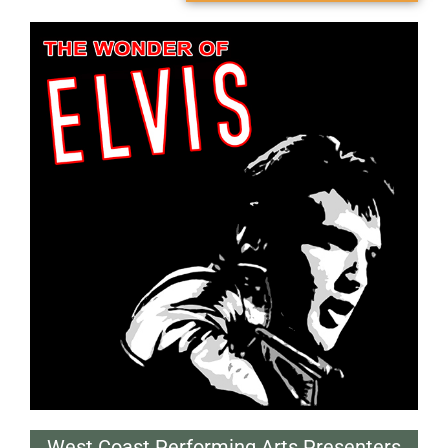
West Coast Performing Arts Presenters