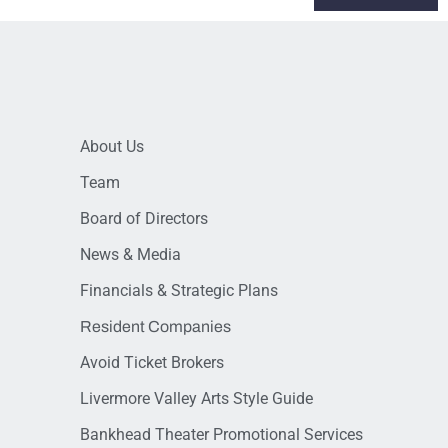
About Us
Team
Board of Directors
News & Media
Financials & Strategic Plans
Resident Companies
Avoid Ticket Brokers
Livermore Valley Arts Style Guide
Bankhead Theater Promotional Services