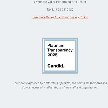
Livermore Valley Performing Arts Center
Tax Id # 68-0419182
Livermore Valley Arts Donor Privacy Policy
The views expressed by performers, speakers, and artists are their own and
do not necessarily reflect those of the staff and organization.