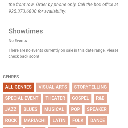
the front row. Order by phone only. Call the box office at
925.373.6800 for availability.
Showtimes
No Events
There are no events currently on sale in this date range. Please
check back soon!
GENRES
ALL GENRES
VISUAL ARTS
STORYTELLING
SPECIAL EVENT
THEATER
GOSPEL
R&B
JAZZ
BLUES
MUSICAL
POP
SPEAKER
ROCK
MARIACHI
LATIN
FOLK
DANCE