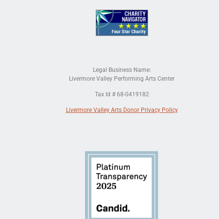
Legal Business Name:
Livermore Valley Performing Arts Center
Tax Id # 68-0419182
Livermore Valley Arts Donor Privacy Policy