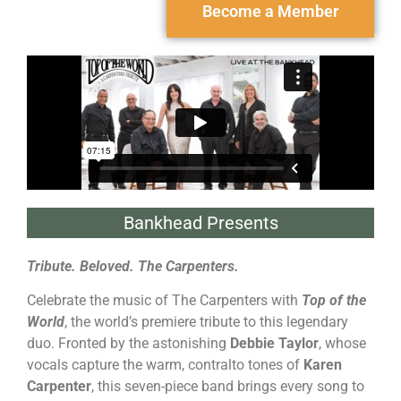
Become a Member
Bankhead Presents
Tribute. Beloved. The Carpenters.
Celebrate the music of The Carpenters with
Top of the
World
, the world’s premiere tribute to this legendary
duo. Fronted by the astonishing
Debbie Taylor
, whose
vocals capture the warm, contralto tones of
Karen
Carpenter
, this seven-piece band brings every song to