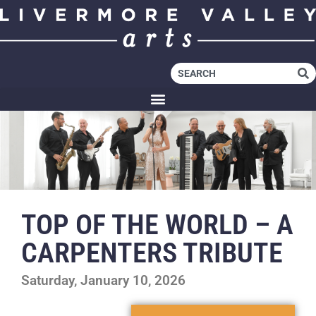
TOP OF THE WORLD – A
CARPENTERS TRIBUTE
Saturday, January 10, 2026