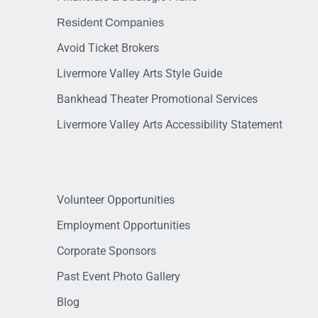
Resident Companies
Avoid Ticket Brokers
Livermore Valley Arts Style Guide
Bankhead Theater Promotional Services
Livermore Valley Arts Accessibility Statement
Volunteer Opportunities
Employment Opportunities
Corporate Sponsors
Past Event Photo Gallery
Blog