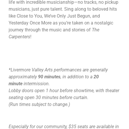
life with incredible musicianship—no tracks, no pickup
musicians, just pure talent. Sing along to beloved hits
like Close to You, We’ve Only Just Begun, and
Yesterday Once More as you’re taken on a nostalgic
journey through the music and stories of
The
Carpenters
!
*Livermore Valley Arts performances are generally
approximately
90 minutes
, in addition to a
20
minute
intermission.
Lobby doors open 1 hour before showtime, with theater
seating open 30 minutes before curtain.
(Run times subject to change.)
Especially for our community, $35 seats are available in