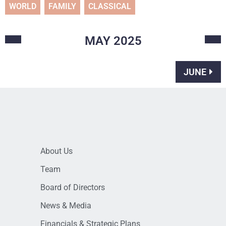
WORLD
FAMILY
CLASSICAL
MAY
2025
JUNE
About Us
Team
Board of Directors
News & Media
Financials & Strategic Plans