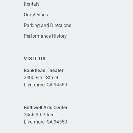
Rentals
Our Venues
Parking and Directions
Performance History
VISIT US
Bankhead Theater
2400 First Street
Livermore, CA 94550
Bothwell Arts Center
2466 8th Street
Livermore, CA 94550