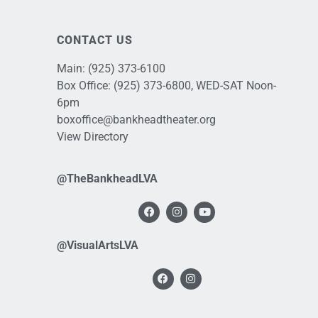
CONTACT US
Main:
(925) 373-6100
Box Office:
(925) 373-6800
, WED-SAT Noon-
6pm
boxoffice@bankheadtheater.org
View Directory
@TheBankheadLVA
@VisualArtsLVA