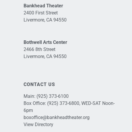
Bankhead Theater
2400 First Street
Livermore, CA 94550
Bothwell Arts Center
2466 8th Street
Livermore, CA 94550
CONTACT US
Main:
(925) 373-6100
Box Office:
(925) 373-6800
, WED-SAT Noon-
6pm
boxoffice@bankheadtheater.org
View Directory