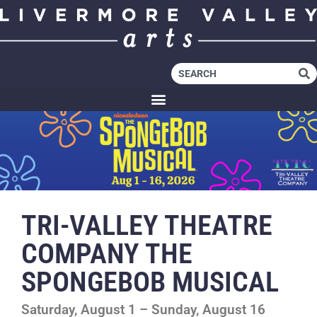
TRI-VALLEY THEATRE
COMPANY THE
SPONGEBOB MUSICAL
Saturday, August 1 – Sunday, August 16