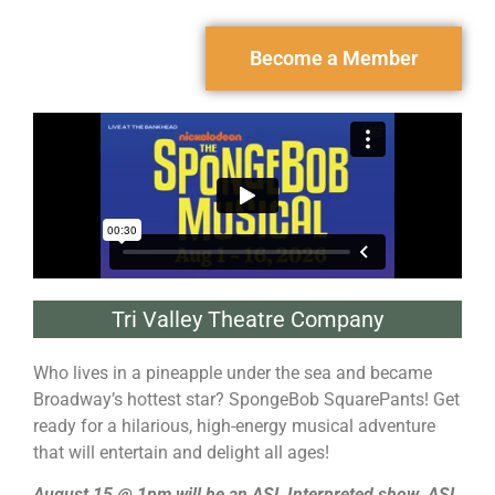
Become a Member
Tri Valley Theatre Company
Who lives in a pineapple under the sea and became
Broadway’s hottest star? SpongeBob SquarePants! Get
ready for a hilarious, high-energy musical adventure
that will entertain and delight all ages!
August 15 @ 1pm will be an ASL Interpreted show. ASL