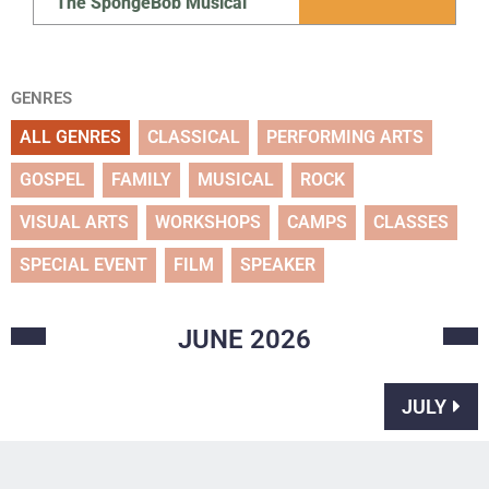
The SpongeBob Musical
GENRES
ALL GENRES
CLASSICAL
PERFORMING ARTS
GOSPEL
FAMILY
MUSICAL
ROCK
VISUAL ARTS
WORKSHOPS
CAMPS
CLASSES
SPECIAL EVENT
FILM
SPEAKER
JUNE
2026
JULY