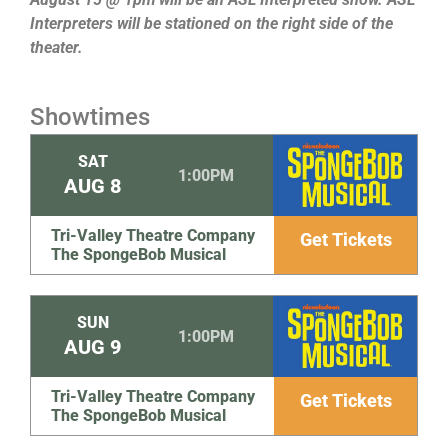
Interpreters will be stationed on the right side of the
theater.
Showtimes
SAT
1:00PM
AUG
8
Tri-Valley Theatre Company
Get Tickets
The SpongeBob Musical
SUN
1:00PM
AUG
9
Tri-Valley Theatre Company
Get Tickets
The SpongeBob Musical