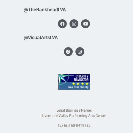
@TheBankheadLVA
@VisualArtsLVA
Legal Business Name:
Livermore Valley Performing Arts Center
Tax Id # 68-0419182