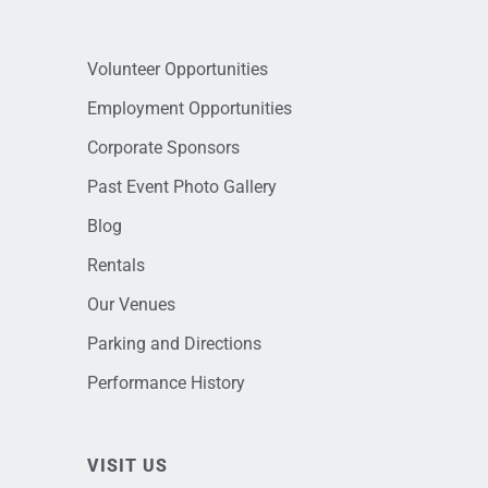
Volunteer Opportunities
Employment Opportunities
Corporate Sponsors
Past Event Photo Gallery
Blog
Rentals
Our Venues
Parking and Directions
Performance History
VISIT US