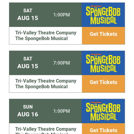
SAT
1:00PM
AUG
15
Tri-Valley Theatre Company
Get Tickets
The SpongeBob Musical
SAT
7:00PM
AUG
15
Tri-Valley Theatre Company
Get Tickets
The SpongeBob Musical
SUN
1:00PM
AUG
16
Tri-Valley Theatre Company
Get Tickets