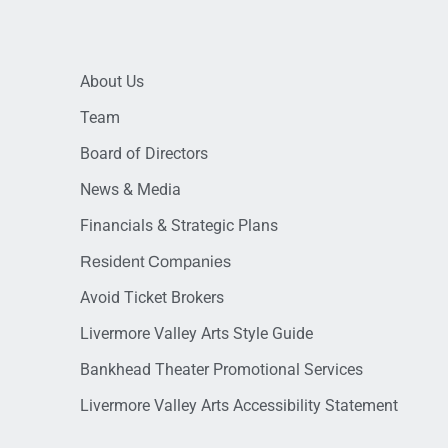
About Us
Team
Board of Directors
News & Media
Financials & Strategic Plans
Resident Companies
Avoid Ticket Brokers
Livermore Valley Arts Style Guide
Bankhead Theater Promotional Services
Livermore Valley Arts Accessibility Statement