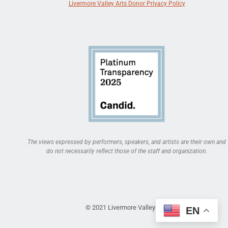
Livermore Valley Arts Donor Privacy Policy
The views expressed by performers, speakers, and artists are their own and
do not necessarily reflect those of the staff and organization.
© 2021 Livermore Valley Arts
EN