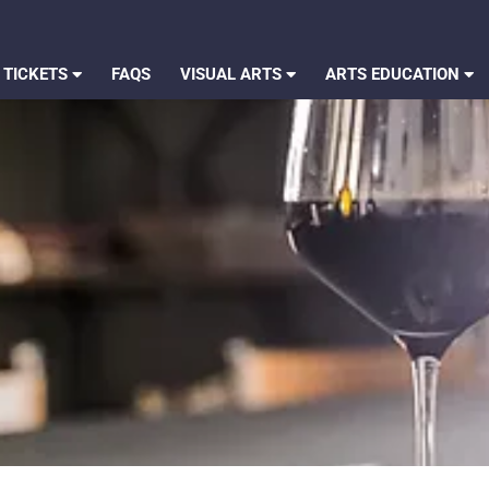
 TICKETS
FAQS
VISUAL ARTS
ARTS EDUCATION