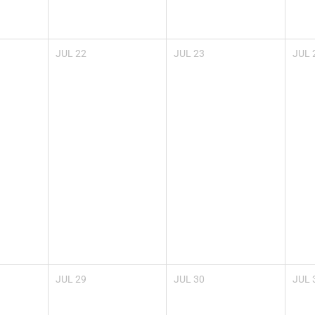
JUL
22
JUL
23
JUL
JUL
29
JUL
30
JUL