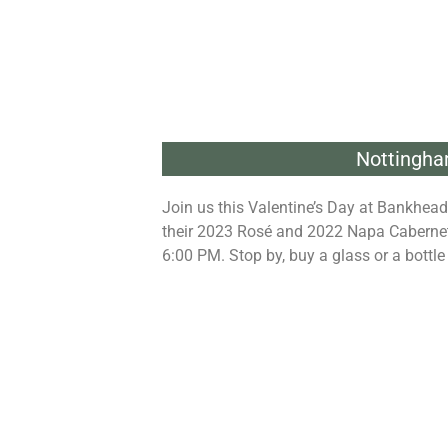
Nottingha
Join us this Valentine’s Day at Bankhead
their 2023 Rosé and 2022 Napa Cabernet 
6:00 PM. Stop by, buy a glass or a bottle