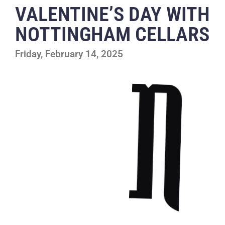
VALENTINE’S DAY WITH
NOTTINGHAM CELLARS
Friday, February 14, 2025