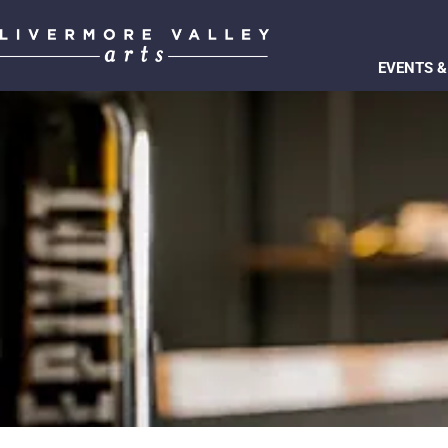
EVENTS &