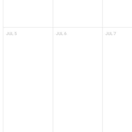
JUL
5
JUL
6
JUL
7