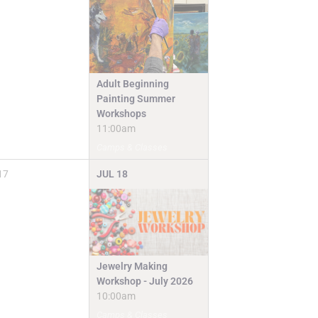
Adult Beginning
Painting Summer
Workshops
11:00am
Camps & Classes
17
JUL
18
Jewelry Making
Workshop - July 2026
10:00am
Camps & Classes