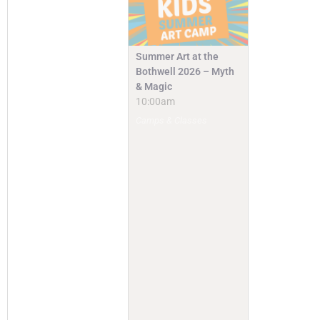
Summer Art at the
Bothwell 2026 – Myth
& Magic
10:00am
Camps & Classes