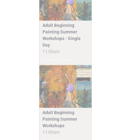
Adult Beginning
Painting Summer
Workshops - Single
Day
11:00am
Camps & Classes
Adult Beginning
Painting Summer
Workshops
11:00am