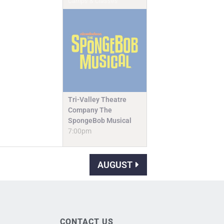
Camps & Classes
Tri-Valley Theatre
Company The
SpongeBob Musical
7:00pm
AUGUST
CONTACT US