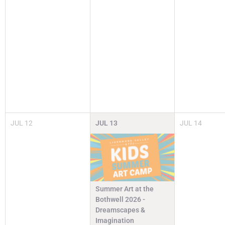
JUL
12
JUL
13
JUL
14
Summer Art at the
Bothwell 2026 -
Dreamscapes &
Imagination