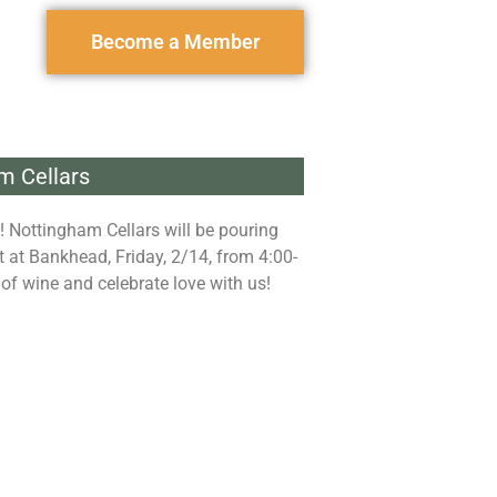
Become a Member
m Cellars
! Nottingham Cellars will be pouring
at Bankhead, Friday, 2/14, from 4:00-
 of wine and celebrate love with us!