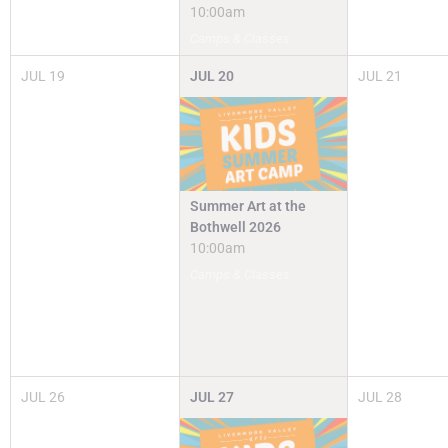
10:00am
Camps & Classes
JUL
19
JUL
20
JUL
21
Summer Art at the
Bothwell 2026
10:00am
Camps & Classes
JUL
26
JUL
27
JUL
28