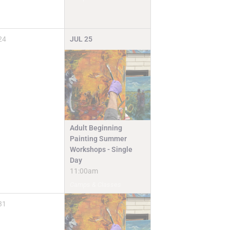
24
JUL
25
Adult Beginning
Painting Summer
Workshops - Single
Day
11:00am
Camps & Classes
31