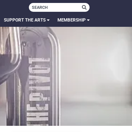
SUPPORT THE ARTS
MEMBERSHIP