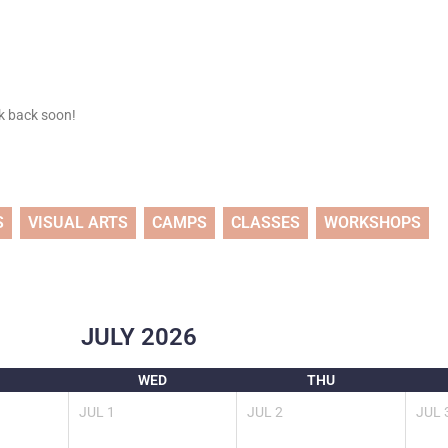
ck back soon!
S
VISUAL ARTS
CAMPS
CLASSES
WORKSHOPS
JULY
2026
WED
THU
JUL
1
JUL
2
JUL