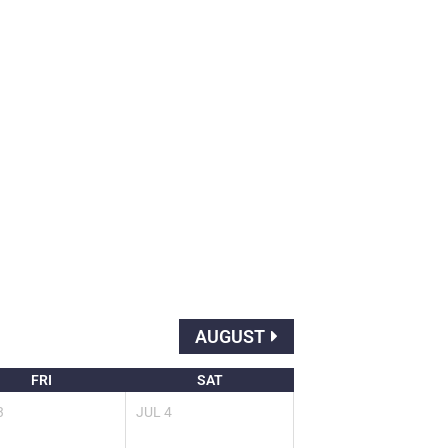
AUGUST
FRI
SAT
3
JUL
4