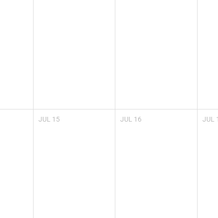
JUL
15
JUL
16
JUL