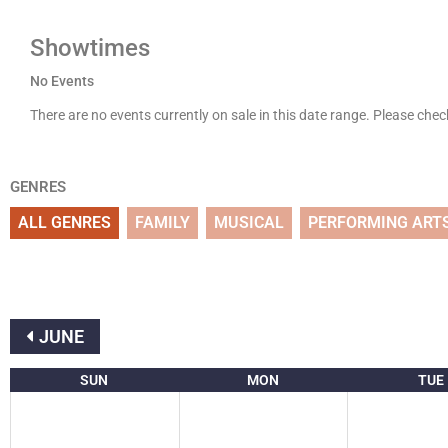
Showtimes
No Events
There are no events currently on sale in this date range. Please che
GENRES
ALL GENRES
FAMILY
MUSICAL
PERFORMING ART
JUNE
SUN
MON
TUE