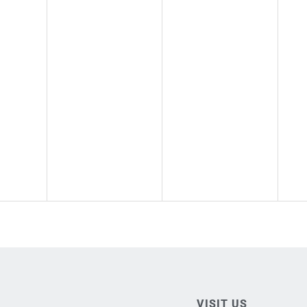
VISIT US