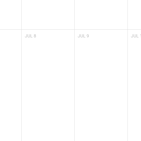
JUL
8
JUL
9
JUL