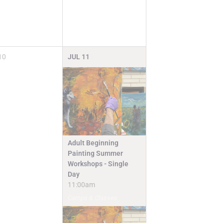
10
JUL
11
Adult Beginning
Painting Summer
Workshops - Single
Day
11:00am
Camps & Classes