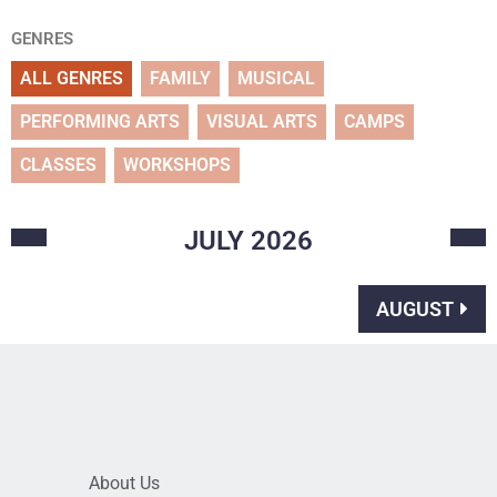
GENRES
ALL GENRES
FAMILY
MUSICAL
PERFORMING ARTS
VISUAL ARTS
CAMPS
CLASSES
WORKSHOPS
JULY
2026
AUGUST
About Us