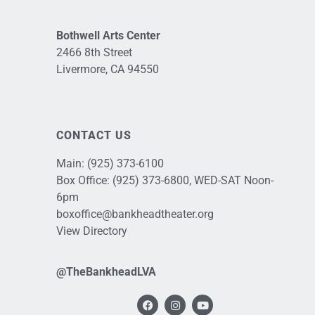
Bothwell Arts Center
2466 8th Street
Livermore, CA 94550
CONTACT US
Main:
(925) 373-6100
Box Office:
(925) 373-6800
, WED-SAT Noon-
6pm
boxoffice@bankheadtheater.org
View Directory
@TheBankheadLVA