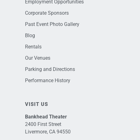
Employment Opportunities
Corporate Sponsors
Past Event Photo Gallery
Blog
Rentals
Our Venues
Parking and Directions
Performance History
VISIT US
Bankhead Theater
2400 First Street
Livermore, CA 94550