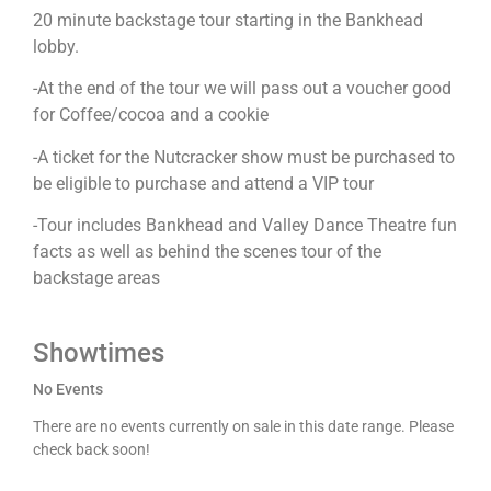
20 minute backstage tour starting in the Bankhead
lobby.
-At the end of the tour we will pass out a voucher good
for Coffee/cocoa and a cookie
-A ticket for the Nutcracker show must be purchased to
be eligible to purchase and attend a VIP tour
-Tour includes Bankhead and Valley Dance Theatre fun
facts as well as behind the scenes tour of the
backstage areas
Showtimes
No Events
There are no events currently on sale in this date range. Please
check back soon!