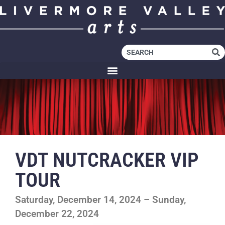
VDT NUTCRACKER VIP
TOUR
Saturday, December 14, 2024 – Sunday,
December 22, 2024