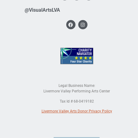
@VisualArtsLVA
Legal Business Name:
Livermore Valley Performing Arts Center
Tax Id # 68-0419182
Livermore Valley Arts Donor Privacy Policy