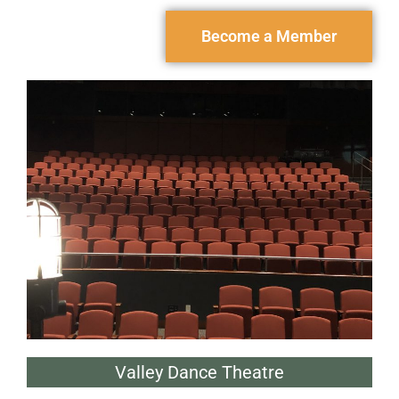
Become a Member
Valley Dance Theatre