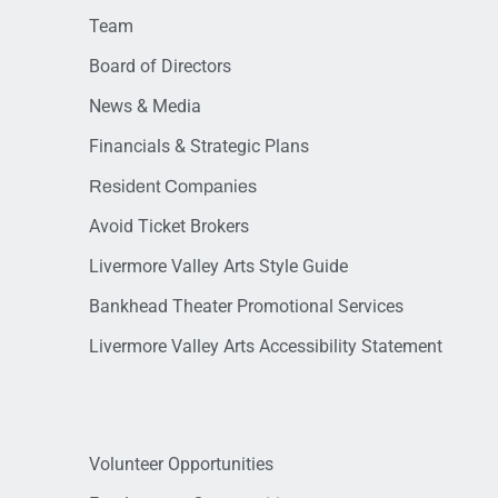
Team
Board of Directors
News & Media
Financials & Strategic Plans
Resident Companies
Avoid Ticket Brokers
Livermore Valley Arts Style Guide
Bankhead Theater Promotional Services
Livermore Valley Arts Accessibility Statement
Volunteer Opportunities