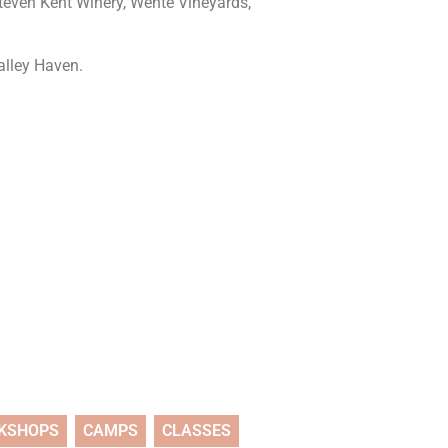
Steven Kent Winery, Wente Vineyards,
Valley Haven.
KSHOPS
CAMPS
CLASSES