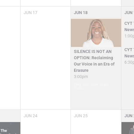
JUN
17
JUN
18
JUN
CYT T
News
1:00
CYT T
SILENCE IS NOT AN
News
OPTION: Reclaiming
6:30
Our Voice in an Era of
Erasure
3:00pm
Free and Open to the
Public
JUN
24
JUN
25
JUN