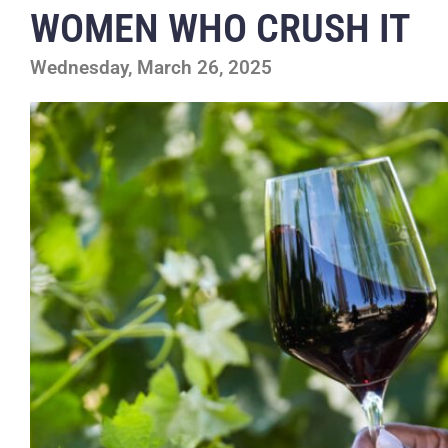
WOMEN WHO CRUSH IT
Wednesday, March 26, 2025