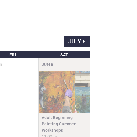
JULY
FRI
SAT
5
JUN
6
Adult Beginning
Painting Summer
Workshops
11:00am