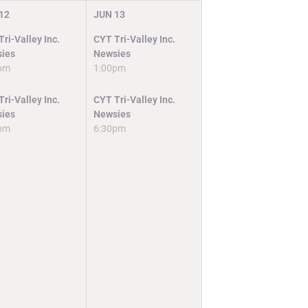
12
JUN
13
ri-Valley Inc.
CYT Tri-Valley Inc.
ies
Newsies
pm
1:00pm
ri-Valley Inc.
CYT Tri-Valley Inc.
ies
Newsies
pm
6:30pm