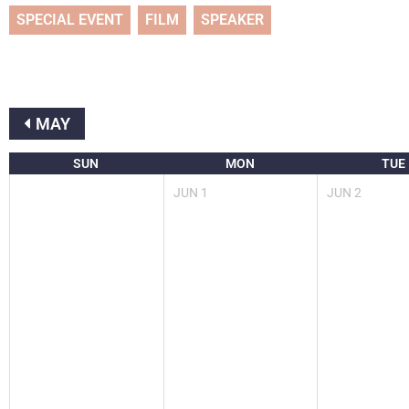
SPECIAL EVENT
FILM
SPEAKER
MAY
SUN
MON
TUE
JUN
1
JUN
2