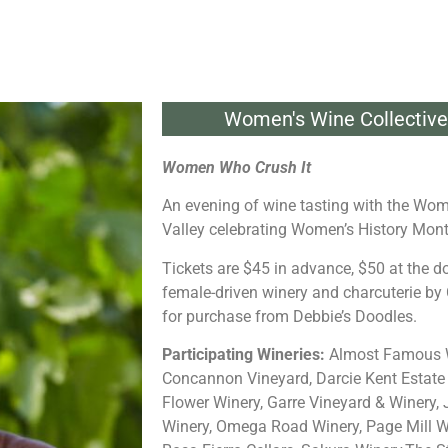
Women's Wine Collective 
Women Who Crush It
An evening of wine tasting with the Wom
Valley celebrating Women’s History Mon
Tickets are $45 in advance, $50 at the d
female-driven winery and charcuterie by 
for purchase from Debbie’s Doodles.
Participating Wineries:
Almost Famous W
Concannon Vineyard, Darcie Kent Estate 
Flower Winery, Garre Vineyard & Winery,
Winery, Omega Road Winery, Page Mill W