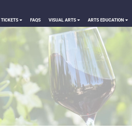
 TICKETS
FAQS
VISUAL ARTS
ARTS EDUCATION