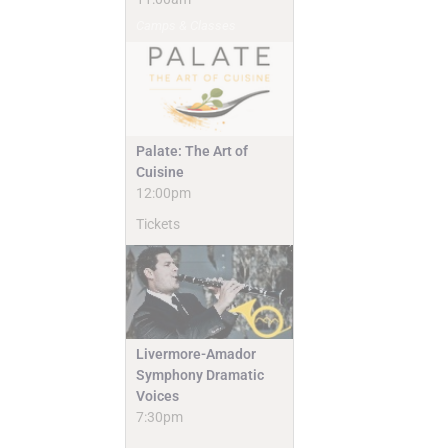
Camps & Classes
Palate: The Art of
Cuisine
12:00pm
Tickets
Livermore-Amador
Symphony Dramatic
Voices
7:30pm