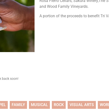
Rosa Fierro Cellars, Sakura Winery,The 
and Wood Family Vineyards.
A portion of the proceeds to benefit Tri 
ck back soon!
PEL
FAMILY
MUSICAL
ROCK
VISUAL ARTS
WOR