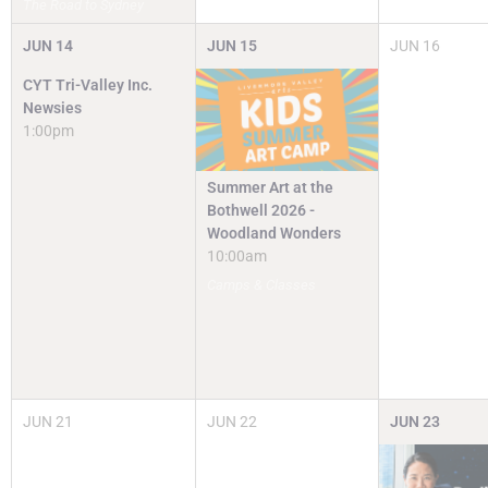
The Road to Sydney
JUN
14
JUN
15
JUN
16
CYT Tri-Valley Inc.
Newsies
1:00pm
Summer Art at the
Bothwell 2026 -
Woodland Wonders
10:00am
Camps & Classes
JUN
21
JUN
22
JUN
23