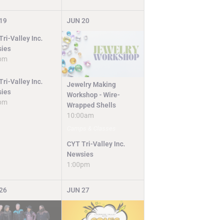
19
JUN
20
ri-Valley Inc.
ies
pm
ri-Valley Inc.
Jewelry Making
ies
Workshop - Wire-
pm
Wrapped Shells
10:00am
Camps & Classes
CYT Tri-Valley Inc.
Newsies
1:00pm
26
JUN
27