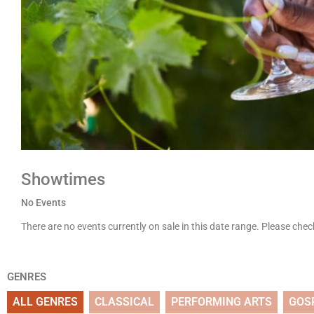
Showtimes
No Events
There are no events currently on sale in this date range. Please che
GENRES
ALL GENRES
CLASSICAL
PERFORMING ARTS
GOS