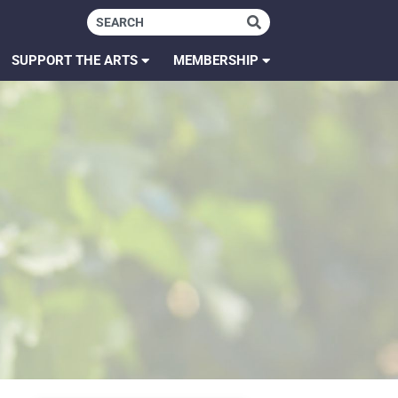
SUPPORT THE ARTS
MEMBERSHIP