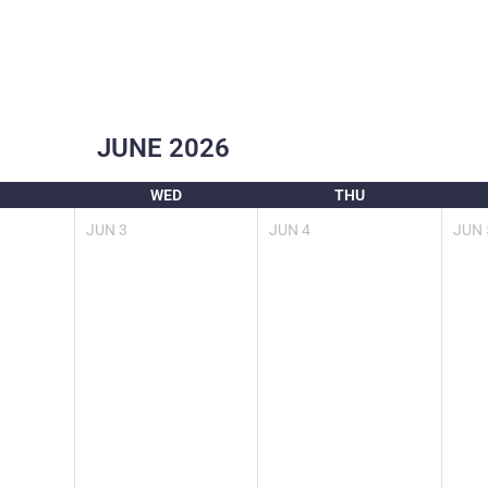
JUNE
2026
WED
THU
JUN
3
JUN
4
JUN