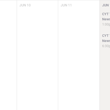
JUN
10
JUN
11
JUN
CYT T
News
1:00
CYT T
News
6:30