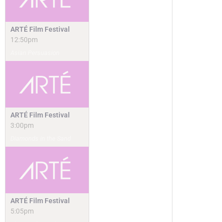
ARTÉ Film Festival
12:50pm
Asian Persuasion
ARTÉ Film Festival
3:00pm
Diamonds in the Sand
ARTÉ Film Festival
5:05pm