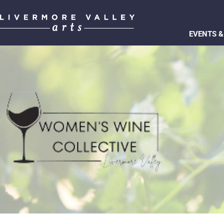
EVENTS &