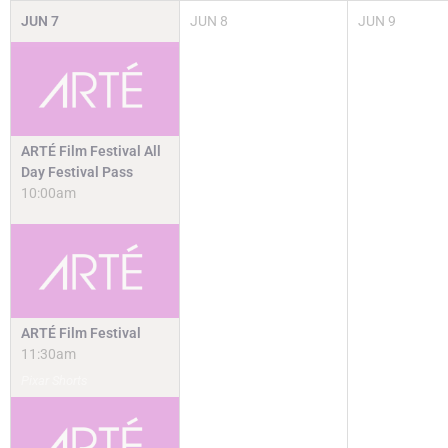
JUN
7
JUN
8
JUN
9
ARTÉ Film Festival All
Day Festival Pass
10:00am
ARTÉ Film Festival
11:30am
Pixar Shorts