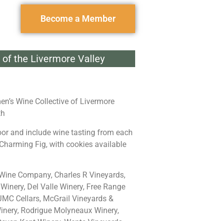
Become a Member
of the Livermore Valley
en’s Wine Collective of Livermore
th
oor and include wine tasting from each
Charming Fig, with cookies available
ine Company, Charles R Vineyards,
Winery, Del Valle Winery, Free Range
 JMC Cellars, McGrail Vineyards &
inery, Rodrigue Molyneaux Winery,