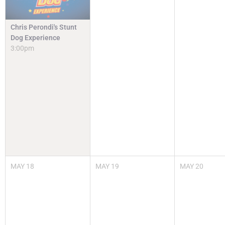
Chris Perondi's Stunt
Dog Experience
3:00pm
MAY
18
MAY
19
MAY
20