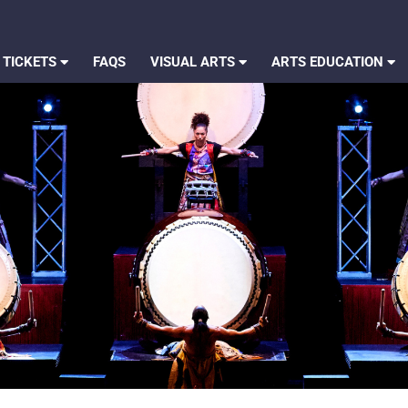
 TICKETS
FAQS
VISUAL ARTS
ARTS EDUCATION