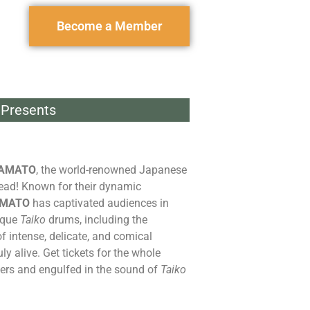
Become a Member
Presents
AMATO
, the world-renowned Japanese
ead! Known for their dynamic
MATO
has captivated audiences in
ique
Taiko
drums, including the
f intense, delicate, and comical
y alive. Get tickets for the whole
ers and engulfed in the sound of
Taiko