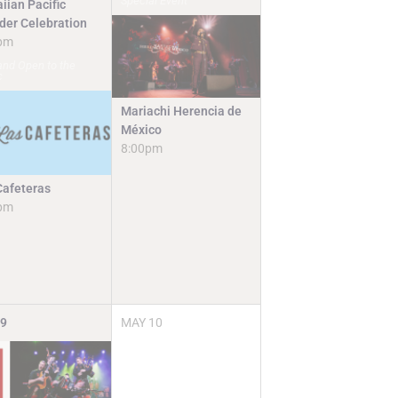
Special Event
iian Pacific
nder Celebration
pm
and Open to the
c
Mariachi Herencia de
México
8:00pm
Cafeteras
pm
9
MAY
10