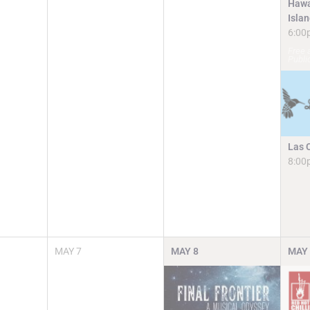
Hawa
Isla
6:00
Free 
Publi
Las 
8:00
MAY
7
MAY
8
MAY