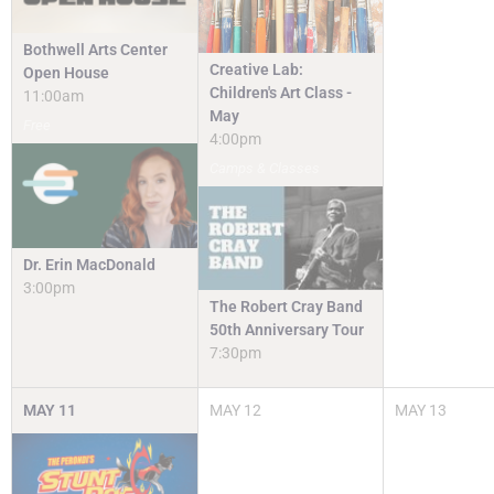
Bothwell Arts Center
Creative Lab:
Open House
Children's Art Class -
11:00am
May
Free
4:00pm
Camps & Classes
Dr. Erin MacDonald
3:00pm
The Robert Cray Band
50th Anniversary Tour
7:30pm
MAY
11
MAY
12
MAY
13