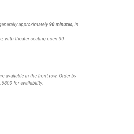
generally approximately
90 minutes
, in
, with theater seating open 30
e available in the front row. Order by
6800 for availability.