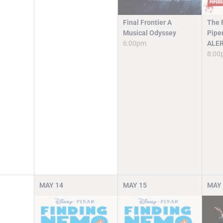
Final Frontier A
The R
Musical Odyssey
Pipe
6:00pm
ALE
8:00
MAY
14
MAY
15
MAY