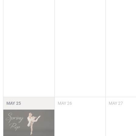
MAY
25
MAY
26
MAY
27