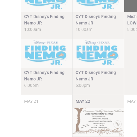
CYT Disney's Finding
CYT Disney's Finding
Mich
Nemo JR
Nemo JR
LOW 
10:00am
10:00am
8:00
CYT Disney's Finding
CYT Disney's Finding
Nemo JR
Nemo JR
6:00pm
6:00pm
MAY
21
MAY
22
MAY