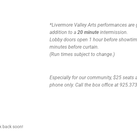
*Livermore Valley Arts performances are 
addition to a
20 minute
intermission.
Lobby doors open 1 hour before showtime
minutes before curtain.
(Run times subject to change.)
Especially for our community, $25 seats ar
phone only. Call the box office at 925.373.
ck back soon!