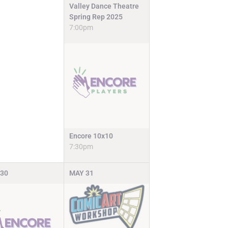
Valley Dance Theatre
Spring Rep 2025
7:00pm
Encore 10x10
7:30pm
30
MAY
31