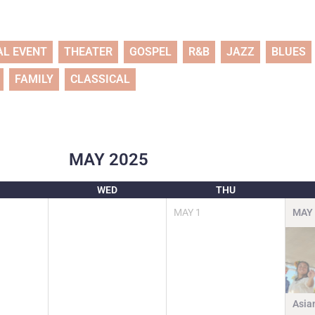
AL EVENT
THEATER
GOSPEL
R&B
JAZZ
BLUES
FAMILY
CLASSICAL
MAY
2025
WED
THU
MAY
1
MAY
Asia