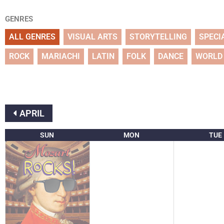
GENRES
ALL GENRES
VISUAL ARTS
STORYTELLING
SPECI
ROCK
MARIACHI
LATIN
FOLK
DANCE
WORLD
APRIL
SUN
MON
TUE