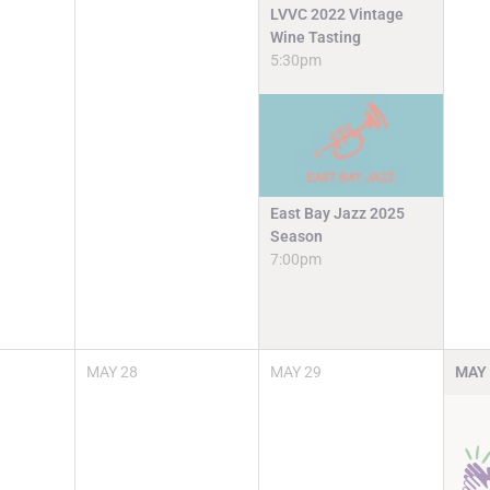
LVVC 2022 Vintage
Wine Tasting
5:30pm
East Bay Jazz 2025
Season
7:00pm
MAY
28
MAY
29
MAY