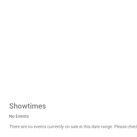
Showtimes
No Events
There are no events currently on sale in this date range. Please che