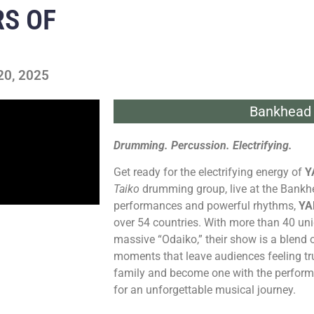
S OF
20, 2025
Bankhead 
Drumming. Percussion. Electrifying.
Get ready for the electrifying energy of
Y
Taiko
drumming group, live at the Bankh
performances and powerful rhythms,
YA
over 54 countries. With more than 40 un
massive “Odaiko,” their show is a blend o
moments that leave audiences feeling trul
family and become one with the perform
for an unforgettable musical journey.