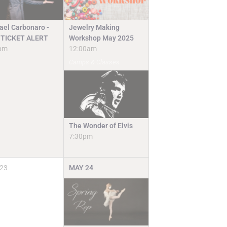
Jewelry Making
ael Carbonaro -
Workshop May 2025
TICKET ALERT
12:00am
pm
Camps & Classes
The Wonder of Elvis
7:30pm
23
MAY
24