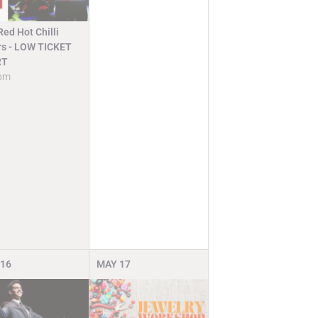
ed Hot Chilli
rs - LOW TICKET
RT
pm
16
MAY
17