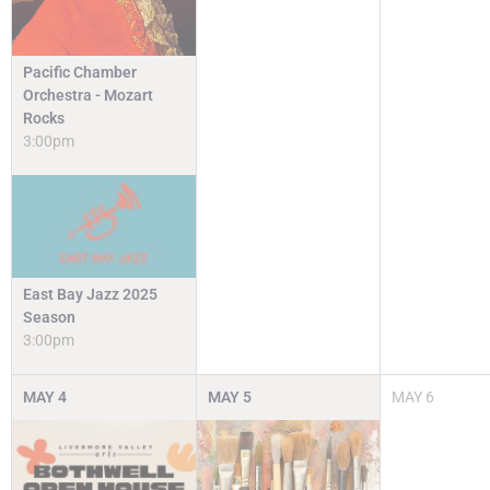
Pacific Chamber
Orchestra - Mozart
Rocks
3:00pm
East Bay Jazz 2025
Season
3:00pm
MAY
4
MAY
5
MAY
6