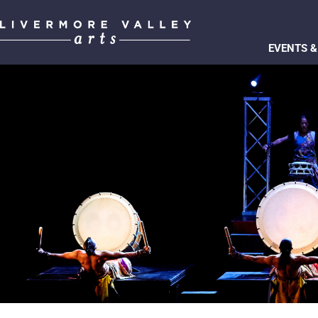
EVENTS &