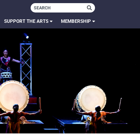
SUPPORT THE ARTS
MEMBERSHIP