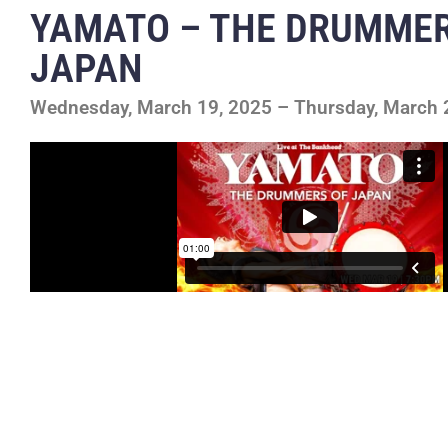
YAMATO – THE DRUMMER
JAPAN
Wednesday, March 19, 2025 – Thursday, March 