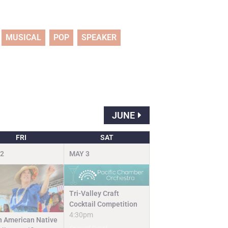
MUSICAL
POP
SPEAKER
JUNE
FRI
SAT
2
MAY
3
Tri-Valley Craft
Cocktail Competition
4:30pm
n American Native