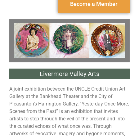
Become a Member
Livermore Valley Arts
A joint exhibition between the UNCLE Credit Union Art
Gallery at the Bankhead Theater and the City of
Pleasanton’s Harrington Gallery, “Yesterday Once More,
Scenes from the Past” is an exhibition that invites
artists to step through the veil of the present and into
the curated echoes of what once was. Through
artworks of evocative imagery and bygone moments,