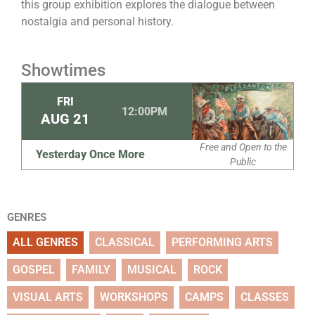
this group exhibition explores the dialogue between
nostalgia and personal history.
Showtimes
FRI
12:00PM
AUG
21
Free and Open to the
Yesterday Once More
Public
GENRES
ALL GENRES
CLASSICAL
PERFORMING ARTS
GOSPEL
FAMILY
MUSICAL
ROCK
VISUAL ARTS
WORKSHOPS
CAMPS
CLASSES