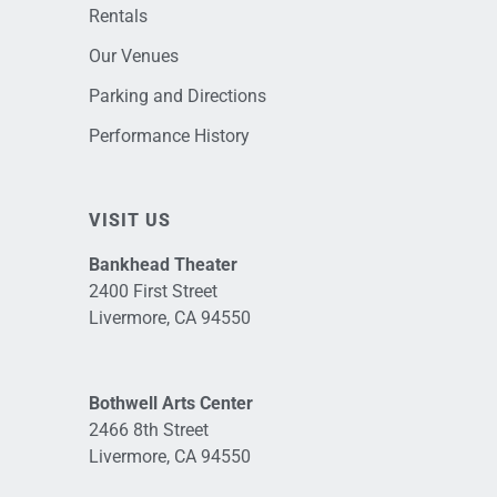
Rentals
Our Venues
Parking and Directions
Performance History
VISIT US
Bankhead Theater
2400 First Street
Livermore, CA 94550
Bothwell Arts Center
2466 8th Street
Livermore, CA 94550