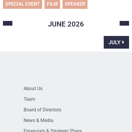
SPECIAL EVENT
FILM
SPEAKER
JUNE
2026
JULY
About Us
Team
Board of Directors
News & Media
Financials & Strategic Plans