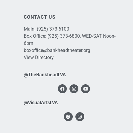
CONTACT US
Main:
(925) 373-6100
Box Office:
(925) 373-6800
, WED-SAT Noon-
6pm
boxoffice@bankheadtheater.org
View Directory
@TheBankheadLVA
@VisualArtsLVA