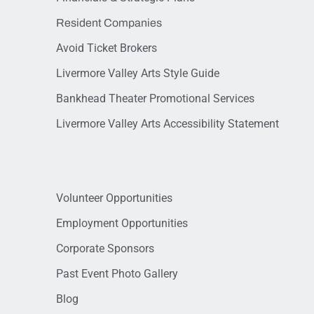
Resident Companies
Avoid Ticket Brokers
Livermore Valley Arts Style Guide
Bankhead Theater Promotional Services
Livermore Valley Arts Accessibility Statement
Volunteer Opportunities
Employment Opportunities
Corporate Sponsors
Past Event Photo Gallery
Blog