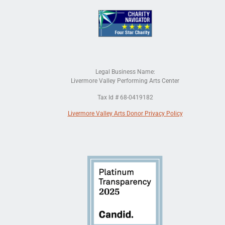
Legal Business Name:
Livermore Valley Performing Arts Center
Tax Id # 68-0419182
Livermore Valley Arts Donor Privacy Policy