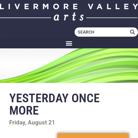
YESTERDAY ONCE
MORE
Friday, August 21