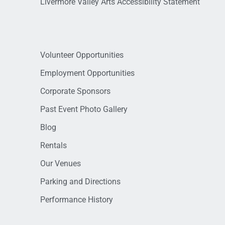
Livermore Valley Arts Accessibility Statement
Volunteer Opportunities
Employment Opportunities
Corporate Sponsors
Past Event Photo Gallery
Blog
Rentals
Our Venues
Parking and Directions
Performance History