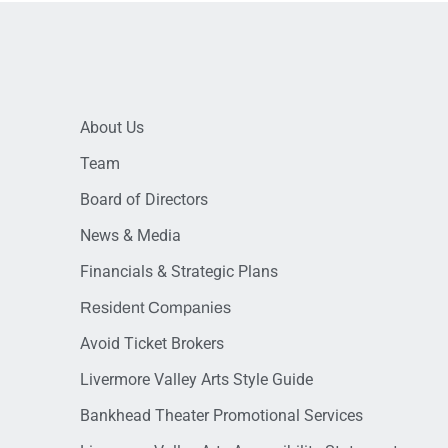
About Us
Team
Board of Directors
News & Media
Financials & Strategic Plans
Resident Companies
Avoid Ticket Brokers
Livermore Valley Arts Style Guide
Bankhead Theater Promotional Services