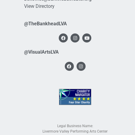
View Directory
@TheBankheadLVA
@VisualArtsLVA
Legal Business Name:
Livermore Valley Performing Arts Center