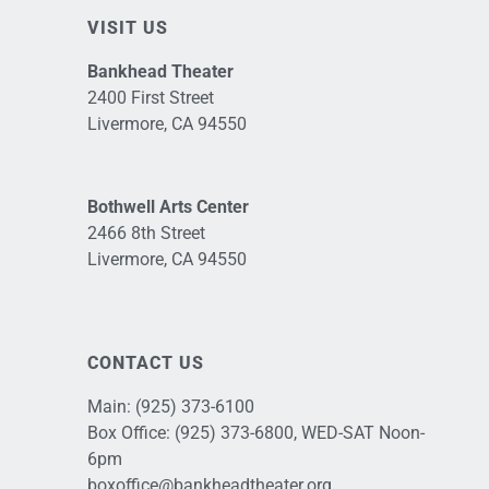
VISIT US
Bankhead Theater
2400 First Street
Livermore, CA 94550
Bothwell Arts Center
2466 8th Street
Livermore, CA 94550
CONTACT US
Main:
(925) 373-6100
Box Office:
(925) 373-6800
, WED-SAT Noon-
6pm
boxoffice@bankheadtheater.org