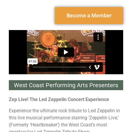
Become a Member
West Coast Performing Arts Presenters
Zep Live! The Led Zeppelin Concert
Experience
Experience the ultimate rock tribute to Led Zeppelin in
this live musical performance starring ‘Zeppelin Live,’
(Formerly ‘Heartbreaker’) the West Coast’s most
spectacular Led Zeppelin Tribute Show.