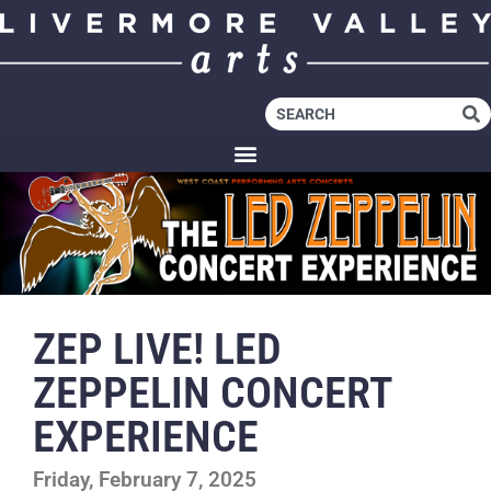
ZEP LIVE! LED
ZEPPELIN CONCERT
EXPERIENCE
Friday, February 7, 2025