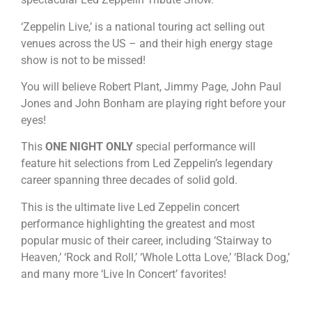
‘Zeppelin Live,’ is a national touring act selling out
venues across the US – and their high energy stage
show is not to be missed!
You will believe Robert Plant, Jimmy Page, John Paul
Jones and John Bonham are playing right before your
eyes!
This
ONE NIGHT ONLY
special performance will
feature hit selections from Led Zeppelin’s legendary
career spanning three decades of solid gold.
This is the ultimate live Led Zeppelin concert
performance highlighting the greatest and most
popular music of their career, including ‘Stairway to
Heaven,’ ‘Rock and Roll,’ ‘Whole Lotta Love,’ ‘Black Dog,’
and many more ‘Live In Concert’ favorites!