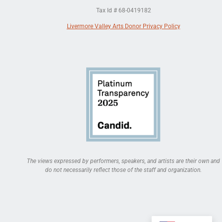
Tax Id # 68-0419182
Livermore Valley Arts Donor Privacy Policy
The views expressed by performers, speakers, and artists are their own and
do not necessarily reflect those of the staff and organization.