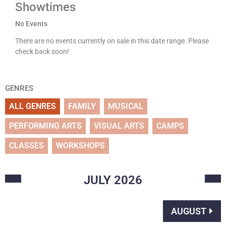
Showtimes
No Events
There are no events currently on sale in this date range. Please
check back soon!
GENRES
ALL GENRES
FAMILY
MUSICAL
PERFORMING ARTS
VISUAL ARTS
CAMPS
CLASSES
WORKSHOPS
JULY
2026
AUGUST