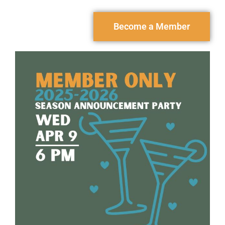
Become a Member