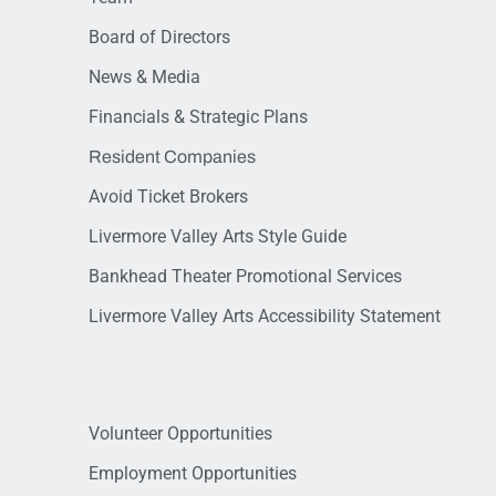
Board of Directors
News & Media
Financials & Strategic Plans
Resident Companies
Avoid Ticket Brokers
Livermore Valley Arts Style Guide
Bankhead Theater Promotional Services
Livermore Valley Arts Accessibility Statement
Volunteer Opportunities
Employment Opportunities