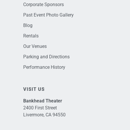
Corporate Sponsors
Past Event Photo Gallery
Blog
Rentals
Our Venues
Parking and Directions
Performance History
VISIT US
Bankhead Theater
2400 First Street
Livermore, CA 94550