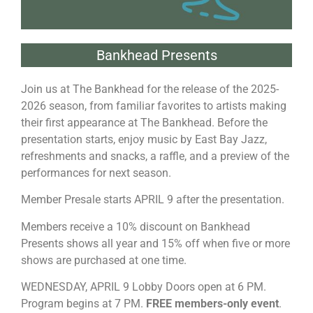
Bankhead Presents
Join us at The Bankhead for the release of the 2025-
2026 season, from familiar favorites to artists making
their first appearance at The Bankhead. Before the
presentation starts, enjoy music by East Bay Jazz,
refreshments and snacks, a raffle, and a preview of the
performances for next season.
Member Presale starts APRIL 9 after the presentation.
Members receive a 10% discount on Bankhead
Presents shows all year and 15% off when five or more
shows are purchased at one time.
WEDNESDAY, APRIL 9 Lobby Doors open at 6 PM.
Program begins at 7 PM.
FREE members-only event
.