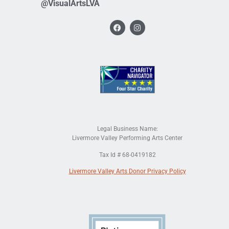
@VisualArtsLVA
Legal Business Name:
Livermore Valley Performing Arts Center
Tax Id # 68-0419182
Livermore Valley Arts Donor Privacy Policy