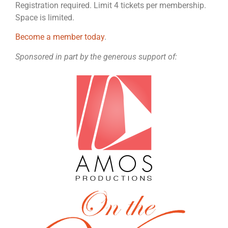
Registration required. Limit 4 tickets per membership.
Space is limited.
Become a member today
.
Sponsored in part by the generous support of: