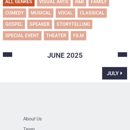
ALL GENRES
VISUAL ARTS
R&B
FAMILY
COMEDY
MUSICAL
VOCAL
CLASSICAL
GOSPEL
SPEAKER
STORYTELLING
SPECIAL EVENT
THEATER
FILM
JUNE
2025
JULY
About Us
Team