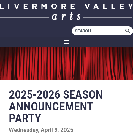
2025-2026 SEASON
ANNOUNCEMENT
PARTY
Wednesday, April 9, 2025