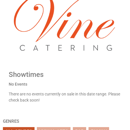
Showtimes
No Events
There are no events currently on sale in this date range. Please
check back soon!
GENRES