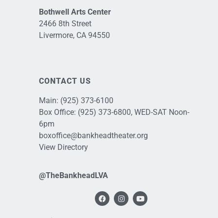
Bothwell Arts Center
2466 8th Street
Livermore, CA 94550
CONTACT US
Main:
(925) 373-6100
Box Office:
(925) 373-6800
, WED-SAT Noon-
6pm
boxoffice@bankheadtheater.org
View Directory
@TheBankheadLVA