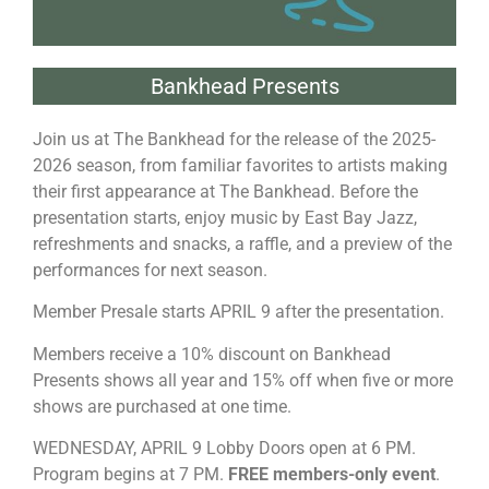
Bankhead Presents
Join us at The Bankhead for the release of the 2025-
2026 season, from familiar favorites to artists making
their first appearance at The Bankhead. Before the
presentation starts, enjoy music by East Bay Jazz,
refreshments and snacks, a raffle, and a preview of the
performances for next season.
Member Presale starts APRIL 9 after the presentation.
Members receive a 10% discount on Bankhead
Presents shows all year and 15% off when five or more
shows are purchased at one time.
WEDNESDAY, APRIL 9 Lobby Doors open at 6 PM.
Program begins at 7 PM.
FREE members-only event
.