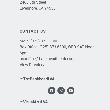
2466 8th Street
Livermore, CA 94550
CONTACT US
Main:
(925) 373-6100
Box Office:
(925) 373-6800
, WED-SAT Noon-
6pm
boxoffice@bankheadtheater.org
View Directory
@TheBankheadLVA
@VisualArtsLVA