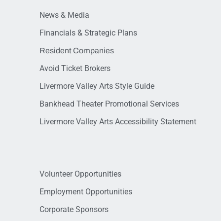
News & Media
Financials & Strategic Plans
Resident Companies
Avoid Ticket Brokers
Livermore Valley Arts Style Guide
Bankhead Theater Promotional Services
Livermore Valley Arts Accessibility Statement
Volunteer Opportunities
Employment Opportunities
Corporate Sponsors