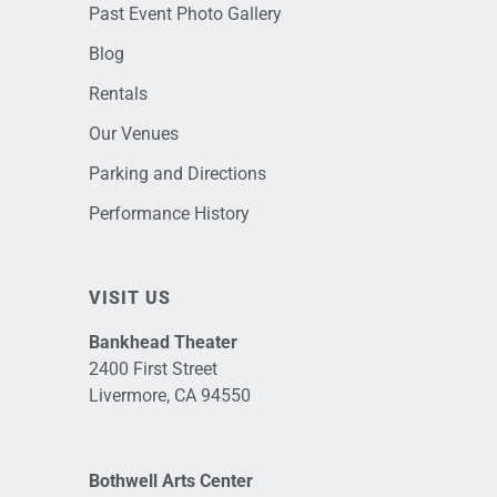
Past Event Photo Gallery
Blog
Rentals
Our Venues
Parking and Directions
Performance History
VISIT US
Bankhead Theater
2400 First Street
Livermore, CA 94550
Bothwell Arts Center