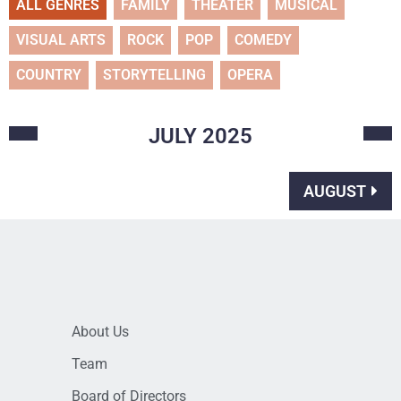
ALL GENRES
FAMILY
THEATER
MUSICAL
VISUAL ARTS
ROCK
POP
COMEDY
COUNTRY
STORYTELLING
OPERA
JULY
2025
AUGUST
About Us
Team
Board of Directors