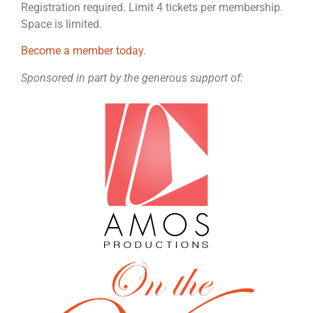
Registration required. Limit 4 tickets per membership.
Space is limited.
Become a member today
.
Sponsored in part by the generous support of: