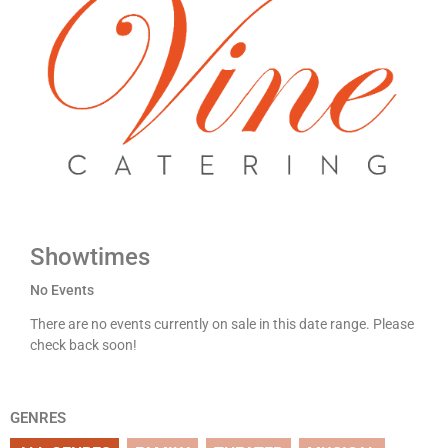
Showtimes
No Events
There are no events currently on sale in this date range. Please
check back soon!
GENRES