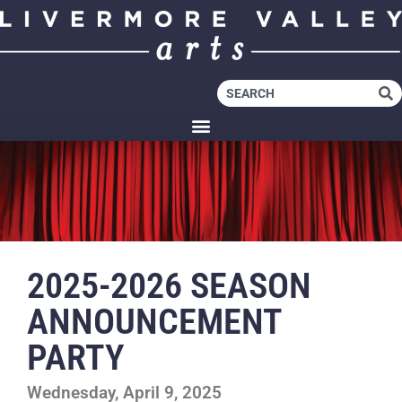
2025-2026 SEASON
ANNOUNCEMENT
PARTY
Wednesday, April 9, 2025