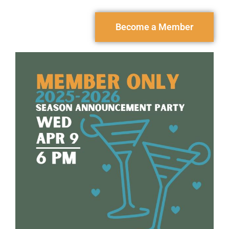
Become a Member