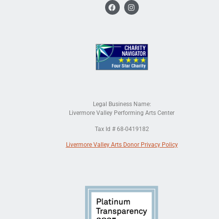
Legal Business Name:
Livermore Valley Performing Arts Center
Tax Id # 68-0419182
Livermore Valley Arts Donor Privacy Policy