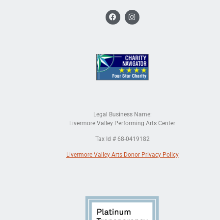
Legal Business Name:
Livermore Valley Performing Arts Center
Tax Id # 68-0419182
Livermore Valley Arts Donor Privacy Policy