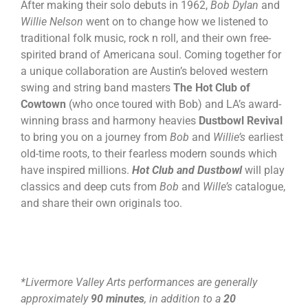
After making their solo debuts in 1962,
Bob Dylan
and
Willie Nelson
went on to change how we listened to
traditional folk music, rock n roll, and their own free-
spirited brand of Americana soul. Coming together for
a unique collaboration are Austin’s beloved western
swing and string band masters
The Hot Club of
Cowtown
(who once toured with Bob) and LA’s award-
winning brass and harmony heavies
Dustbowl Revival
to bring you on a journey from
Bob
and
Willie’s
earliest
old-time roots, to their fearless modern sounds which
have inspired millions.
Hot Club and Dustbowl
will play
classics and deep cuts from
Bob
and
Wille’s
catalogue,
and share their own originals too.
*Livermore Valley Arts performances are generally
approximately
90 minutes
, in addition to a
20