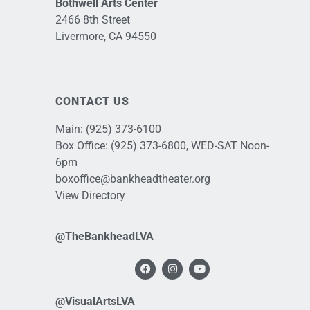
Bothwell Arts Center
2466 8th Street
Livermore, CA 94550
CONTACT US
Main:
(925) 373-6100
Box Office:
(925) 373-6800
, WED-SAT Noon-
6pm
boxoffice@bankheadtheater.org
View Directory
@TheBankheadLVA
@VisualArtsLVA