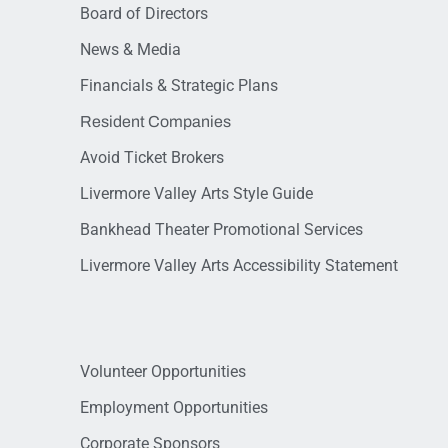
Board of Directors
News & Media
Financials & Strategic Plans
Resident Companies
Avoid Ticket Brokers
Livermore Valley Arts Style Guide
Bankhead Theater Promotional Services
Livermore Valley Arts Accessibility Statement
Volunteer Opportunities
Employment Opportunities
Corporate Sponsors