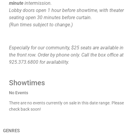
minute
intermission.
Lobby doors open 1 hour before showtime, with theater
seating open 30 minutes before curtain.
(Run times subject to change.)
Especially for our community, $25 seats are available in
the front row. Order by phone only. Call the box office at
925.373.6800 for availability.
Showtimes
No Events
There are no events currently on sale in this date range. Please
check back soon!
GENRES