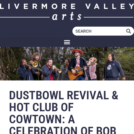
DUSTBOWL REVIVAL &
HOT CLUB OF
COWTOWN: A
CELEBRATION OF BOB