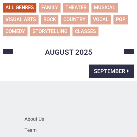
ALL GENRES
FAMILY
THEATER
MUSICAL
VISUAL ARTS
ROCK
COUNTRY
VOCAL
POP
COMEDY
STORYTELLING
CLASSES
AUGUST
2025
SEPTEMBER
About Us
Team