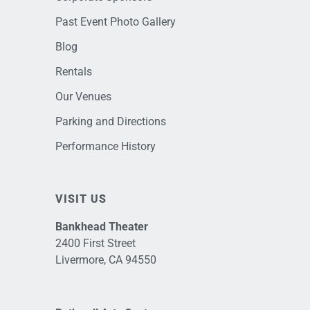
Past Event Photo Gallery
Blog
Rentals
Our Venues
Parking and Directions
Performance History
VISIT US
Bankhead Theater
2400 First Street
Livermore, CA 94550