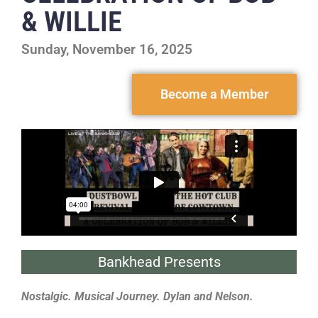
& WILLIE
Sunday, November 16, 2025
Become a Member
Bankhead Presents
Nostalgic. Musical Journey. Dylan and Nelson.