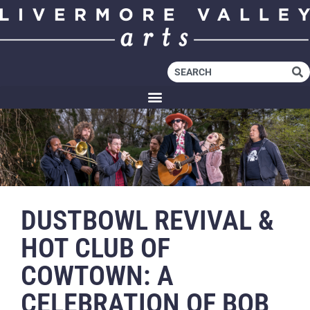
DUSTBOWL REVIVAL &
HOT CLUB OF
COWTOWN: A
CELEBRATION OF BOB