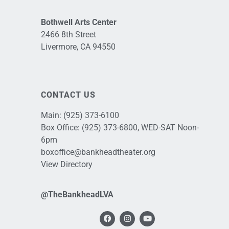
Bothwell Arts Center
2466 8th Street
Livermore, CA 94550
CONTACT US
Main:
(925) 373-6100
Box Office:
(925) 373-6800
, WED-SAT Noon-
6pm
boxoffice@bankheadtheater.org
View Directory
@TheBankheadLVA