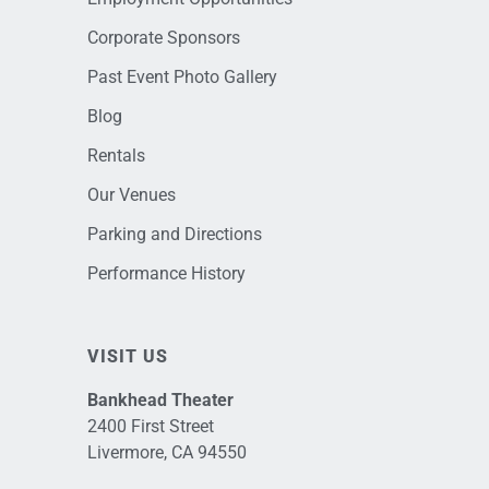
Corporate Sponsors
Past Event Photo Gallery
Blog
Rentals
Our Venues
Parking and Directions
Performance History
VISIT US
Bankhead Theater
2400 First Street
Livermore, CA 94550