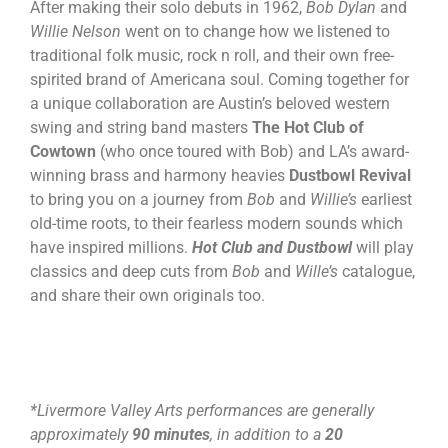
After making their solo debuts in 1962,
Bob Dylan
and
Willie Nelson
went on to change how we listened to
traditional folk music, rock n roll, and their own free-
spirited brand of Americana soul. Coming together for
a unique collaboration are Austin’s beloved western
swing and string band masters
The Hot Club of
Cowtown
(who once toured with Bob) and LA’s award-
winning brass and harmony heavies
Dustbowl Revival
to bring you on a journey from
Bob
and
Willie’s
earliest
old-time roots, to their fearless modern sounds which
have inspired millions.
Hot Club and Dustbowl
will play
classics and deep cuts from
Bob
and
Wille’s
catalogue,
and share their own originals too.
*Livermore Valley Arts performances are generally
approximately
90 minutes
, in addition to a
20