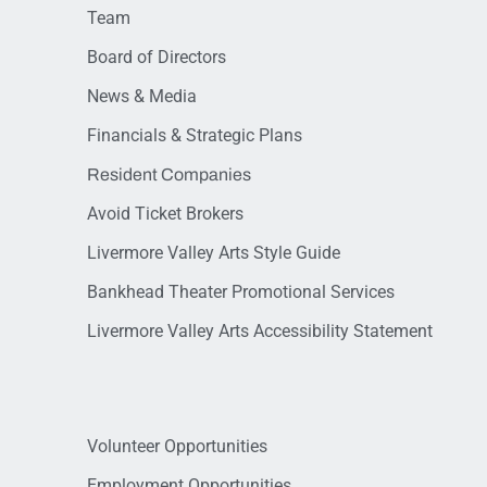
Team
Board of Directors
News & Media
Financials & Strategic Plans
Resident Companies
Avoid Ticket Brokers
Livermore Valley Arts Style Guide
Bankhead Theater Promotional Services
Livermore Valley Arts Accessibility Statement
Volunteer Opportunities
Employment Opportunities