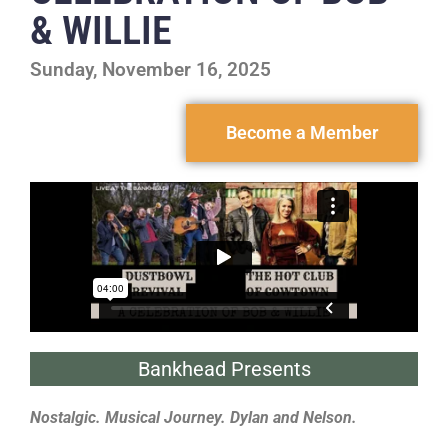
& WILLIE
Sunday, November 16, 2025
Become a Member
Bankhead Presents
Nostalgic. Musical Journey. Dylan and Nelson.