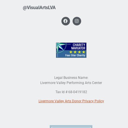
@VisualArtsLVA
Legal Business Name:
Livermore Valley Performing Arts Center
Tax Id # 68-0419182
Livermore Valley Arts Donor Privacy Policy