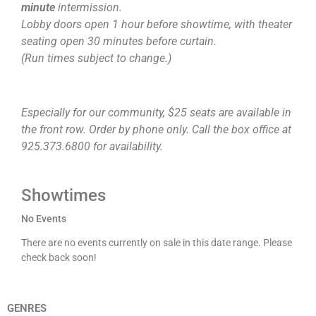
minute
intermission.
Lobby doors open 1 hour before showtime, with theater
seating open 30 minutes before curtain.
(Run times subject to change.)
Especially for our community, $25 seats are available in
the front row. Order by phone only. Call the box office at
925.373.6800 for availability.
Showtimes
No Events
There are no events currently on sale in this date range. Please
check back soon!
GENRES