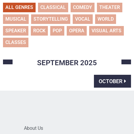
ALL GENRES
CLASSICAL
COMEDY
THEATER
MUSICAL
STORYTELLING
VOCAL
WORLD
SPEAKER
ROCK
POP
OPERA
VISUAL ARTS
CLASSES
SEPTEMBER
2025
OCTOBER
About Us