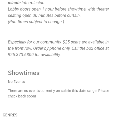
minute
intermission.
Lobby doors open 1 hour before showtime, with theater
seating open 30 minutes before curtain.
(Run times subject to change.)
Especially for our community, $25 seats are available in
the front row. Order by phone only. Call the box office at
925.373.6800 for availability.
Showtimes
No Events
There are no events currently on sale in this date range. Please
check back soon!
GENRES