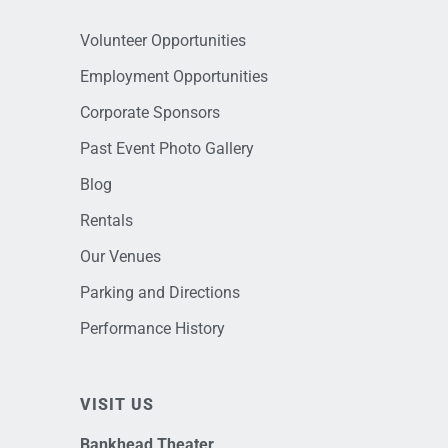
Volunteer Opportunities
Employment Opportunities
Corporate Sponsors
Past Event Photo Gallery
Blog
Rentals
Our Venues
Parking and Directions
Performance History
VISIT US
Bankhead Theater