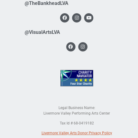
@TheBankheadLVA
@VisualArtsLVA
Legal Business Name:
Livermore Valley Performing Arts Center
Tax Id # 68-0419182
Livermore Valley Arts Donor Privacy Policy