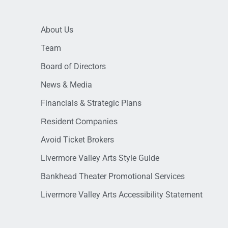
About Us
Team
Board of Directors
News & Media
Financials & Strategic Plans
Resident Companies
Avoid Ticket Brokers
Livermore Valley Arts Style Guide
Bankhead Theater Promotional Services
Livermore Valley Arts Accessibility Statement