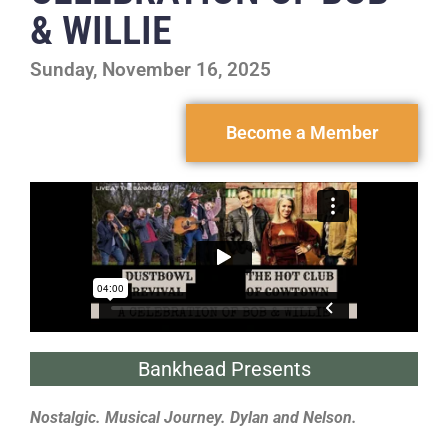
& WILLIE
Sunday, November 16, 2025
Become a Member
Bankhead Presents
Nostalgic. Musical Journey. Dylan and Nelson.