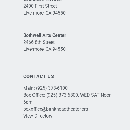
2400 First Street
Livermore, CA 94550
Bothwell Arts Center
2466 8th Street
Livermore, CA 94550
CONTACT US
Main:
(925) 373-6100
Box Office:
(925) 373-6800
, WED-SAT Noon-
6pm
boxoffice@bankheadtheater.org
View Directory