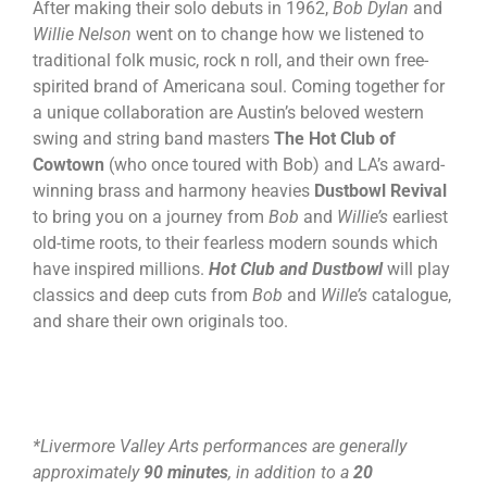
After making their solo debuts in 1962,
Bob Dylan
and
Willie Nelson
went on to change how we listened to
traditional folk music, rock n roll, and their own free-
spirited brand of Americana soul. Coming together for
a unique collaboration are Austin’s beloved western
swing and string band masters
The Hot Club of
Cowtown
(who once toured with Bob) and LA’s award-
winning brass and harmony heavies
Dustbowl Revival
to bring you on a journey from
Bob
and
Willie’s
earliest
old-time roots, to their fearless modern sounds which
have inspired millions.
Hot Club and Dustbowl
will play
classics and deep cuts from
Bob
and
Wille’s
catalogue,
and share their own originals too.
*Livermore Valley Arts performances are generally
approximately
90 minutes
, in addition to a
20