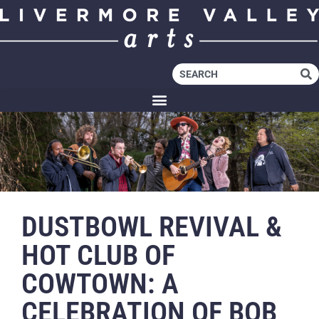
DUSTBOWL REVIVAL &
HOT CLUB OF
COWTOWN: A
CELEBRATION OF BOB