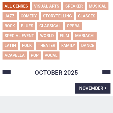
ALL GENRES
VISUAL ARTS
SPEAKER
MUSICAL
JAZZ
COMEDY
STORYTELLING
CLASSES
ROCK
BLUES
CLASSICAL
OPERA
SPECIAL EVENT
WORLD
FILM
MARIACHI
LATIN
FOLK
THEATER
FAMILY
DANCE
ACAPELLA
POP
VOCAL
OCTOBER
2025
NOVEMBER