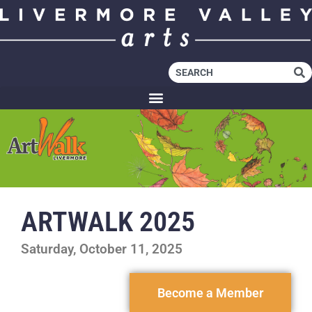
ARTWALK 2025
Saturday, October 11, 2025
Become a Member