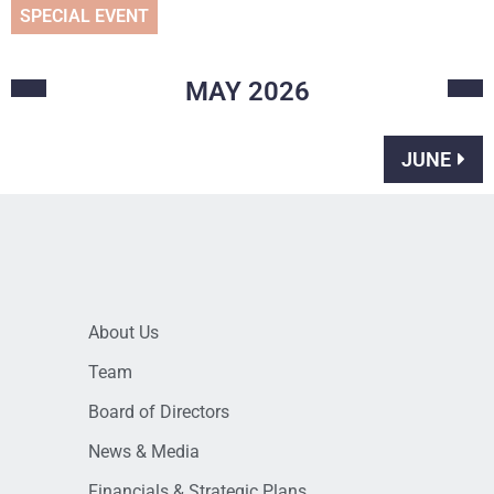
SPECIAL EVENT
MAY
2026
JUNE
About Us
Team
Board of Directors
News & Media
Financials & Strategic Plans