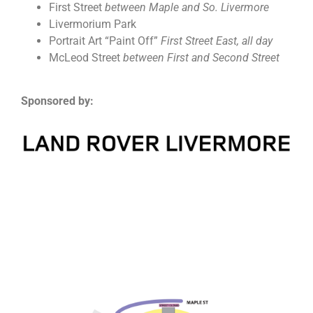
First Street
between Maple and So. Livermore
Livermorium Park
Portrait Art “Paint Off”
First Street East, all day
McLeod Street
between First and Second Street
Sponsored by: