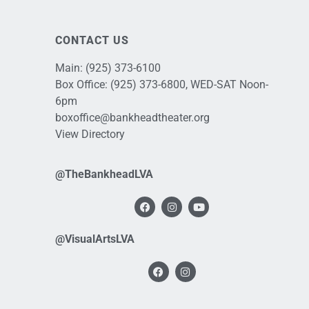
CONTACT US
Main:
(925) 373-6100
Box Office:
(925) 373-6800
, WED-SAT Noon-
6pm
boxoffice@bankheadtheater.org
View Directory
@TheBankheadLVA
@VisualArtsLVA