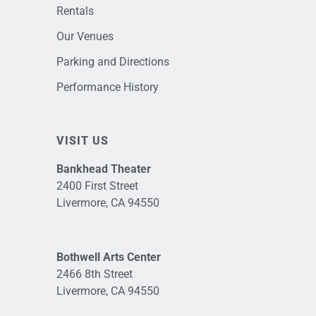
Rentals
Our Venues
Parking and Directions
Performance History
VISIT US
Bankhead Theater
2400 First Street
Livermore, CA 94550
Bothwell Arts Center
2466 8th Street
Livermore, CA 94550