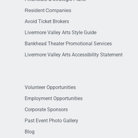
Resident Companies
Avoid Ticket Brokers
Livermore Valley Arts Style Guide
Bankhead Theater Promotional Services
Livermore Valley Arts Accessibility Statement
Volunteer Opportunities
Employment Opportunities
Corporate Sponsors
Past Event Photo Gallery
Blog