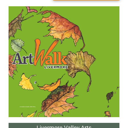
Livermore Valley Arts