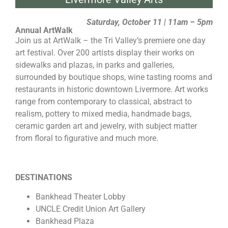
Saturday, October 11 | 11am – 5pm
Annual ArtWalk
Join us at ArtWalk – the Tri Valley’s premiere one day
art festival. Over 200 artists display their works on
sidewalks and plazas, in parks and galleries,
surrounded by boutique shops, wine tasting rooms and
restaurants in historic downtown Livermore. Art works
range from contemporary to classical, abstract to
realism, pottery to mixed media, handmade bags,
ceramic garden art and jewelry, with subject matter
from floral to figurative and much more.
DESTINATIONS
Bankhead Theater Lobby
UNCLE Credit Union Art Gallery
Bankhead Plaza