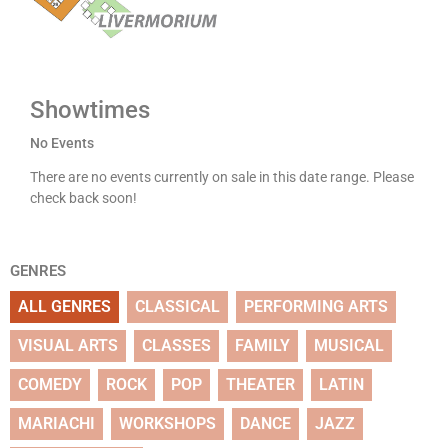
Showtimes
No Events
There are no events currently on sale in this date range. Please
check back soon!
GENRES
ALL GENRES
CLASSICAL
PERFORMING ARTS
VISUAL ARTS
CLASSES
FAMILY
MUSICAL
COMEDY
ROCK
POP
THEATER
LATIN
MARIACHI
WORKSHOPS
DANCE
JAZZ