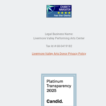
Legal Business Name:
Livermore Valley Performing Arts Center
Tax Id # 68-0419182
Livermore Valley Arts Donor Privacy Policy