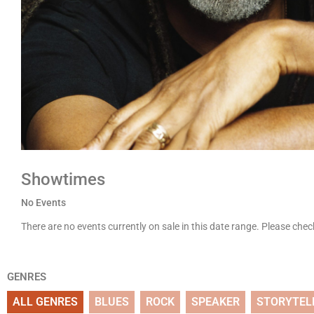
Showtimes
No Events
There are no events currently on sale in this date range. Please che
GENRES
ALL GENRES
BLUES
ROCK
SPEAKER
STORYTEL