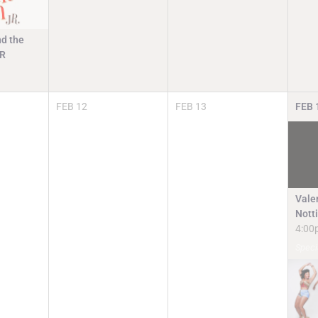
d the
JR
FEB
12
FEB
13
FEB
Valen
Nott
4:00
Speci