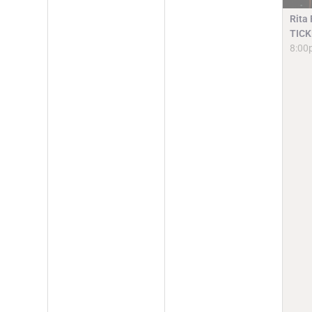
Rita
TICK
8:00