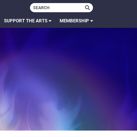
SUPPORT THE ARTS
MEMBERSHIP