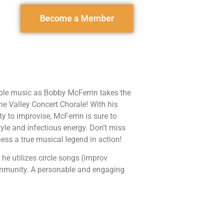
Become a Member
able music as Bobby McFerrin takes the
e Valley Concert Chorale! With his
ty to improvise, McFerrin is sure to
yle and infectious energy. Don’t miss
ness a true musical legend in action!
 he utilizes circle songs (improv
community. A personable and engaging