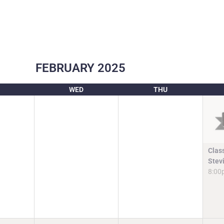
FEBRUARY
2025
WED
THU
Clas
Stev
8:00