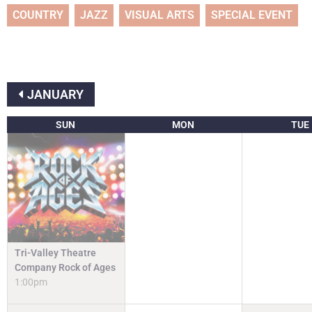
COUNTRY
JAZZ
VISUAL ARTS
SPECIAL EVENT
JANUARY
SUN
MON
TUE
Tri-Valley Theatre
Company Rock of Ages
1:00pm