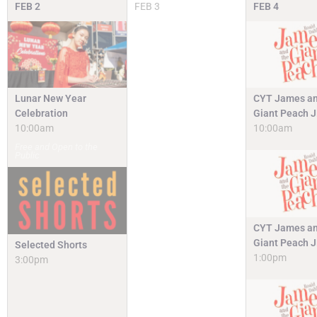
FEB
2
FEB
3
FEB
4
Lunar New Year
CYT James an
Celebration
Giant Peach 
10:00am
10:00am
Free and Open to the
Public
CYT James an
Giant Peach 
Selected Shorts
1:00pm
3:00pm