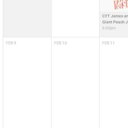
CYT James an
Giant Peach 
6:00pm
FEB
9
FEB
10
FEB
11