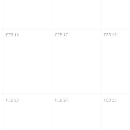
FEB
16
FEB
17
FEB
18
FEB
23
FEB
24
FEB
25