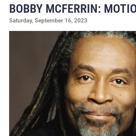
BOBBY MCFERRIN: MOTI
Saturday, September 16, 2023