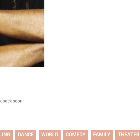
ck back soon!
LING
DANCE
WORLD
COMEDY
FAMILY
THEATER