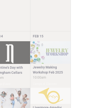
14
FEB
15
Jewelry Making
tine's Day with
Workshop Feb 2025
ingham Cellars
10:00am
pm
Camps & Classes
al Event
Livermore-Amador