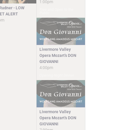
1:00pm
 Rudner - LOW
Free and Open to the
Public
ET ALERT
pm
Livermore Valley
Opera Mozart's DON
GIOVANNI
4:00pm
Opening Night Dinner
Livermore Valley
Opera Mozart's DON
GIOVANNI
7:30pm