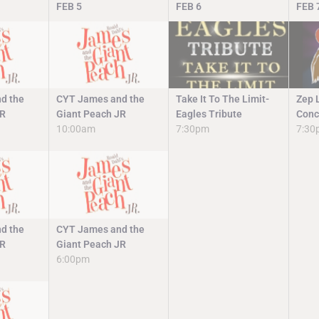
FEB
5
FEB
6
FEB
d the
CYT James and the
Take It To The Limit-
Zep 
JR
Giant Peach JR
Eagles Tribute
Conc
10:00am
7:30pm
7:30
d the
CYT James and the
JR
Giant Peach JR
6:00pm