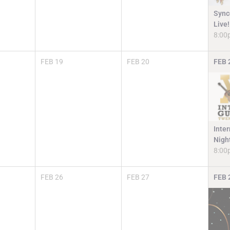
Sync
Live!
8:00
FEB
19
FEB
20
FEB
Inter
Nigh
8:00
FEB
26
FEB
27
FEB