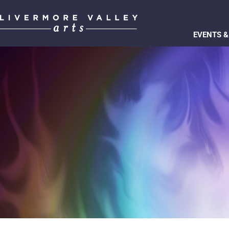
EVENTS &