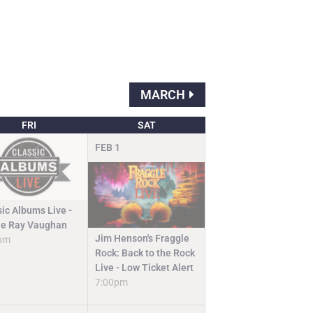
MARCH
FRI
SAT
FEB
1
sic Albums Live -
ie Ray Vaughan
Jim Henson's Fraggle
pm
Rock: Back to the Rock
Live - Low Ticket Alert
7:00pm