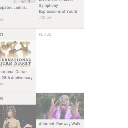
Symphony
opated Ladies:
Expressions of Youth
7:30pm
pm
21
FEB
22
national Guitar
t 25th Anniversary
pm
28
Adorned: Runway Walk