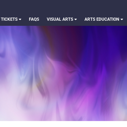
 TICKETS
FAQS
VISUAL ARTS
ARTS EDUCATION