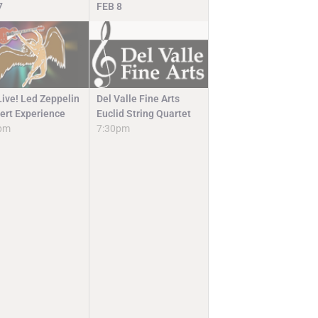
7
FEB
8
Del Valle Fine Arts
Live! Led Zeppelin
Euclid String Quartet
ert Experience
7:30pm
pm