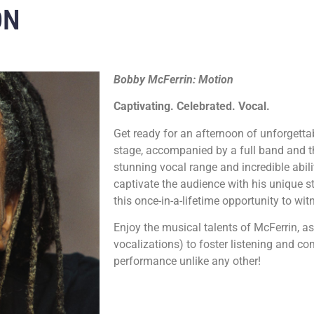
ON
Bobby McFerrin: Motion
Captivating. Celebrated. Vocal.
Get ready for an afternoon of unforgett
stage, accompanied by a full band and th
stunning vocal range and incredible abili
captivate the audience with his unique st
this once-in-a-lifetime opportunity to wit
Enjoy the musical talents of McFerrin, as
vocalizations) to foster listening and 
performance unlike any other!