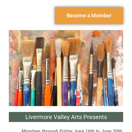
Become a Member
Livermore Valley Arts Presents
Mondays through Friday June 16th to June 20th;