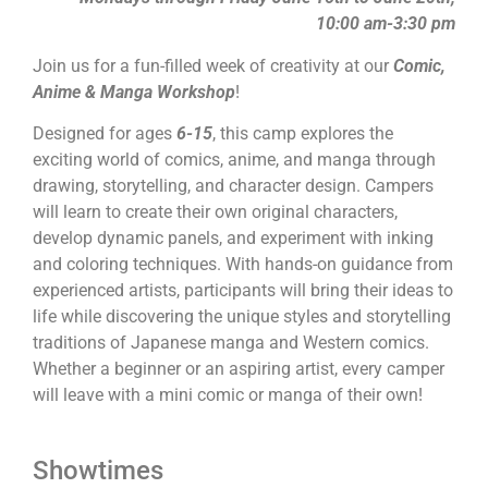
10:00 am-3:30 pm
Join us for a fun-filled week of creativity at our
Comic,
Anime & Manga Workshop
!
Designed for ages
6-15
, this camp explores the
exciting world of comics, anime, and manga through
drawing, storytelling, and character design. Campers
will learn to create their own original characters,
develop dynamic panels, and experiment with inking
and coloring techniques. With hands-on guidance from
experienced artists, participants will bring their ideas to
life while discovering the unique styles and storytelling
traditions of Japanese manga and Western comics.
Whether a beginner or an aspiring artist, every camper
will leave with a mini comic or manga of their own!
Showtimes