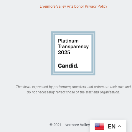
Livermore Valley Arts Donor Privacy Policy
The views expressed by performers, speakers, and artists are their own and
do not necessarily reflect those of the staff and organization.
© 2021 Livermore Valley Arts
EN