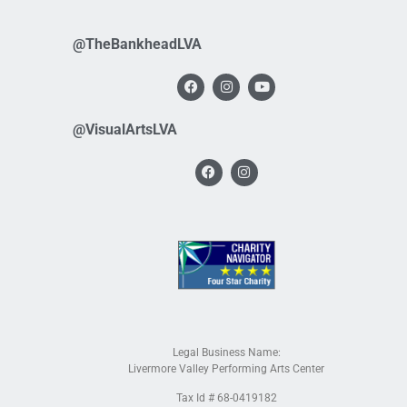
@TheBankheadLVA
@VisualArtsLVA
Legal Business Name:
Livermore Valley Performing Arts Center
Tax Id # 68-0419182