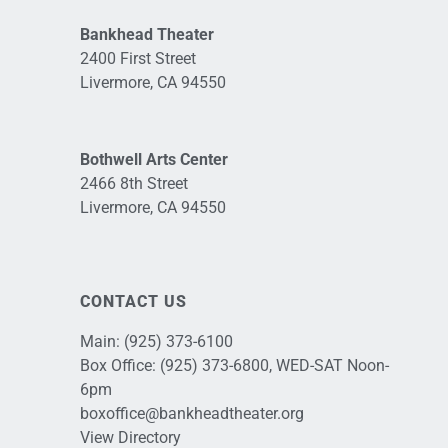
Bankhead Theater
2400 First Street
Livermore, CA 94550
Bothwell Arts Center
2466 8th Street
Livermore, CA 94550
CONTACT US
Main:
(925) 373-6100
Box Office:
(925) 373-6800
, WED-SAT Noon-
6pm
boxoffice@bankheadtheater.org
View Directory