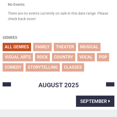
No Events
There are no events currently on sale in this date range. Please
check back soon!
GENRES
ALL GENRES
FAMILY
THEATER
MUSICAL
VISUAL ARTS
ROCK
COUNTRY
VOCAL
POP
COMEDY
STORYTELLING
CLASSES
AUGUST
2025
SEPTEMBER