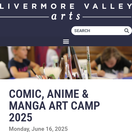
COMIC, ANIME &
MANGA ART CAMP
2025
Monday, June 16, 2025