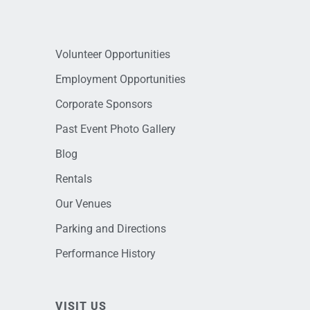
Volunteer Opportunities
Employment Opportunities
Corporate Sponsors
Past Event Photo Gallery
Blog
Rentals
Our Venues
Parking and Directions
Performance History
VISIT US