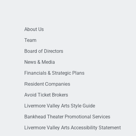
About Us
Team
Board of Directors
News & Media
Financials & Strategic Plans
Resident Companies
Avoid Ticket Brokers
Livermore Valley Arts Style Guide
Bankhead Theater Promotional Services
Livermore Valley Arts Accessibility Statement