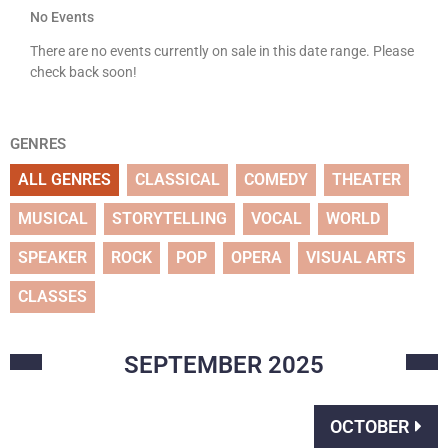
No Events
There are no events currently on sale in this date range. Please
check back soon!
GENRES
ALL GENRES
CLASSICAL
COMEDY
THEATER
MUSICAL
STORYTELLING
VOCAL
WORLD
SPEAKER
ROCK
POP
OPERA
VISUAL ARTS
CLASSES
SEPTEMBER
2025
OCTOBER