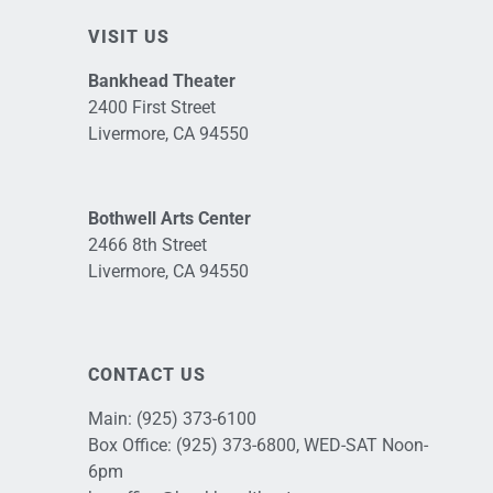
VISIT US
Bankhead Theater
2400 First Street
Livermore, CA 94550
Bothwell Arts Center
2466 8th Street
Livermore, CA 94550
CONTACT US
Main:
(925) 373-6100
Box Office:
(925) 373-6800
, WED-SAT Noon-
6pm