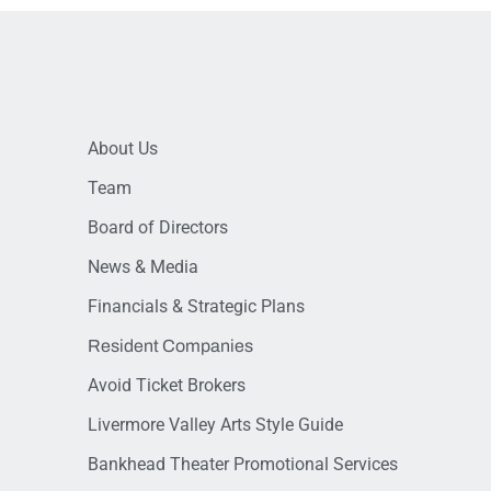
About Us
Team
Board of Directors
News & Media
Financials & Strategic Plans
Resident Companies
Avoid Ticket Brokers
Livermore Valley Arts Style Guide
Bankhead Theater Promotional Services