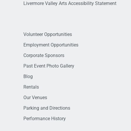
Livermore Valley Arts Accessibility Statement
Volunteer Opportunities
Employment Opportunities
Corporate Sponsors
Past Event Photo Gallery
Blog
Rentals
Our Venues
Parking and Directions
Performance History