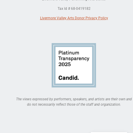
Tax Id # 68-0419182
Livermore Valley Arts Donor Privacy Policy
The views expressed by performers, speakers, and artists are their own and
do not necessarily reflect those of the staff and organization.