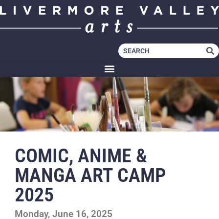
COMIC, ANIME &
MANGA ART CAMP
2025
Monday, June 16, 2025