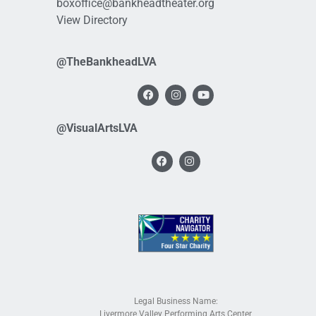
boxoffice@bankheadtheater.org
View Directory
@TheBankheadLVA
@VisualArtsLVA
Legal Business Name:
Livermore Valley Performing Arts Center