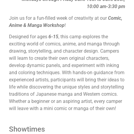
10:00 am-3:30 pm
Join us for a fun-filled week of creativity at our
Comic,
Anime & Manga Workshop
!
Designed for ages
6-15
, this camp explores the
exciting world of comics, anime, and manga through
drawing, storytelling, and character design. Campers
will learn to create their own original characters,
develop dynamic panels, and experiment with inking
and coloring techniques. With hands-on guidance from
experienced artists, participants will bring their ideas to
life while discovering the unique styles and storytelling
traditions of Japanese manga and Western comics.
Whether a beginner or an aspiring artist, every camper
will leave with a mini comic or manga of their own!
Showtimes