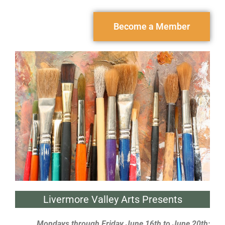
Become a Member
Livermore Valley Arts Presents
Mondays through Friday June 16th to June 20th;