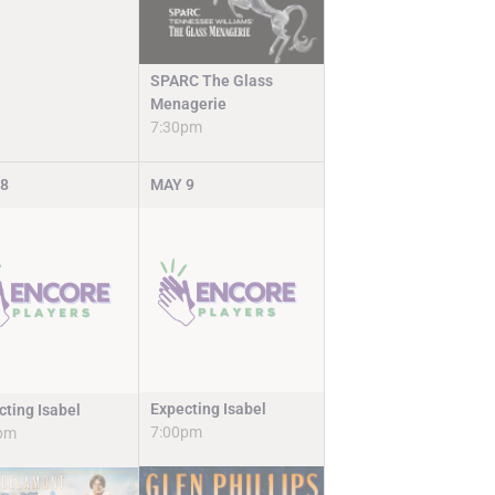
SPARC The Glass
Menagerie
7:30pm
8
MAY
9
Expecting Isabel
cting Isabel
7:00pm
pm