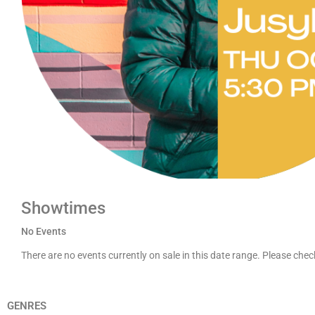
Showtimes
No Events
There are no events currently on sale in this date range. Please che
GENRES