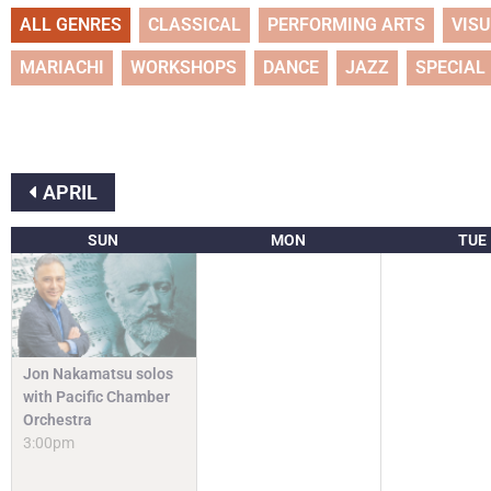
ALL GENRES
CLASSICAL
PERFORMING ARTS
VIS
MARIACHI
WORKSHOPS
DANCE
JAZZ
SPECIAL
APRIL
SUN
MON
TUE
Jon Nakamatsu solos
with Pacific Chamber
Orchestra
3:00pm