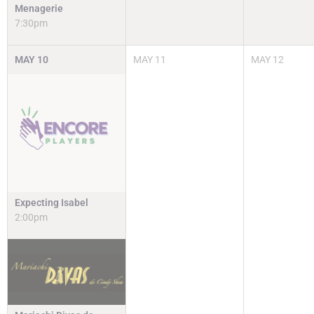
Menagerie
7:30pm
MAY
10
MAY
11
MAY
12
Expecting Isabel
2:00pm