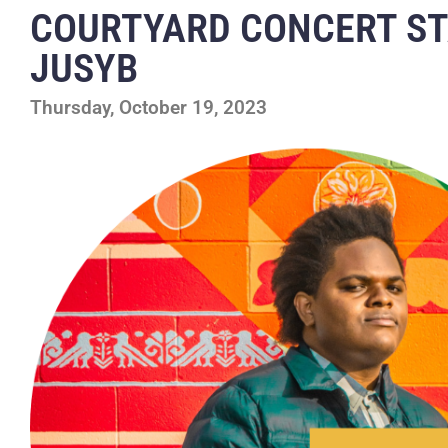
COURTYARD CONCERT S
JUSYB
Thursday, October 19, 2023