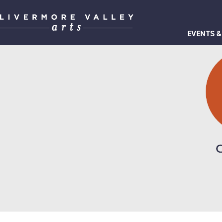
EVENTS &