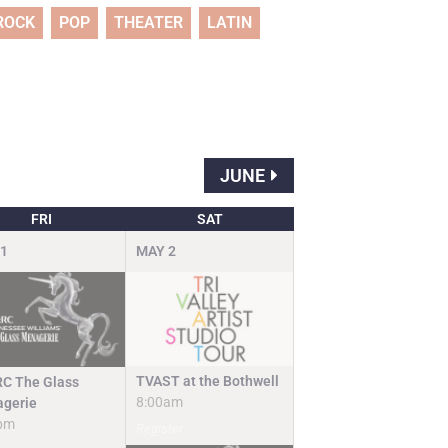
ROCK
POP
THEATER
LATIN
JUNE
FRI
SAT
1
MAY
2
TVAST at the Bothwell
C The Glass
8:00am
gerie
pm
Register