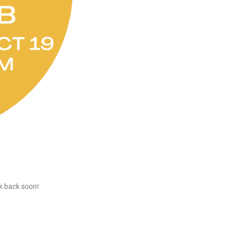
ck back soon!