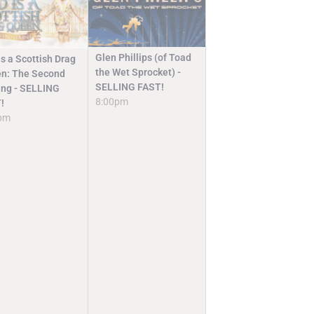
Glen Phillips (of Toad
s a Scottish Drag
the Wet Sprocket) -
n: The Second
SELLING FAST!
ng - SELLING
8:00pm
!
pm