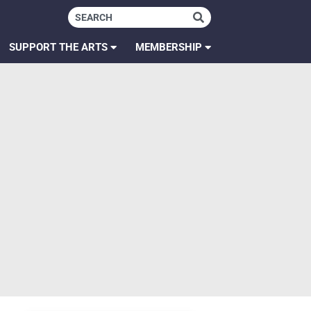
SUPPORT THE ARTS
MEMBERSHIP