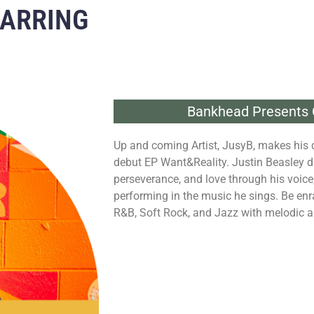
TARRING
Bankhead Presents 
Up and coming Artist, JusyB, makes his 
debut EP Want&Reality. Justin Beasley d
perseverance, and love through his voice, 
performing in the music he sings. Be enr
R&B, Soft Rock, and Jazz with melodic a