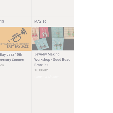
15
MAY
16
Jewelry Making
 Bay Jazz 10th
Workshop - Seed Bead
versary Concert
Bracelet
pm
10:00am
Camps & Classes