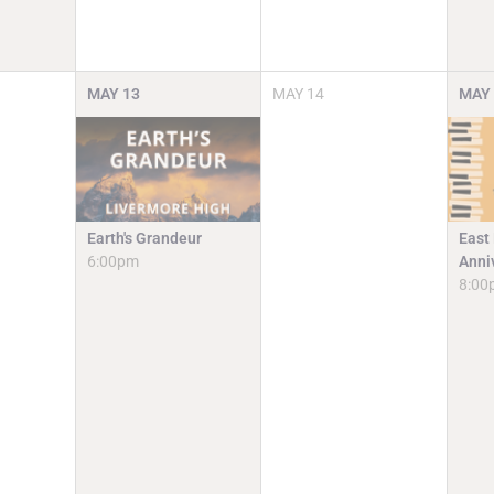
MAY
13
MAY
14
MAY
Earth's Grandeur
East
6:00pm
Anni
8:00