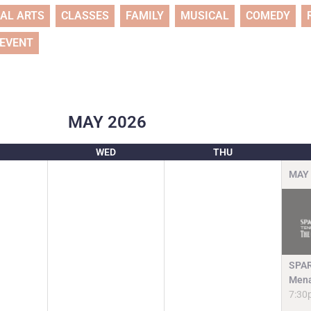
UAL ARTS
CLASSES
FAMILY
MUSICAL
COMEDY
 EVENT
MAY
2026
WED
THU
MAY
SPAR
Mena
7:30