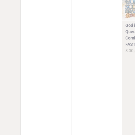
God i
Quee
Comi
FAST
8:00