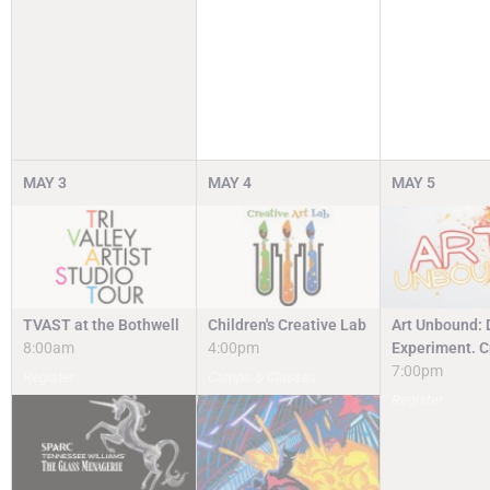
MAY
3
MAY
4
MAY
5
TVAST at the Bothwell
Children's Creative Lab
Art Unbound: 
8:00am
4:00pm
Experiment. C
7:00pm
Register
Camps & Classes
Register