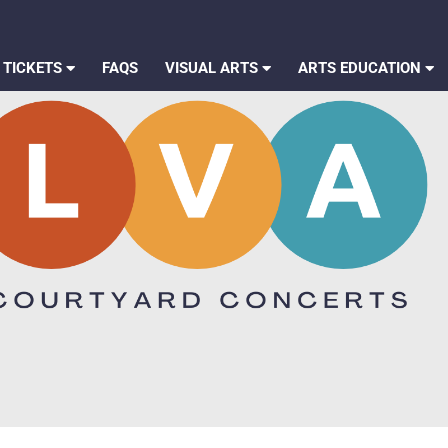
 TICKETS
FAQS
VISUAL ARTS
ARTS EDUCATION