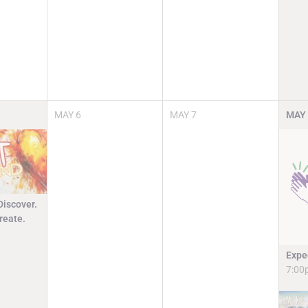
MAY
6
MAY
7
MAY
Discover.
reate.
Expe
7:00