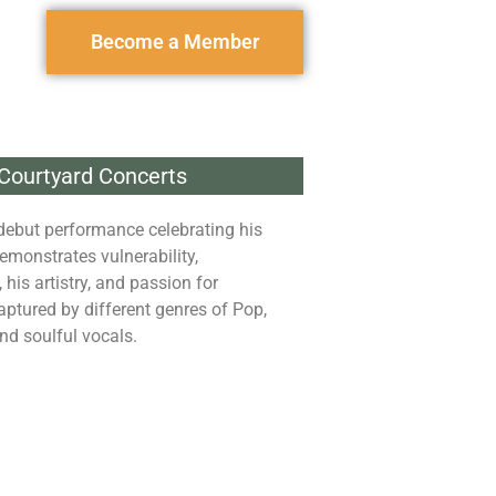
Become a Member
Courtyard Concerts
debut performance celebrating his
emonstrates vulnerability,
his artistry, and passion for
aptured by different genres of Pop,
nd soulful vocals.