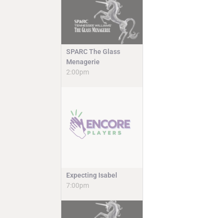
SPARC The Glass
Menagerie
2:00pm
Expecting Isabel
7:00pm