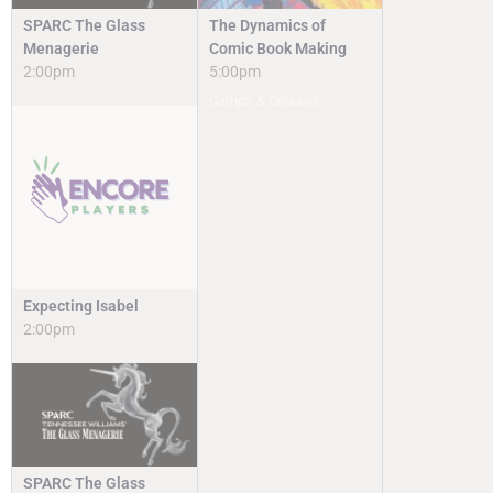
SPARC The Glass
The Dynamics of
Menagerie
Comic Book Making
2:00pm
5:00pm
Camps & Classes
Expecting Isabel
2:00pm
SPARC The Glass