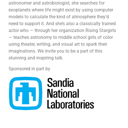
astronomer and astrobiologist, she searches for
exoplanets where life might exist by using computer
models to calculate the kind of atmosphere they’d
need to support it. And she’s also a classically trained
actor who — through her organization Rising Stargirls
— teaches astronomy to middle school girls of color
using theater, writing, and visual art to spark their
imaginations. We invite you to be a part of this
stunning and inspiring talk.
Sponsored in part by