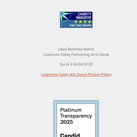
Legal Business Name:
Livermore Valley Performing Arts Center
Tax Id # 68-0419182
Livermore Valley Arts Donor Privacy Policy