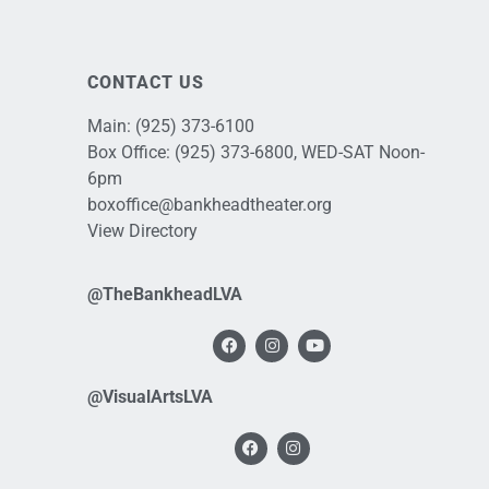
CONTACT US
Main:
(925) 373-6100
Box Office:
(925) 373-6800
, WED-SAT Noon-
6pm
boxoffice@bankheadtheater.org
View Directory
@TheBankheadLVA
@VisualArtsLVA