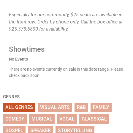
Especially for our community, $25 seats are available in
the front row. Order by phone only. Call the box office at
925.373.6800 for availability.
Showtimes
No Events
There are no events currently on sale in this date range. Please
check back soon!
GENRES
ALL GENRES
VISUAL ARTS
R&B
FAMILY
COMEDY
MUSICAL
VOCAL
CLASSICAL
GOSPEL
SPEAKER
STORYTELLING