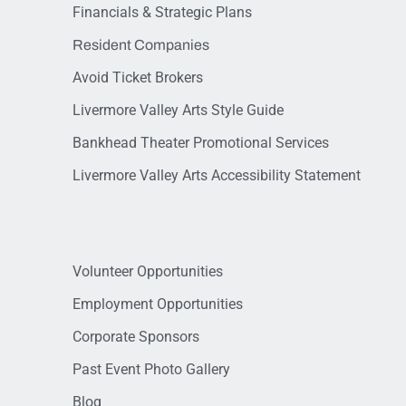
Financials & Strategic Plans
Resident Companies
Avoid Ticket Brokers
Livermore Valley Arts Style Guide
Bankhead Theater Promotional Services
Livermore Valley Arts Accessibility Statement
Volunteer Opportunities
Employment Opportunities
Corporate Sponsors
Past Event Photo Gallery
Blog