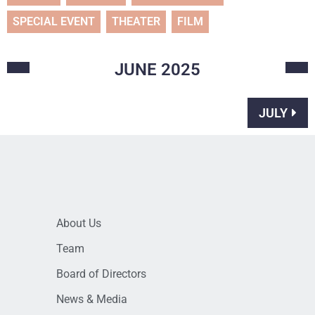
SPECIAL EVENT
THEATER
FILM
JUNE
2025
JULY
About Us
Team
Board of Directors
News & Media