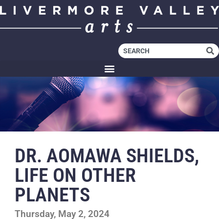
DR. AOMAWA SHIELDS,
LIFE ON OTHER
PLANETS
Thursday, May 2, 2024