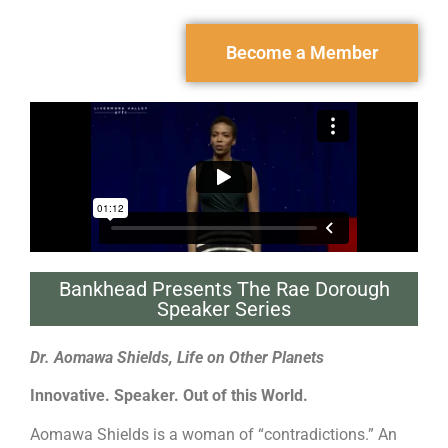
Become a Member
Bankhead Presents The Rae Dorough
Speaker Series
Dr. Aomawa Shields, Life on Other Planets
Innovative. Speaker. Out of this World.
Aomawa Shields is a woman of “contradictions.” An