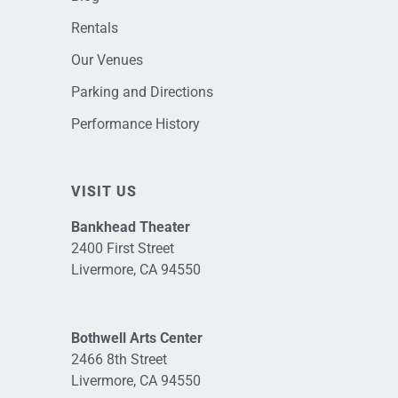
Rentals
Our Venues
Parking and Directions
Performance History
VISIT US
Bankhead Theater
2400 First Street
Livermore, CA 94550
Bothwell Arts Center
2466 8th Street
Livermore, CA 94550