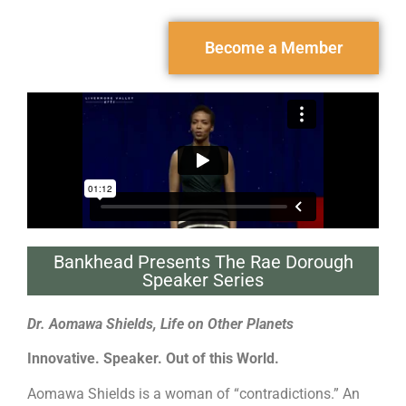
Become a Member
Bankhead Presents The Rae Dorough
Speaker Series
Dr. Aomawa Shields, Life on Other Planets
Innovative. Speaker. Out of this World.
Aomawa Shields is a woman of “contradictions.” An