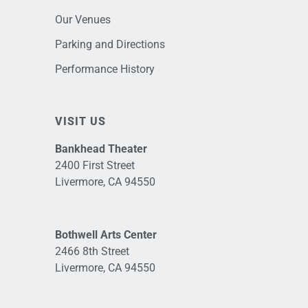
Our Venues
Parking and Directions
Performance History
VISIT US
Bankhead Theater
2400 First Street
Livermore, CA 94550
Bothwell Arts Center
2466 8th Street
Livermore, CA 94550