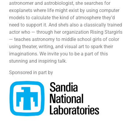
astronomer and astrobiologist, she searches for
exoplanets where life might exist by using computer
models to calculate the kind of atmosphere they’d
need to support it. And she’s also a classically trained
actor who — through her organization Rising Stargirls
— teaches astronomy to middle school girls of color
using theater, writing, and visual art to spark their
imaginations. We invite you to be a part of this
stunning and inspiring talk.
Sponsored in part by