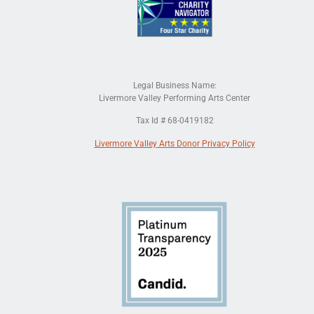
Legal Business Name:
Livermore Valley Performing Arts Center
Tax Id # 68-0419182
Livermore Valley Arts Donor Privacy Policy