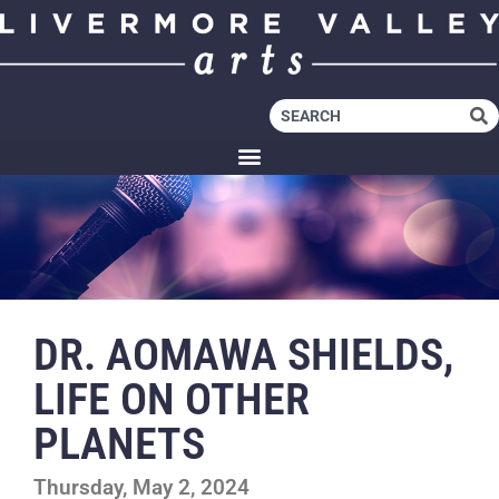
DR. AOMAWA SHIELDS,
LIFE ON OTHER
PLANETS
Thursday, May 2, 2024