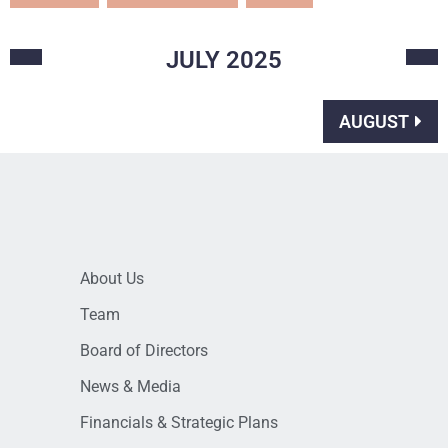
JULY
2025
AUGUST
About Us
Team
Board of Directors
News & Media
Financials & Strategic Plans