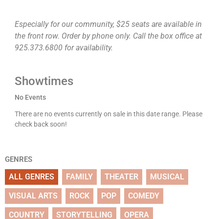
Especially for our community, $25 seats are available in
the front row. Order by phone only. Call the box office at
925.373.6800 for availability.
Showtimes
No Events
There are no events currently on sale in this date range. Please
check back soon!
GENRES
ALL GENRES
FAMILY
THEATER
MUSICAL
VISUAL ARTS
ROCK
POP
COMEDY
COUNTRY
STORYTELLING
OPERA