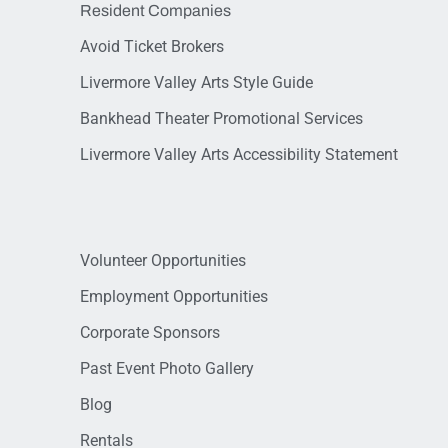
Resident Companies
Avoid Ticket Brokers
Livermore Valley Arts Style Guide
Bankhead Theater Promotional Services
Livermore Valley Arts Accessibility Statement
Volunteer Opportunities
Employment Opportunities
Corporate Sponsors
Past Event Photo Gallery
Blog
Rentals