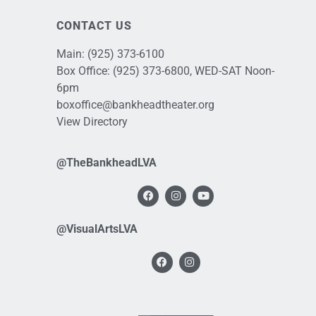
CONTACT US
Main:
(925) 373-6100
Box Office:
(925) 373-6800
, WED-SAT Noon-
6pm
boxoffice@bankheadtheater.org
View Directory
@TheBankheadLVA
@VisualArtsLVA