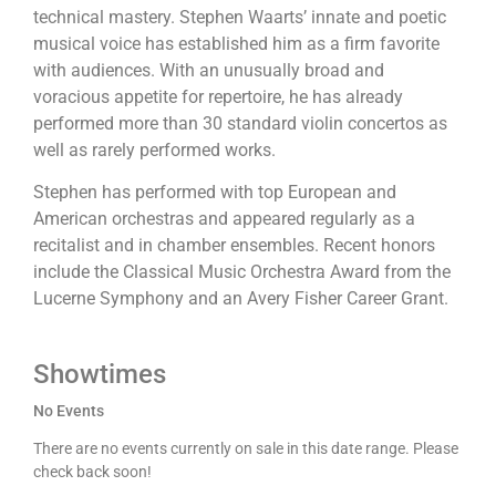
technical mastery. Stephen Waarts’ innate and poetic
musical voice has established him as a firm favorite
with audiences. With an unusually broad and
voracious appetite for repertoire, he has already
performed more than 30 standard violin concertos as
well as rarely performed works.
Stephen has performed with top European and
American orchestras and appeared regularly as a
recitalist and in chamber ensembles. Recent honors
include the Classical Music Orchestra Award from the
Lucerne Symphony and an Avery Fisher Career Grant.
Showtimes
No Events
There are no events currently on sale in this date range. Please
check back soon!