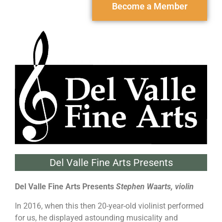
Become a Member
Del Valle Fine Arts Presents
Del Valle Fine Arts Presents
Stephen Waarts, violin
In 2016, when this then 20-year-old violinist performed
for us, he displayed astounding musicality and