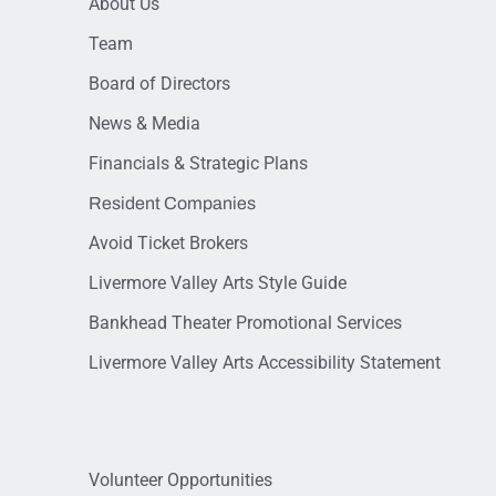
About Us
Team
Board of Directors
News & Media
Financials & Strategic Plans
Resident Companies
Avoid Ticket Brokers
Livermore Valley Arts Style Guide
Bankhead Theater Promotional Services
Livermore Valley Arts Accessibility Statement
Volunteer Opportunities