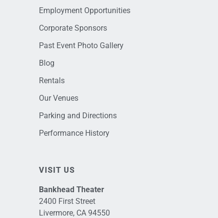
Employment Opportunities
Corporate Sponsors
Past Event Photo Gallery
Blog
Rentals
Our Venues
Parking and Directions
Performance History
VISIT US
Bankhead Theater
2400 First Street
Livermore, CA 94550