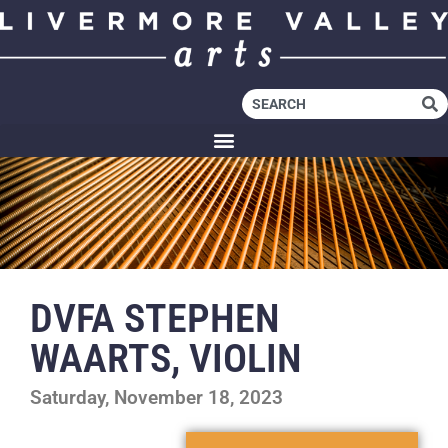
DVFA STEPHEN
WAARTS, VIOLIN
Saturday, November 18, 2023