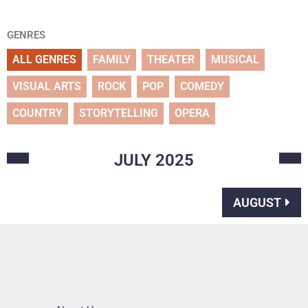
GENRES
ALL GENRES
FAMILY
THEATER
MUSICAL
VISUAL ARTS
ROCK
POP
COMEDY
COUNTRY
STORYTELLING
OPERA
JULY
2025
AUGUST