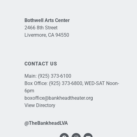
Bothwell Arts Center
2466 8th Street
Livermore, CA 94550
CONTACT US
Main:
(925) 373-6100
Box Office:
(925) 373-6800
, WED-SAT Noon-
6pm
boxoffice@bankheadtheater.org
View Directory
@TheBankheadLVA