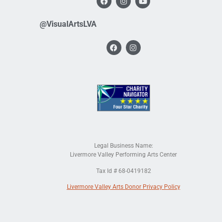
@VisualArtsLVA
Legal Business Name:
Livermore Valley Performing Arts Center
Tax Id # 68-0419182
Livermore Valley Arts Donor Privacy Policy