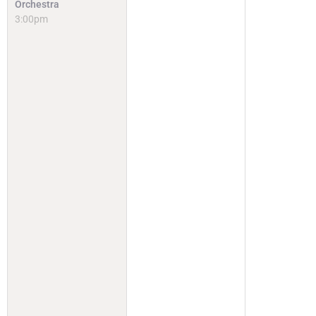
Orchestra
3:00pm