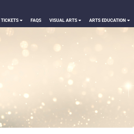
 TICKETS
FAQS
VISUAL ARTS
ARTS EDUCATION