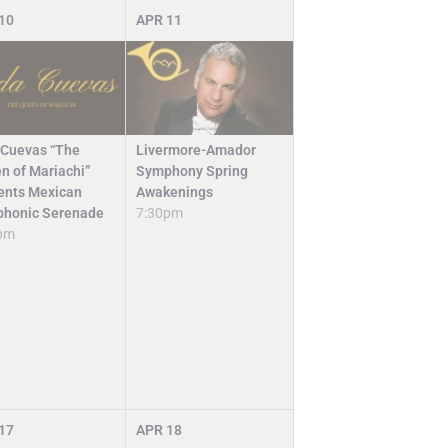
10
APR
11
Livermore-Amador
 Cuevas “The
Symphony Spring
n of Mariachi”
Awakenings
ents Mexican
7:30pm
honic Serenade
pm
17
APR
18