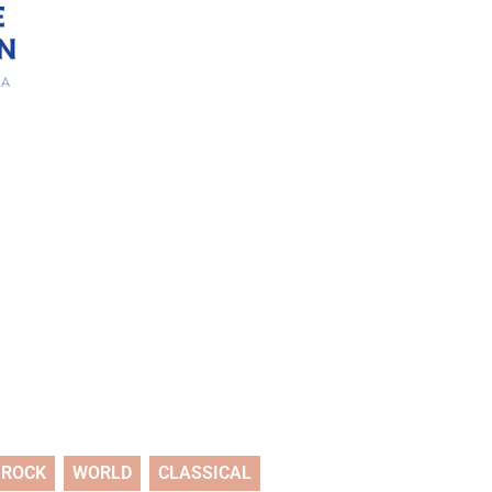
ROCK
WORLD
CLASSICAL