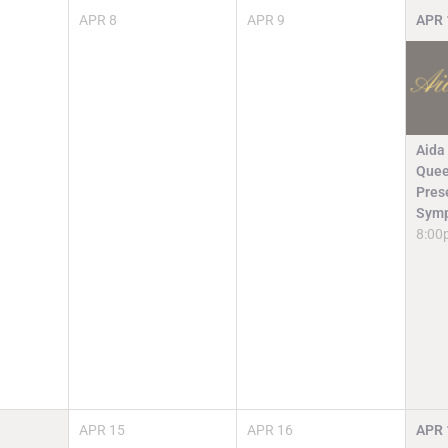
APR
8
APR
9
APR
Aida
Quee
Pres
Symp
8:00
APR
15
APR
16
APR