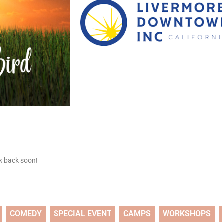
ck back soon!
COMEDY
SPECIAL EVENT
CAMPS
WORKSHOPS