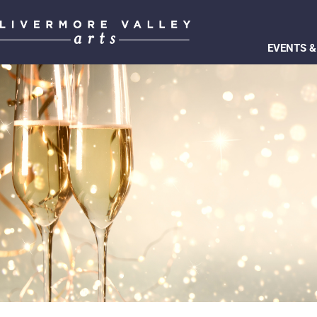
EVENTS &