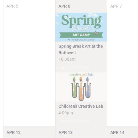
APR
5
APR
6
APR
7
Spring Break Art at the
Bothwell
10:00am
Camps & Classes
Children's Creative Lab
4:00pm
Camps & Classes
APR
12
APR
13
APR
14