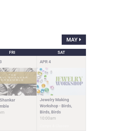
MAY
FRI
SAT
3
APR
4
Jewelry Making
 Shankar
Workshop - Birds,
mble
Birds, Birds
pm
10:00am
Camps & Classes