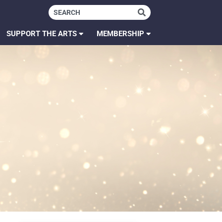
SUPPORT THE ARTS
MEMBERSHIP