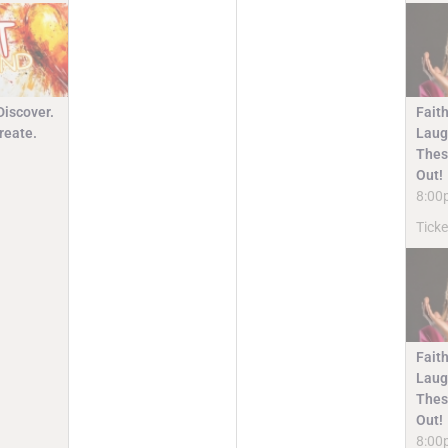
Discover.
Faith
reate.
Laugh
Thes
Out!
8:00
Ticke
Faith
Laugh
Thes
Out!
8:00