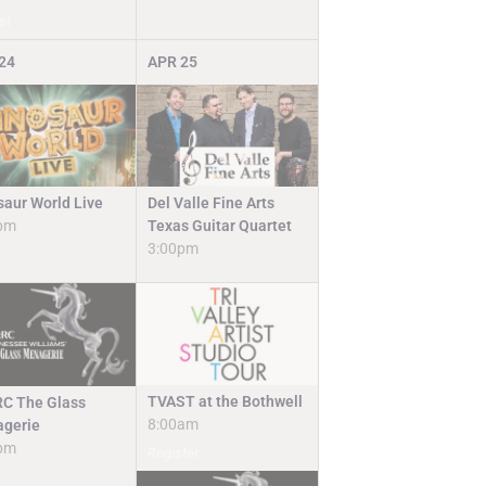
st
24
APR
25
Del Valle Fine Arts
saur World Live
Texas Guitar Quartet
pm
3:00pm
TVAST at the Bothwell
C The Glass
8:00am
gerie
pm
Register