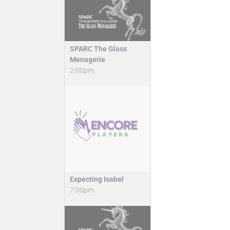
SPARC The Glass
Menagerie
2:00pm
Expecting Isabel
7:00pm