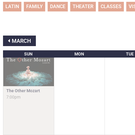
LATIN
FAMILY
DANCE
THEATER
CLASSES
VI
MARCH
SUN
MON
TUE
The Other Mozart
7:00pm