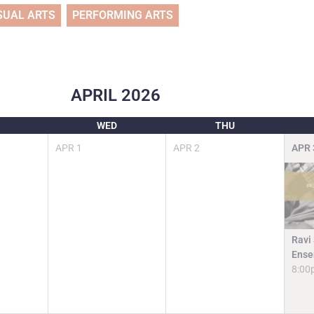
SUAL ARTS
PERFORMING ARTS
APRIL
2026
WED
THU
APR
1
APR
2
APR
Ravi
Ense
8:00