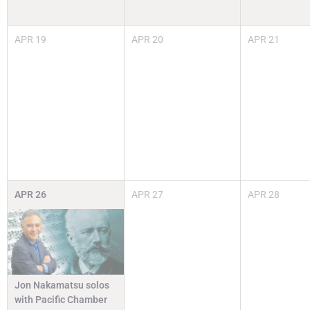
APR
19
APR
20
APR
21
APR
26
APR
27
APR
28
Jon Nakamatsu solos
with Pacific Chamber