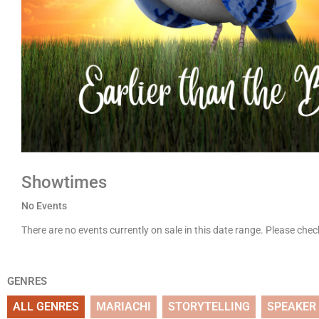
Showtimes
No Events
There are no events currently on sale in this date range. Please che
GENRES
ALL GENRES
MARIACHI
STORYTELLING
SPEAKER