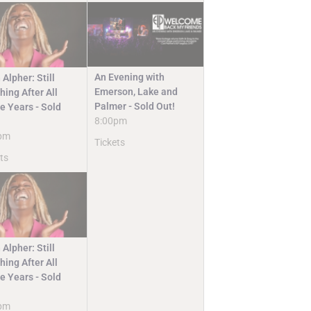
An Evening with
 Alpher: Still
Emerson, Lake and
ing After All
Palmer - Sold Out!
e Years - Sold
8:00pm
pm
Tickets
ts
 Alpher: Still
ing After All
e Years - Sold
pm