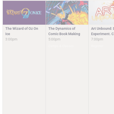
The Wizard of Oz On
The Dynamics of
Art Unbound: 
Ice
Comic Book Making
Experiment. C
3:00pm
5:00pm
7:00pm
Camps & Classes
Register