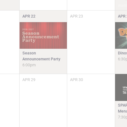
Waitli
APR
22
APR
23
APR
Season
Dino
Announcement Party
6:30
6:00pm
APR
29
APR
30
SPAR
Mena
7:30