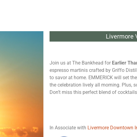
Livermore V
Join us at The Bankhead for
Earlier Tha
espresso martinis crafted by Griffo Distil
to savor at home. EMMERICK will set the
the celebration lively all morning. Plus,
Don’t miss this perfect blend of cocktails
In Associate with
Livermore Downtown I