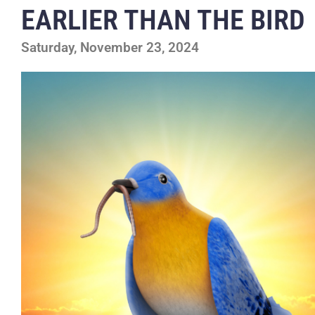
EARLIER THAN THE BIRD
Saturday, November 23, 2024