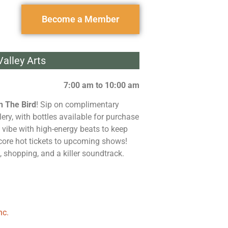
Become a Member
alley Arts
7:00 am to 10:00 am
n The Bird
! Sip on complimentary
lery, with bottles available for purchase
 vibe with high-energy beats to keep
 score hot tickets to upcoming shows!
, shopping, and a killer soundtrack.
nc.