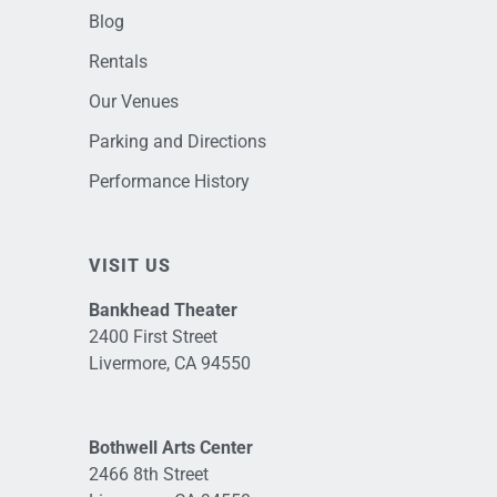
Blog
Rentals
Our Venues
Parking and Directions
Performance History
VISIT US
Bankhead Theater
2400 First Street
Livermore, CA 94550
Bothwell Arts Center
2466 8th Street