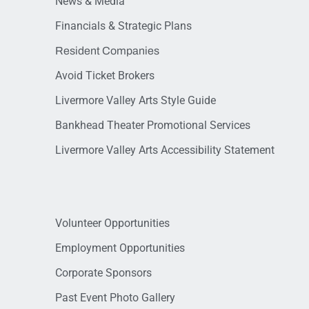
News & Media
Financials & Strategic Plans
Resident Companies
Avoid Ticket Brokers
Livermore Valley Arts Style Guide
Bankhead Theater Promotional Services
Livermore Valley Arts Accessibility Statement
Volunteer Opportunities
Employment Opportunities
Corporate Sponsors
Past Event Photo Gallery