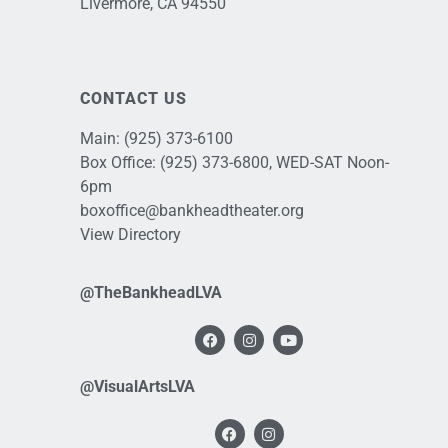
Livermore, CA 94550
CONTACT US
Main:
(925) 373-6100
Box Office:
(925) 373-6800
, WED-SAT Noon-
6pm
boxoffice@bankheadtheater.org
View Directory
@TheBankheadLVA
@VisualArtsLVA