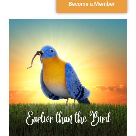
Become a Member