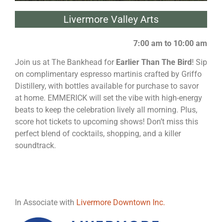
Livermore Valley Arts
7:00 am to 10:00 am
Join us at The Bankhead for
Earlier Than The Bird
! Sip
on complimentary espresso martinis crafted by Griffo
Distillery, with bottles available for purchase to savor
at home. EMMERICK will set the vibe with high-energy
beats to keep the celebration lively all morning. Plus,
score hot tickets to upcoming shows! Don’t miss this
perfect blend of cocktails, shopping, and a killer
soundtrack.
In Associate with
Livermore Downtown Inc.