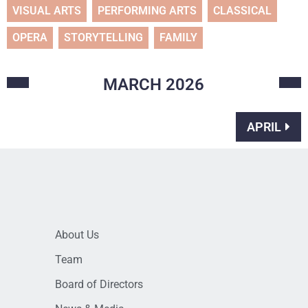
VISUAL ARTS
PERFORMING ARTS
CLASSICAL
OPERA
STORYTELLING
FAMILY
MARCH
2026
APRIL
About Us
Team
Board of Directors