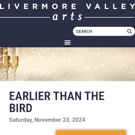
EARLIER THAN THE
BIRD
Saturday, November 23, 2024