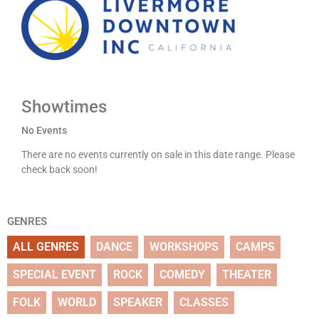
Showtimes
No Events
There are no events currently on sale in this date range. Please
check back soon!
GENRES
ALL GENRES
DANCE
WORKSHOPS
CAMPS
SPECIAL EVENT
ROCK
COMEDY
THEATER
FOLK
WORLD
SPEAKER
CLASSES