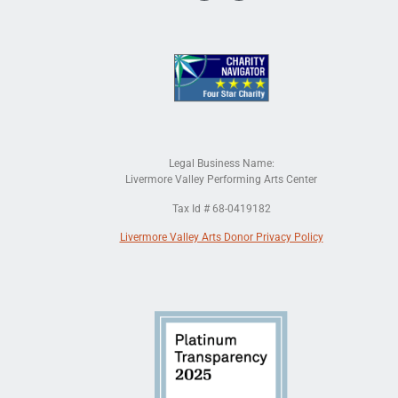
Legal Business Name:
Livermore Valley Performing Arts Center
Tax Id # 68-0419182
Livermore Valley Arts Donor Privacy Policy