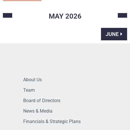
MAY
2026
JUNE
About Us
Team
Board of Directors
News & Media
Financials & Strategic Plans