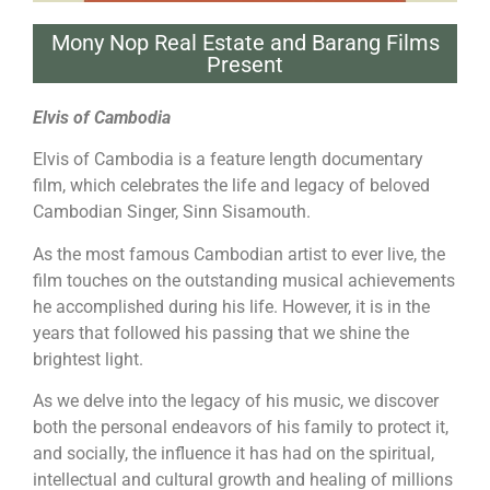
Mony Nop Real Estate and Barang Films
Present
Elvis of Cambodia
Elvis of Cambodia is a feature length documentary
film, which celebrates the life and legacy of beloved
Cambodian Singer, Sinn Sisamouth.
As the most famous Cambodian artist to ever live, the
film touches on the outstanding musical achievements
he accomplished during his life. However, it is in the
years that followed his passing that we shine the
brightest light.
As we delve into the legacy of his music, we discover
both the personal endeavors of his family to protect it,
and socially, the influence it has had on the spiritual,
intellectual and cultural growth and healing of millions