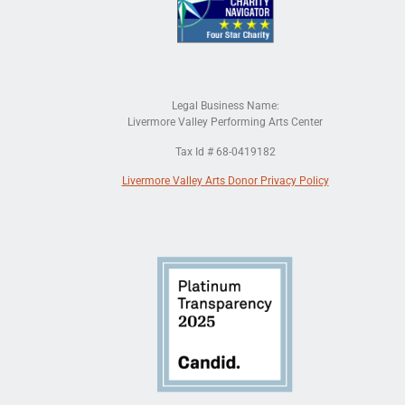
Legal Business Name:
Livermore Valley Performing Arts Center
Tax Id # 68-0419182
Livermore Valley Arts Donor Privacy Policy