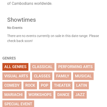
of Cambodians worldwide.
Showtimes
No Events
There are no events currently on sale in this date range. Please
check back soon!
GENRES
ALL GENRES
CLASSICAL
PERFORMING ARTS
VISUAL ARTS
CLASSES
FAMILY
MUSICAL
COMEDY
ROCK
POP
THEATER
LATIN
MARIACHI
WORKSHOPS
DANCE
JAZZ
SPECIAL EVENT