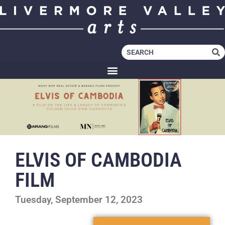
ELVIS OF CAMBODIA
FILM
Tuesday, September 12, 2023