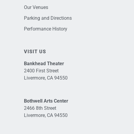
Our Venues
Parking and Directions
Performance History
VISIT US
Bankhead Theater
2400 First Street
Livermore, CA 94550
Bothwell Arts Center
2466 8th Street
Livermore, CA 94550