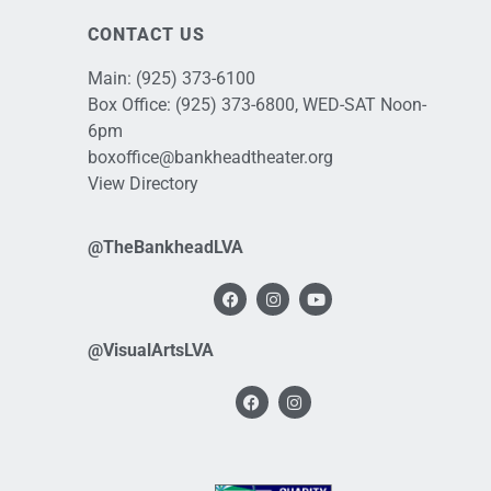
CONTACT US
Main:
(925) 373-6100
Box Office:
(925) 373-6800
, WED-SAT Noon-
6pm
boxoffice@bankheadtheater.org
View Directory
@TheBankheadLVA
@VisualArtsLVA