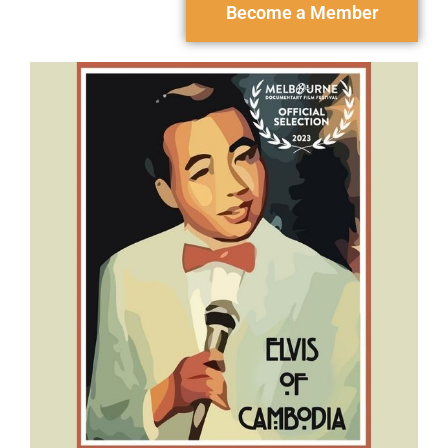
Become a Member