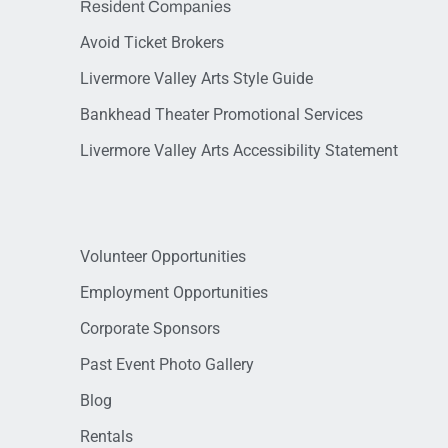
Resident Companies
Avoid Ticket Brokers
Livermore Valley Arts Style Guide
Bankhead Theater Promotional Services
Livermore Valley Arts Accessibility Statement
Volunteer Opportunities
Employment Opportunities
Corporate Sponsors
Past Event Photo Gallery
Blog
Rentals