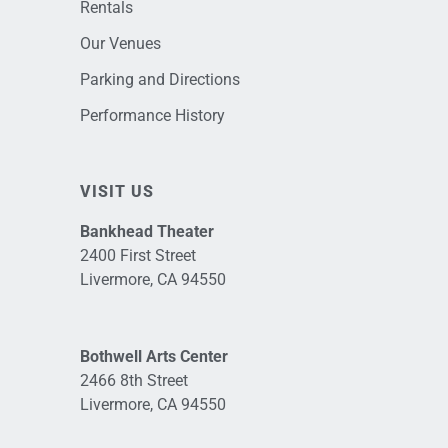
Rentals
Our Venues
Parking and Directions
Performance History
VISIT US
Bankhead Theater
2400 First Street
Livermore, CA 94550
Bothwell Arts Center
2466 8th Street
Livermore, CA 94550