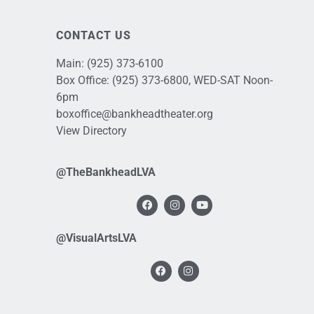
CONTACT US
Main:
(925) 373-6100
Box Office:
(925) 373-6800
, WED-SAT Noon-
6pm
boxoffice@bankheadtheater.org
View Directory
@TheBankheadLVA
@VisualArtsLVA