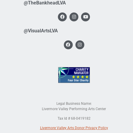
@TheBankheadLVA
@VisualArtsLVA
Legal Business Name:
Livermore Valley Performing Arts Center
Tax Id # 68-0419182
Livermore Valley Arts Donor Privacy Policy