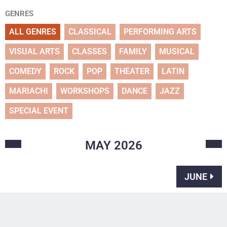
GENRES
ALL GENRES
CLASSICAL
PERFORMING ARTS
VISUAL ARTS
CLASSES
FAMILY
MUSICAL
COMEDY
ROCK
POP
THEATER
LATIN
MARIACHI
WORKSHOPS
DANCE
JAZZ
SPECIAL EVENT
MAY
2026
JUNE