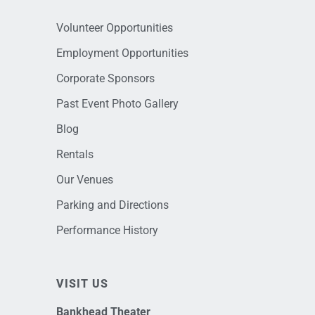
Volunteer Opportunities
Employment Opportunities
Corporate Sponsors
Past Event Photo Gallery
Blog
Rentals
Our Venues
Parking and Directions
Performance History
VISIT US
Bankhead Theater