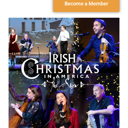
Become a Member