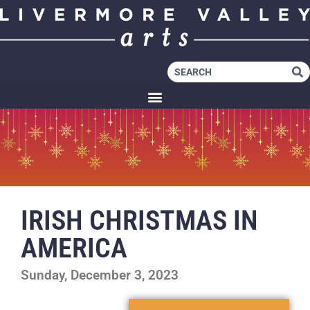
IRISH CHRISTMAS IN
AMERICA
Sunday, December 3, 2023