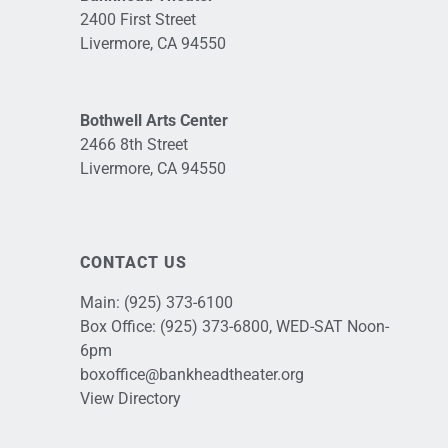
2400 First Street
Livermore, CA 94550
Bothwell Arts Center
2466 8th Street
Livermore, CA 94550
CONTACT US
Main:
(925) 373-6100
Box Office:
(925) 373-6800
, WED-SAT Noon-
6pm
boxoffice@bankheadtheater.org
View Directory