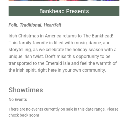
Bankhead Presents
Folk. Traditional. Heartfelt
Irish Christmas in America returns to The Bankhead!
This family favorite is filled with music, dance, and
storytelling, as we celebrate the holiday season with a
unique Irish twist. Don’t miss this opportunity to be
transported to the Emerald Isle and feel the warmth of
the Irish spirit, right here in your own community.
Showtimes
No Events
There are no events currently on sale in this date range. Please
check back soon!