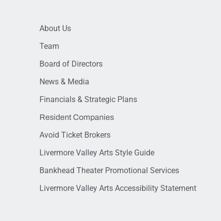
About Us
Team
Board of Directors
News & Media
Financials & Strategic Plans
Resident Companies
Avoid Ticket Brokers
Livermore Valley Arts Style Guide
Bankhead Theater Promotional Services
Livermore Valley Arts Accessibility Statement