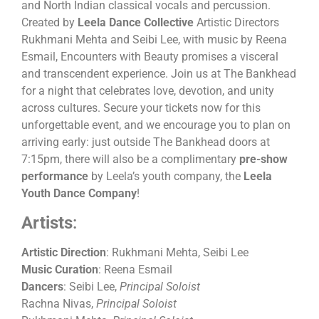
and North Indian classical vocals and percussion.
Created by
Leela Dance Collective
Artistic Directors
Rukhmani Mehta and Seibi Lee, with music by Reena
Esmail, Encounters with Beauty promises a visceral
and transcendent experience. Join us at The Bankhead
for a night that celebrates love, devotion, and unity
across cultures. Secure your tickets now for this
unforgettable event, and we encourage you to plan on
arriving early: just outside The Bankhead doors at
7:15pm, there will also be a complimentary
pre-show
performance
by Leela’s youth company, the
Leela
Youth Dance Company
!
Artists
:
Artistic Direction
: Rukhmani Mehta, Seibi Lee
Music Curation
: Reena Esmail
Dancers
: Seibi Lee,
Principal Soloist
Rachna Nivas,
Principal Soloist