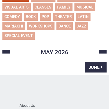
VISUAL ARTS
CLASSES
FAMILY
MUSICAL
COMEDY
ROCK
POP
THEATER
LATIN
MARIACHI
WORKSHOPS
DANCE
JAZZ
SPECIAL EVENT
MAY
2026
JUNE
About Us