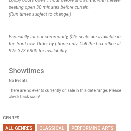
Lobby doors open 1 hour before showtime, with theater
seating open 30 minutes before curtain.
(Run times subject to change.)
Especially for our community, $25 seats are available in
the front row. Order by phone only. Call the box office at
925.373.6800 for availability.
Showtimes
No Events
There are no events currently on sale in this date range. Please
check back soon!
GENRES
ALL GENRES
CLASSICAL
PERFORMING ARTS