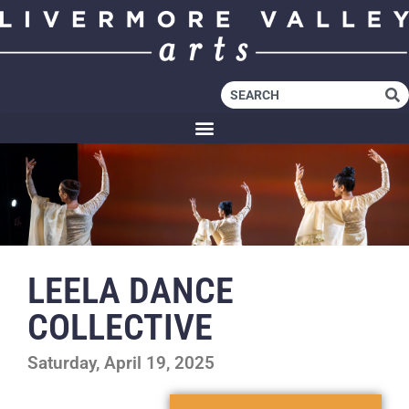
LEELA DANCE
COLLECTIVE
Saturday, April 19, 2025