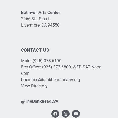
Bothwell Arts Center
2466 8th Street
Livermore, CA 94550
CONTACT US
Main:
(925) 373-6100
Box Office:
(925) 373-6800
, WED-SAT Noon-
6pm
boxoffice@bankheadtheater.org
View Directory
@TheBankheadLVA