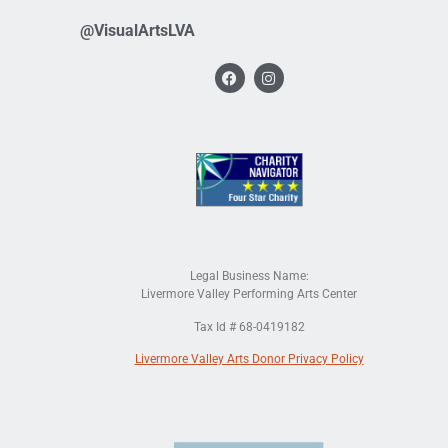
@VisualArtsLVA
Legal Business Name:
Livermore Valley Performing Arts Center
Tax Id # 68-0419182
Livermore Valley Arts Donor Privacy Policy