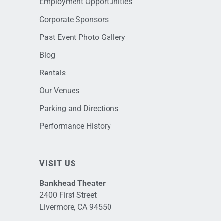
Employment Opportunities
Corporate Sponsors
Past Event Photo Gallery
Blog
Rentals
Our Venues
Parking and Directions
Performance History
VISIT US
Bankhead Theater
2400 First Street
Livermore, CA 94550