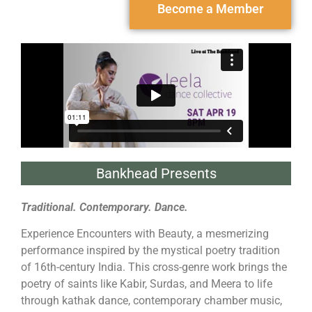
Become a Member
Bankhead Presents
Traditional. Contemporary. Dance.
Experience Encounters with Beauty, a mesmerizing
performance inspired by the mystical poetry tradition
of 16th-century India. This cross-genre work brings the
poetry of saints like Kabir, Surdas, and Meera to life
through kathak dance, contemporary chamber music,