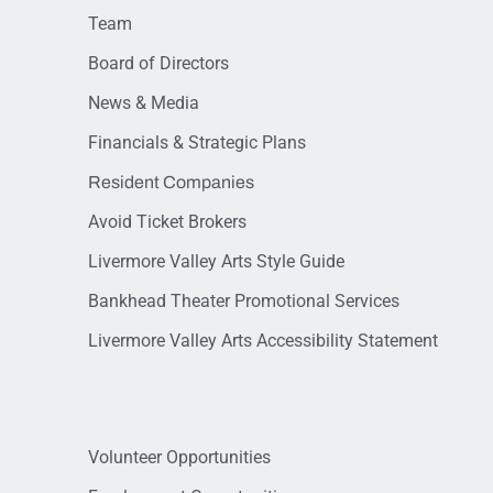
Team
Board of Directors
News & Media
Financials & Strategic Plans
Resident Companies
Avoid Ticket Brokers
Livermore Valley Arts Style Guide
Bankhead Theater Promotional Services
Livermore Valley Arts Accessibility Statement
Volunteer Opportunities