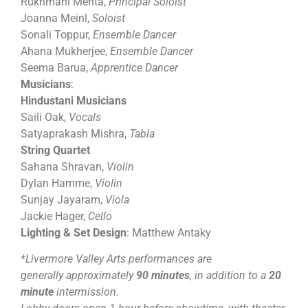
Rukhmani Mehta,
Principal Soloist
Joanna Meinl,
Soloist
Sonali Toppur,
Ensemble Dancer
Ahana Mukherjee,
Ensemble Dancer
Seema Barua,
Apprentice Dancer
Musicians
:
Hindustani Musicians
Saili Oak,
Vocals
Satyaprakash Mishra,
Tabla
String Quartet
Sahana Shravan,
Violin
Dylan Hamme,
Violin
Sunjay Jayaram,
Viola
Jackie Hager,
Cello
Lighting & Set Design
: Matthew Antaky
*Livermore Valley Arts performances are
generally approximately
90 minutes
, in addition to a
20
minute
intermission.