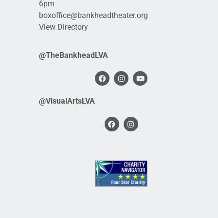
6pm
boxoffice@bankheadtheater.org
View Directory
@TheBankheadLVA
@VisualArtsLVA