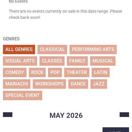
No Events
There are no events currently on sale in this date range. Please
check back soon!
GENRES
ALL GENRES
CLASSICAL
PERFORMING ARTS
VISUAL ARTS
CLASSES
FAMILY
MUSICAL
COMEDY
ROCK
POP
THEATER
LATIN
MARIACHI
WORKSHOPS
DANCE
JAZZ
SPECIAL EVENT
MAY
2026