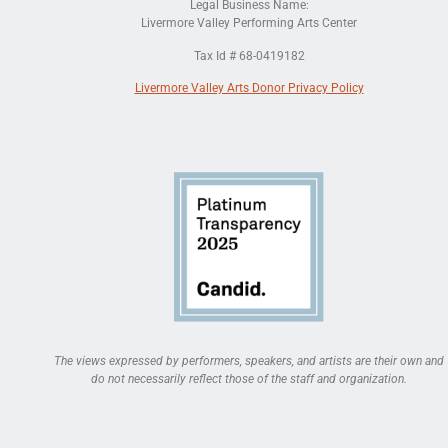
Legal Business Name:
Livermore Valley Performing Arts Center
Tax Id # 68-0419182
Livermore Valley Arts Donor Privacy Policy
The views expressed by performers, speakers, and artists are their own and
do not necessarily reflect those of the staff and organization.