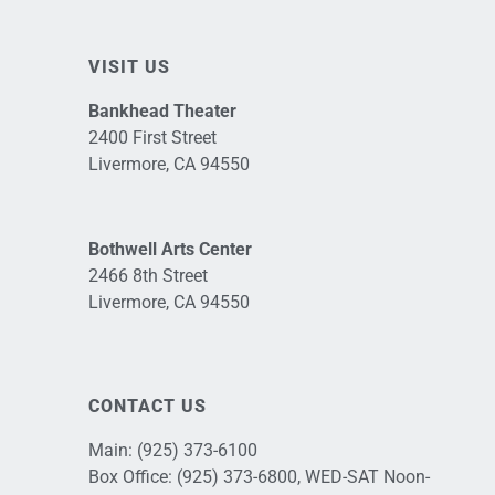
VISIT US
Bankhead Theater
2400 First Street
Livermore, CA 94550
Bothwell Arts Center
2466 8th Street
Livermore, CA 94550
CONTACT US
Main:
(925) 373-6100
Box Office:
(925) 373-6800
, WED-SAT Noon-