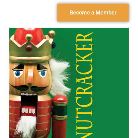
Become a Member