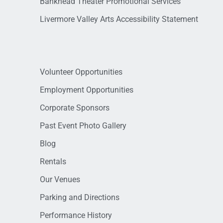
Bankhead Theater Promotional Services
Livermore Valley Arts Accessibility Statement
Volunteer Opportunities
Employment Opportunities
Corporate Sponsors
Past Event Photo Gallery
Blog
Rentals
Our Venues
Parking and Directions
Performance History