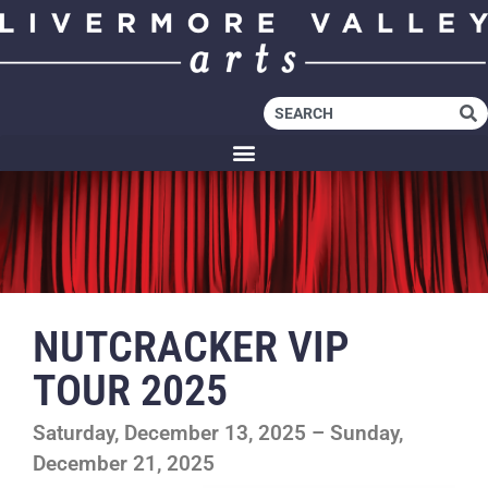
NUTCRACKER VIP
TOUR 2025
Saturday, December 13, 2025 – Sunday,
December 21, 2025