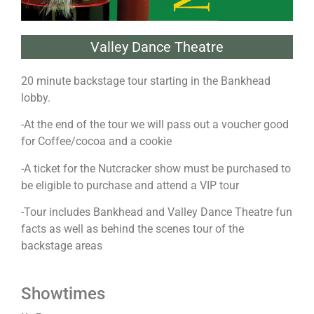
Valley Dance Theatre
20 minute backstage tour starting in the Bankhead
lobby.
-At the end of the tour we will pass out a voucher good
for Coffee/cocoa and a cookie
-A ticket for the Nutcracker show must be purchased to
be eligible to purchase and attend a VIP tour
-Tour includes Bankhead and Valley Dance Theatre fun
facts as well as behind the scenes tour of the
backstage areas
Showtimes