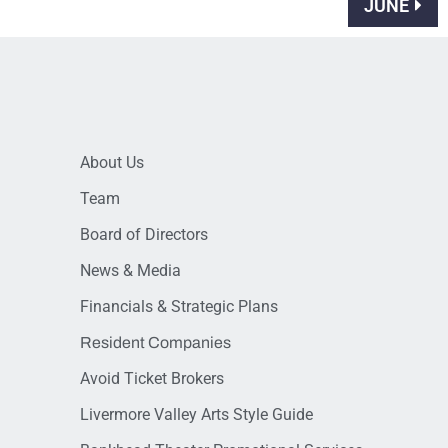
JUNE
About Us
Team
Board of Directors
News & Media
Financials & Strategic Plans
Resident Companies
Avoid Ticket Brokers
Livermore Valley Arts Style Guide