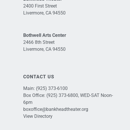
2400 First Street
Livermore, CA 94550
Bothwell Arts Center
2466 8th Street
Livermore, CA 94550
CONTACT US
Main:
(925) 373-6100
Box Office:
(925) 373-6800
, WED-SAT Noon-
6pm
boxoffice@bankheadtheater.org
View Directory