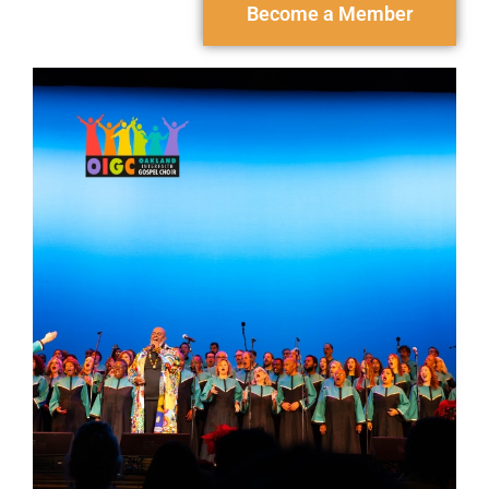
Become a Member