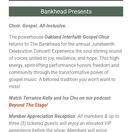
Bankhead Presents
Choir. Gospel. All-Inclusive.
The powerhouse
Oakland Interfaith Gospel Choir
returns to The Bankhead for the annual Juneteenth
Celebration Concert! Experience the soul-stirring sound
of voices united in joy, resilience, and hope. This high-
energy, spirit-lifting performance honors freedom and
community through the transformative power of
gospel music. A beloved tradition you won’t want to
miss!
Watch Terrance Kelly and Isa Chu on our podcast
Beyond The Stage
!
Member Appreciation Reception
: All members & up to
three (3) ticketed guests will enjoy an elevated VIP
experience before the show. Members will enjoy