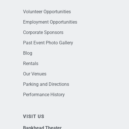
Volunteer Opportunities
Employment Opportunities
Corporate Sponsors
Past Event Photo Gallery
Blog
Rentals
Our Venues
Parking and Directions
Performance History
VISIT US
Bankhead Theater