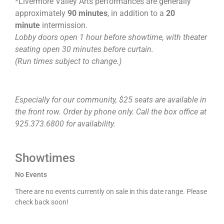
*Livermore Valley Arts performances are generally
approximately
90 minutes
, in addition to a
20
minute
intermission.
Lobby doors open 1 hour before showtime, with theater
seating open 30 minutes before curtain.
(Run times subject to change.)
Especially for our community, $25 seats are available in
the front row. Order by phone only. Call the box office at
925.373.6800 for availability.
Showtimes
No Events
There are no events currently on sale in this date range. Please
check back soon!