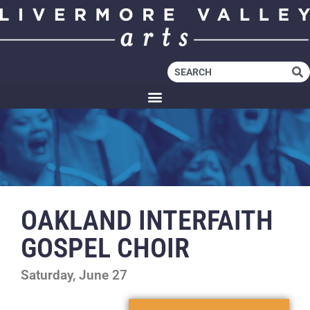
OAKLAND INTERFAITH
GOSPEL CHOIR
Saturday, June 27