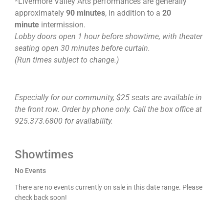
*Livermore Valley Arts performances are generally
approximately
90 minutes
, in addition to a
20
minute
intermission.
Lobby doors open 1 hour before showtime, with theater
seating open 30 minutes before curtain.
(Run times subject to change.)
Especially for our community, $25 seats are available in
the front row. Order by phone only. Call the box office at
925.373.6800 for availability.
Showtimes
No Events
There are no events currently on sale in this date range. Please
check back soon!