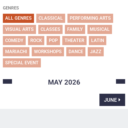
GENRES
ALL GENRES
CLASSICAL
PERFORMING ARTS
VISUAL ARTS
CLASSES
FAMILY
MUSICAL
COMEDY
ROCK
POP
THEATER
LATIN
MARIACHI
WORKSHOPS
DANCE
JAZZ
SPECIAL EVENT
MAY
2026
JUNE