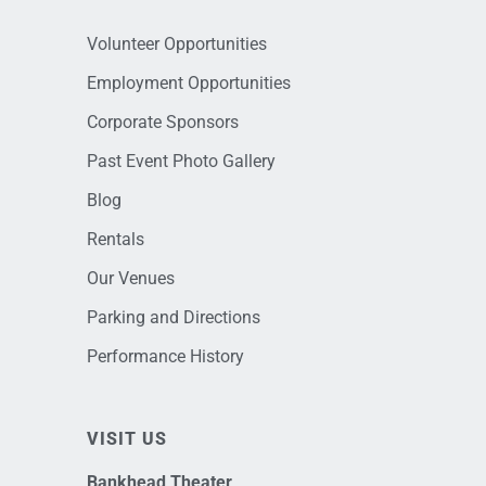
Volunteer Opportunities
Employment Opportunities
Corporate Sponsors
Past Event Photo Gallery
Blog
Rentals
Our Venues
Parking and Directions
Performance History
VISIT US
Bankhead Theater