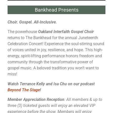
Bankhead Presents
Choir. Gospel. All-Inclusive.
The powerhouse
Oakland Interfaith Gospel Choir
returns to The Bankhead for the annual Juneteenth
Celebration Concert! Experience the soul-stirring sound
of voices united in joy, resilience, and hope. This high-
energy, spirit-lifting performance honors freedom and
community through the transformative power of
gospel music. A beloved tradition you won’t want to
miss!
Watch Terrance Kelly and Isa Chu on our podcast
Beyond The Stage
!
Member Appreciation Reception
: All members & up to
three (3) ticketed guests will enjoy an elevated VIP
experience before the show. Members will enjoy