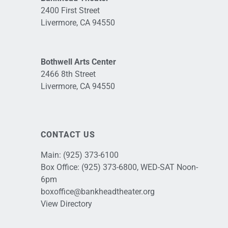
2400 First Street
Livermore, CA 94550
Bothwell Arts Center
2466 8th Street
Livermore, CA 94550
CONTACT US
Main:
(925) 373-6100
Box Office:
(925) 373-6800
, WED-SAT Noon-
6pm
boxoffice@bankheadtheater.org
View Directory