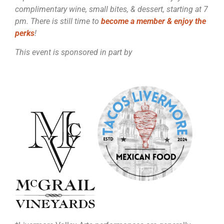
complimentary wine, small bites, & dessert, starting at 7
pm. There is still time to
become a member & enjoy the
perks
!
This event is sponsored in part by