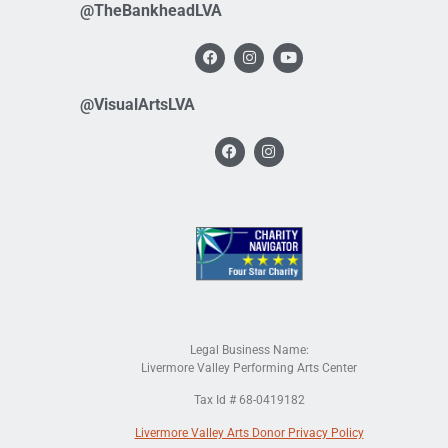
@TheBankheadLVA
@VisualArtsLVA
Legal Business Name:
Livermore Valley Performing Arts Center
Tax Id # 68-0419182
Livermore Valley Arts Donor Privacy Policy