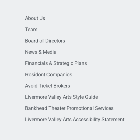
About Us
Team
Board of Directors
News & Media
Financials & Strategic Plans
Resident Companies
Avoid Ticket Brokers
Livermore Valley Arts Style Guide
Bankhead Theater Promotional Services
Livermore Valley Arts Accessibility Statement