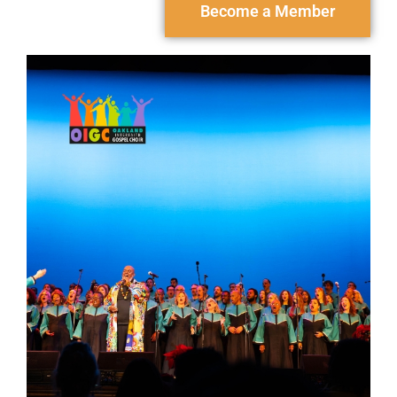
Become a Member