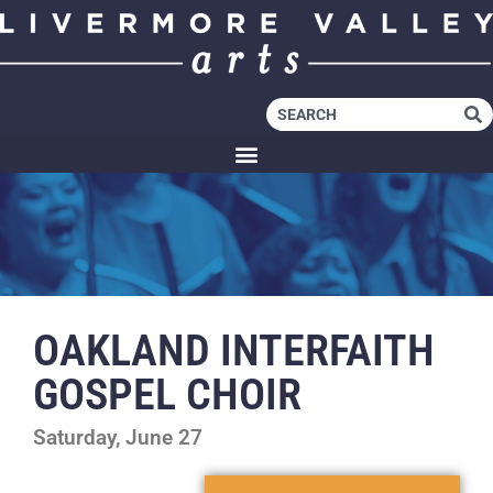
OAKLAND INTERFAITH
GOSPEL CHOIR
Saturday, June 27