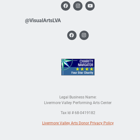
@VisualArtsLVA
Legal Business Name:
Livermore Valley Performing Arts Center
Tax Id # 68-0419182
Livermore Valley Arts Donor Privacy Policy