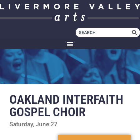
OAKLAND INTERFAITH
GOSPEL CHOIR
Saturday, June 27