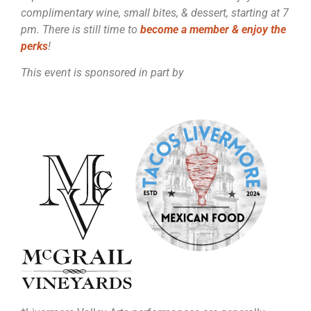
complimentary wine, small bites, & dessert, starting at 7
pm. There is still time to
become a member & enjoy the
perks
!
This event is sponsored in part by