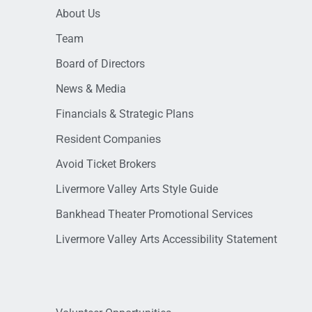
About Us
Team
Board of Directors
News & Media
Financials & Strategic Plans
Resident Companies
Avoid Ticket Brokers
Livermore Valley Arts Style Guide
Bankhead Theater Promotional Services
Livermore Valley Arts Accessibility Statement