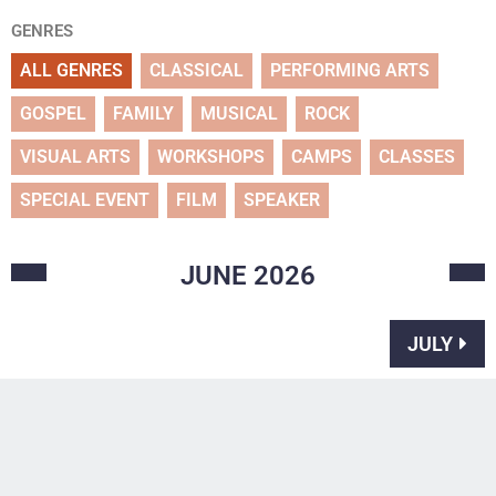
GENRES
ALL GENRES
CLASSICAL
PERFORMING ARTS
GOSPEL
FAMILY
MUSICAL
ROCK
VISUAL ARTS
WORKSHOPS
CAMPS
CLASSES
SPECIAL EVENT
FILM
SPEAKER
JUNE
2026
JULY