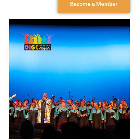
Become a Member