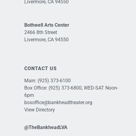
Livermore, CA 94550
Bothwell Arts Center
2466 8th Street
Livermore, CA 94550
CONTACT US
Main:
(925) 373-6100
Box Office:
(925) 373-6800
, WED-SAT Noon-
6pm
boxoffice@bankheadtheater.org
View Directory
@TheBankheadLVA