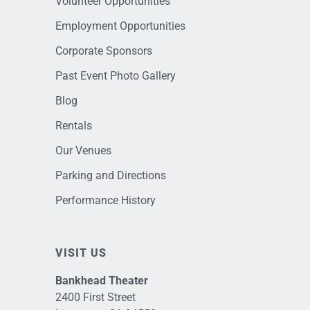
Volunteer Opportunities
Employment Opportunities
Corporate Sponsors
Past Event Photo Gallery
Blog
Rentals
Our Venues
Parking and Directions
Performance History
VISIT US
Bankhead Theater
2400 First Street