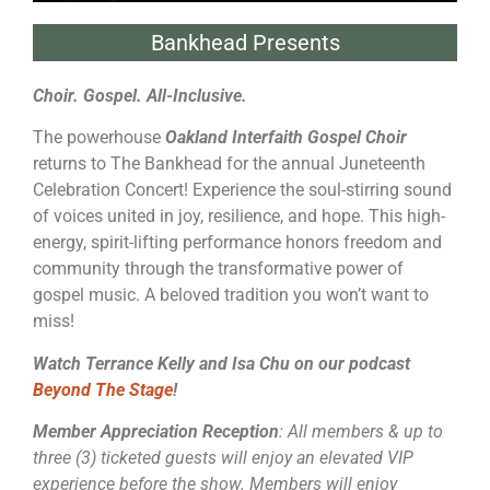
Bankhead Presents
Choir. Gospel. All-Inclusive.
The powerhouse
Oakland Interfaith Gospel Choir
returns to The Bankhead for the annual Juneteenth
Celebration Concert! Experience the soul-stirring sound
of voices united in joy, resilience, and hope. This high-
energy, spirit-lifting performance honors freedom and
community through the transformative power of
gospel music. A beloved tradition you won’t want to
miss!
Watch Terrance Kelly and Isa Chu on our podcast
Beyond The Stage
!
Member Appreciation Reception
: All members & up to
three (3) ticketed guests will enjoy an elevated VIP
experience before the show. Members will enjoy