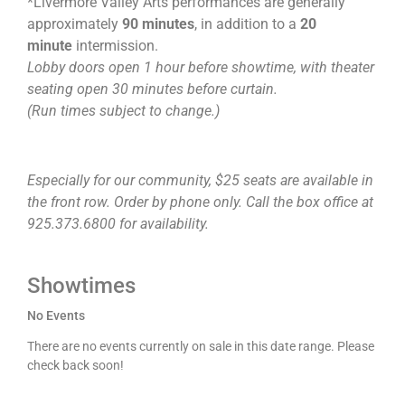
*Livermore Valley Arts performances are generally
approximately
90 minutes
, in addition to a
20
minute
intermission.
Lobby doors open 1 hour before showtime, with theater
seating open 30 minutes before curtain.
(Run times subject to change.)
Especially for our community, $25 seats are available in
the front row. Order by phone only. Call the box office at
925.373.6800 for availability.
Showtimes
No Events
There are no events currently on sale in this date range. Please
check back soon!