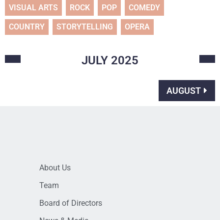
VISUAL ARTS
ROCK
POP
COMEDY
COUNTRY
STORYTELLING
OPERA
JULY
2025
AUGUST
About Us
Team
Board of Directors