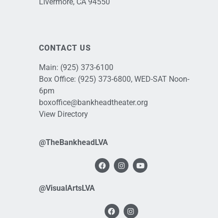
Livermore, CA 94550
CONTACT US
Main:
(925) 373-6100
Box Office:
(925) 373-6800
, WED-SAT Noon-
6pm
boxoffice@bankheadtheater.org
View Directory
@TheBankheadLVA
@VisualArtsLVA