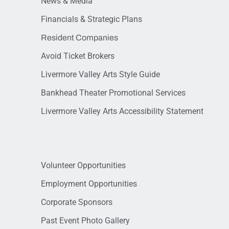
News & Media
Financials & Strategic Plans
Resident Companies
Avoid Ticket Brokers
Livermore Valley Arts Style Guide
Bankhead Theater Promotional Services
Livermore Valley Arts Accessibility Statement
Volunteer Opportunities
Employment Opportunities
Corporate Sponsors
Past Event Photo Gallery