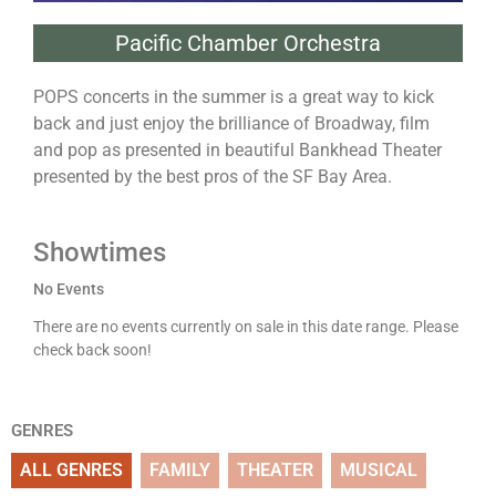
Pacific Chamber Orchestra
POPS concerts in the summer is a great way to kick
back and just enjoy the brilliance of Broadway, film
and pop as presented in beautiful Bankhead Theater
presented by the best pros of the SF Bay Area.
Showtimes
No Events
There are no events currently on sale in this date range. Please
check back soon!
GENRES
ALL GENRES
FAMILY
THEATER
MUSICAL