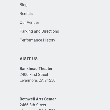
Blog
Rentals
Our Venues
Parking and Directions
Performance History
VISIT US
Bankhead Theater
2400 First Street
Livermore, CA 94550
Bothwell Arts Center
2466 8th Street