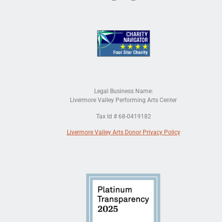
Legal Business Name:
Livermore Valley Performing Arts Center
Tax Id # 68-0419182
Livermore Valley Arts Donor Privacy Policy