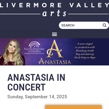
ANASTASIA IN
CONCERT
Sunday, September 14, 2025