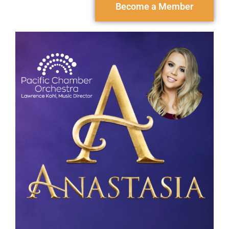
Become a Member