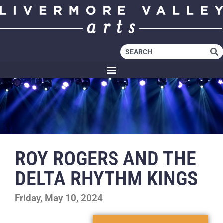
ROY ROGERS AND THE
DELTA RHYTHM KINGS
Friday, May 10, 2024