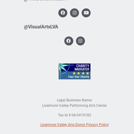
@VisualArtsLVA
Legal Business Name:
Livermore Valley Performing Arts Center
Tax Id # 68-0419182
Livermore Valley Arts Donor Privacy Policy