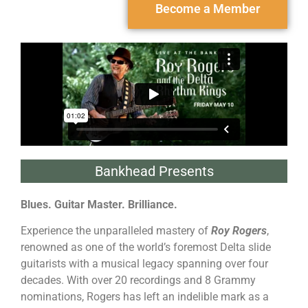
Become a Member
Bankhead Presents
Blues. Guitar Master. Brilliance.
Experience the unparalleled mastery of
Roy Rogers
,
renowned as one of the world’s foremost Delta slide
guitarists with a musical legacy spanning over four
decades. With over 20 recordings and 8 Grammy
nominations, Rogers has left an indelible mark as a