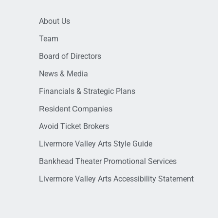
About Us
Team
Board of Directors
News & Media
Financials & Strategic Plans
Resident Companies
Avoid Ticket Brokers
Livermore Valley Arts Style Guide
Bankhead Theater Promotional Services
Livermore Valley Arts Accessibility Statement