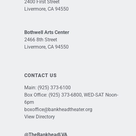
2400 First Street
Livermore, CA 94550
Bothwell Arts Center
2466 8th Street
Livermore, CA 94550
CONTACT US
Main:
(925) 373-6100
Box Office:
(925) 373-6800
, WED-SAT Noon-
6pm
boxoffice@bankheadtheater.org
View Directory
@TheBankheadLVA