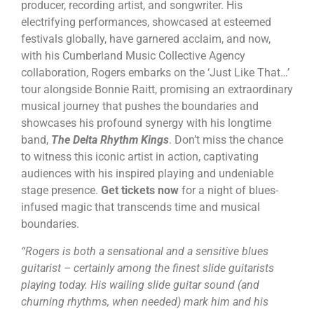
producer, recording artist, and songwriter. His
electrifying performances, showcased at esteemed
festivals globally, have garnered acclaim, and now,
with his Cumberland Music Collective Agency
collaboration, Rogers embarks on the ‘Just Like That…’
tour alongside Bonnie Raitt, promising an extraordinary
musical journey that pushes the boundaries and
showcases his profound synergy with his longtime
band,
The Delta Rhythm Kings
. Don’t miss the chance
to witness this iconic artist in action, captivating
audiences with his inspired playing and undeniable
stage presence.
Get tickets now
for a night of blues-
infused magic that transcends time and musical
boundaries.
“Rogers is both a sensational and a sensitive blues
guitarist – certainly among the finest slide guitarists
playing today. His wailing slide guitar sound (and
churning rhythms, when needed) mark him and his