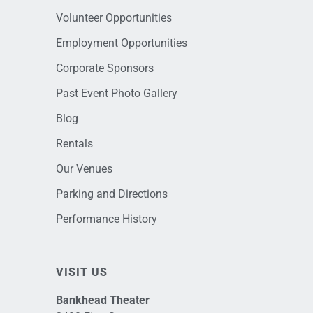
Volunteer Opportunities
Employment Opportunities
Corporate Sponsors
Past Event Photo Gallery
Blog
Rentals
Our Venues
Parking and Directions
Performance History
VISIT US
Bankhead Theater