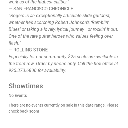
work as of the highest caliber.”
— SAN FRANCISCO CHRONICLE.
“Rogers is an exceptionally articulate slide guitarist,
whether he’s scorching Robert Johnson’s ‘Ramblin’
Blues’ or taking a lovely, lyrical journey… or rockin’ it out.
One of the rare guitar heroes who values feeling over
flash.”
— ROLLING STONE
Especially for our community, $25 seats are available in
the front row. Order by phone only. Call the box office at
925.373.6800 for availability.
Showtimes
No Events
There are no events currently on sale in this date range. Please
check back soon!