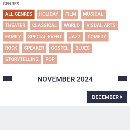
GENRES
ALL GENRES
HOLIDAY
FILM
MUSICAL
THEATER
CLASSICAL
WORLD
VISUAL ARTS
FAMILY
SPECIAL EVENT
JAZZ
COMEDY
ROCK
SPEAKER
GOSPEL
BLUES
STORYTELLING
POP
NOVEMBER
2024
DECEMBER