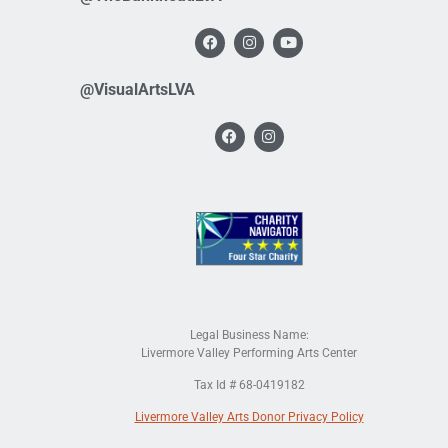
@VisualArtsLVA
Legal Business Name:
Livermore Valley Performing Arts Center
Tax Id # 68-0419182
Livermore Valley Arts Donor Privacy Policy