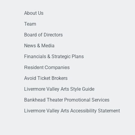
About Us
Team
Board of Directors
News & Media
Financials & Strategic Plans
Resident Companies
Avoid Ticket Brokers
Livermore Valley Arts Style Guide
Bankhead Theater Promotional Services
Livermore Valley Arts Accessibility Statement