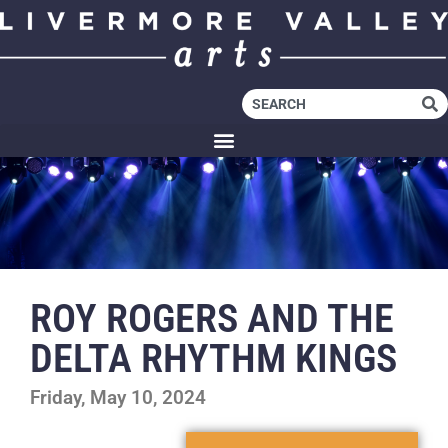
ROY ROGERS AND THE
DELTA RHYTHM KINGS
Friday, May 10, 2024