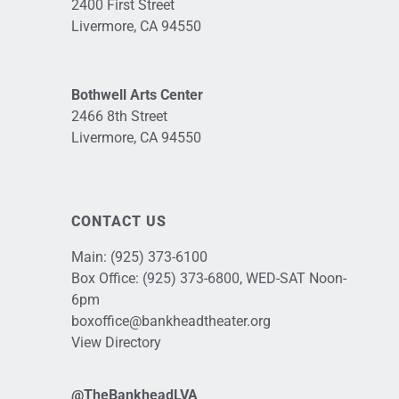
2400 First Street
Livermore, CA 94550
Bothwell Arts Center
2466 8th Street
Livermore, CA 94550
CONTACT US
Main:
(925) 373-6100
Box Office:
(925) 373-6800
, WED-SAT Noon-
6pm
boxoffice@bankheadtheater.org
View Directory
@TheBankheadLVA