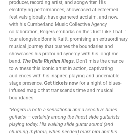
producer, recording artist, and songwriter. His
electrifying performances, showcased at esteemed
festivals globally, have garnered acclaim, and now,
with his Cumberland Music Collective Agency
collaboration, Rogers embarks on the ‘Just Like That…’
tour alongside Bonnie Raitt, promising an extraordinary
musical journey that pushes the boundaries and
showcases his profound synergy with his longtime
band,
The Delta Rhythm Kings
. Don’t miss the chance
to witness this iconic artist in action, captivating
audiences with his inspired playing and undeniable
stage presence.
Get tickets now
for a night of blues-
infused magic that transcends time and musical
boundaries.
“Rogers is both a sensational and a sensitive blues
guitarist – certainly among the finest slide guitarists
playing today. His wailing slide guitar sound (and
churning rhythms, when needed) mark him and his