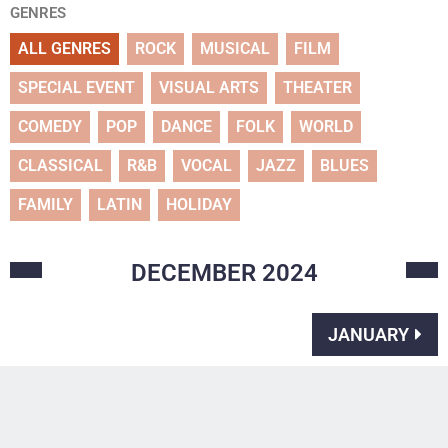
GENRES
ALL GENRES
ROCK
MUSICAL
FILM
SPECIAL EVENT
VISUAL ARTS
THEATER
COMEDY
POP
DANCE
FOLK
WORLD
CLASSICAL
R&B
VOCAL
JAZZ
BLUES
FAMILY
LATIN
HOLIDAY
DECEMBER
2024
JANUARY