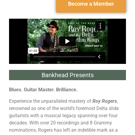
Become a Member
Bankhead Presents
Blues. Guitar Master. Brilliance.
Experience the unparalleled mastery of
Roy Rogers
,
renowned as one of the world’s foremost Delta slide
guitarists with a musical legacy spanning over four
decades. With over 20 recordings and 8 Grammy
nominations, Rogers has left an indelible mark as a