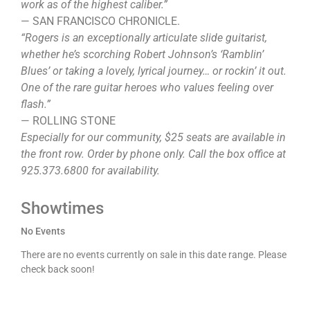
work as of the highest caliber.”
— SAN FRANCISCO CHRONICLE.
“Rogers is an exceptionally articulate slide guitarist,
whether he’s scorching Robert Johnson’s ‘Ramblin’
Blues’ or taking a lovely, lyrical journey… or rockin’ it out.
One of the rare guitar heroes who values feeling over
flash.”
— ROLLING STONE
Especially for our community, $25 seats are available in
the front row. Order by phone only. Call the box office at
925.373.6800 for availability.
Showtimes
No Events
There are no events currently on sale in this date range. Please
check back soon!