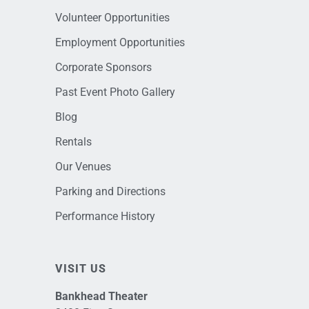
Volunteer Opportunities
Employment Opportunities
Corporate Sponsors
Past Event Photo Gallery
Blog
Rentals
Our Venues
Parking and Directions
Performance History
VISIT US
Bankhead Theater