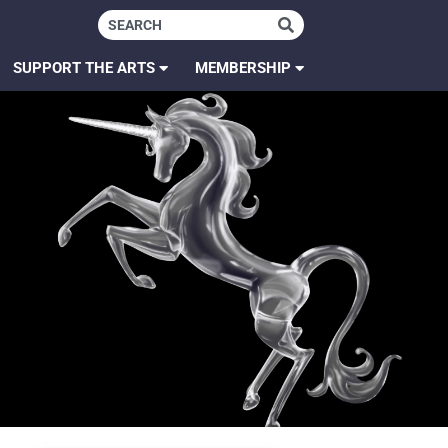
SUPPORT THE ARTS
MEMBERSHIP