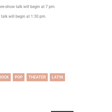
re-show talk will begin at 7 pm.
talk will begin at 1:30 pm.
ROCK
POP
THEATER
LATIN