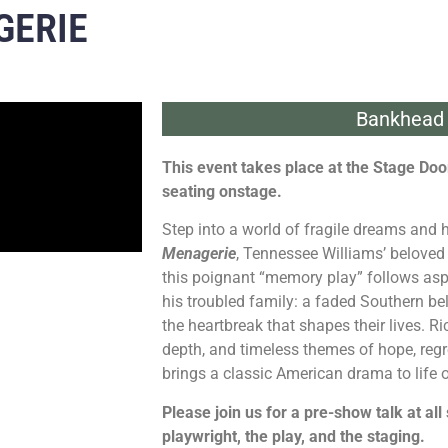
GERIE
Bankhead 
This event takes place at the Stage Door
seating onstage.
Step into a world of fragile dreams and
Menagerie
, Tennessee Williams’ beloved 
this poignant “memory play” follows asp
his troubled family: a faded Southern bel
the heartbreak that shapes their lives. R
depth, and timeless themes of hope, regr
brings a classic American drama to life
Please join us for a pre-show talk at all
playwright, the play, and the staging.