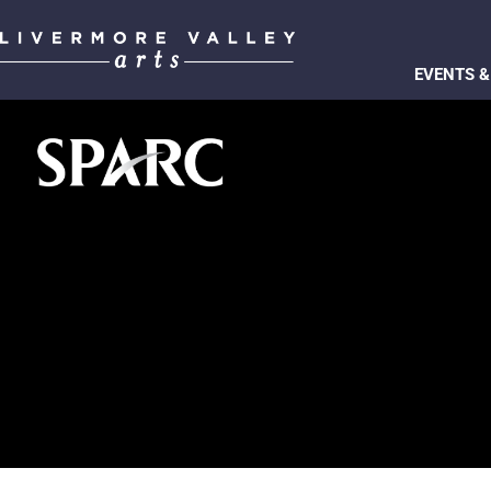
EVENTS &