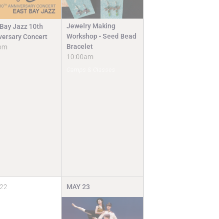
Jewelry Making
 Bay Jazz 10th
Workshop - Seed Bead
versary Concert
Bracelet
pm
10:00am
Camps & Classes
22
MAY
23