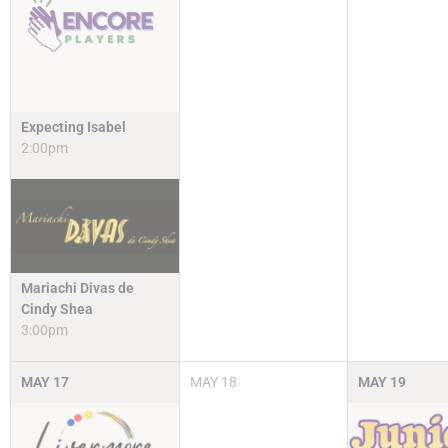
Expecting Isabel
2:00pm
Mariachi Divas de
Cindy Shea
3:00pm
MAY
17
MAY
18
MAY
19