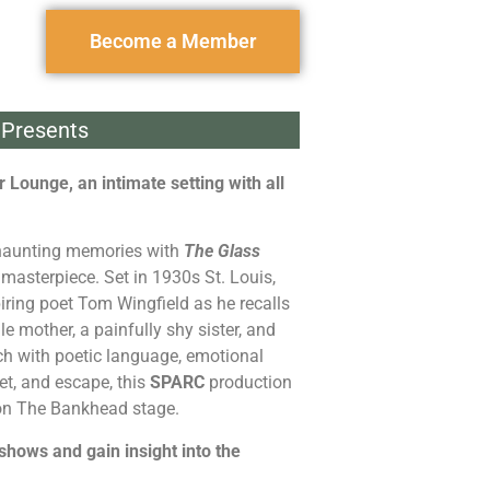
Become a Member
Presents
 Lounge, an intimate setting with all
 haunting memories with
The Glass
masterpiece. Set in 1930s St. Louis,
iring poet Tom Wingfield as he recalls
le mother, a painfully shy sister, and
ich with poetic language, emotional
et, and escape, this
SPARC
production
 on The Bankhead stage.
 shows and gain insight into the