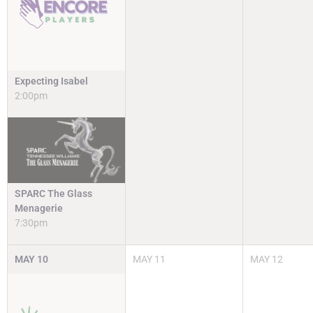
Expecting Isabel
2:00pm
SPARC The Glass
Menagerie
7:30pm
MAY
10
MAY
11
MAY
12