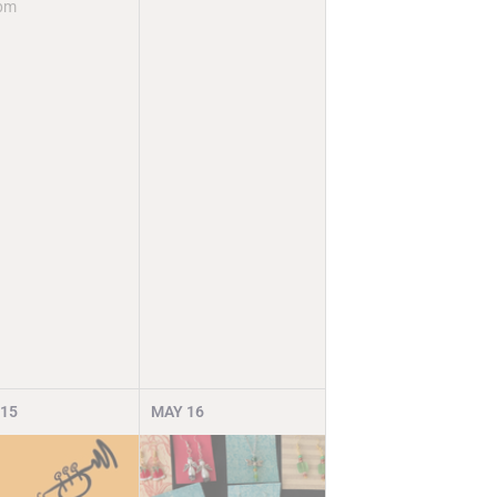
pm
15
MAY
16