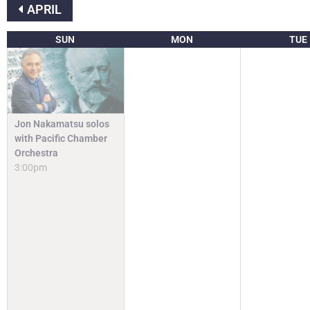
APRIL
SUN
MON
TUE
Jon Nakamatsu solos
with Pacific Chamber
Orchestra
3:00pm