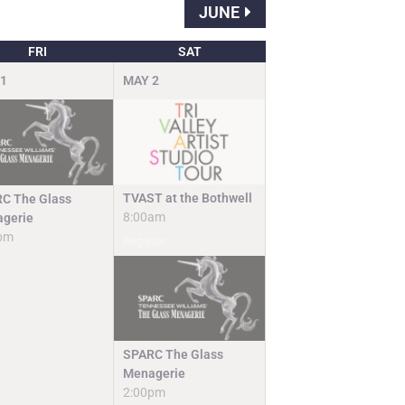
JUNE
FRI
SAT
1
MAY
2
TVAST at the Bothwell
C The Glass
8:00am
gerie
pm
Register
SPARC The Glass
Menagerie
2:00pm