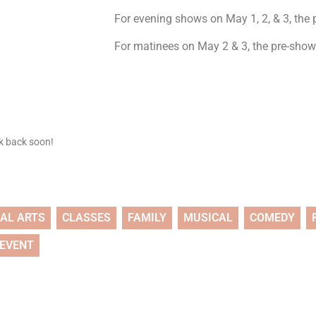
For evening shows on May 1, 2, & 3, the p
For matinees on May 2 & 3, the pre-show 
ck back soon!
UAL ARTS
CLASSES
FAMILY
MUSICAL
COMEDY
 EVENT