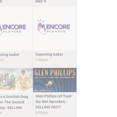
8
MAY
9
Expecting Isabel
cting Isabel
7:00pm
pm
Glen Phillips (of Toad
s a Scottish Drag
the Wet Sprocket) -
n: The Second
SELLING FAST!
ng - SELLING
8:00pm
!