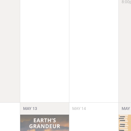
8:00
MAY
13
MAY
14
MAY