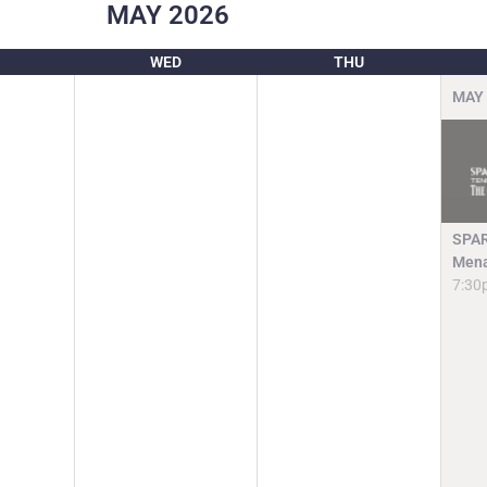
MAY
2026
WED
THU
MAY
SPAR
Mena
7:30