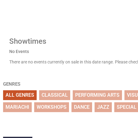
Showtimes
No Events
There are no events currently on sale in this date range. Please che
GENRES
ALL GENRES
CLASSICAL
PERFORMING ARTS
VIS
MARIACHI
WORKSHOPS
DANCE
JAZZ
SPECIAL