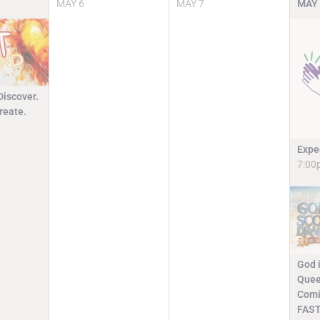
MAY
6
MAY
7
MAY
Discover.
reate.
Expe
7:00
God i
Quee
Comi
FAST