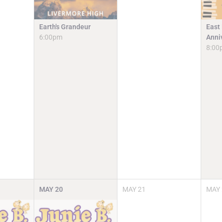
Earth's Grandeur
East
6:00pm
Anni
8:00
MAY
20
MAY
21
MAY