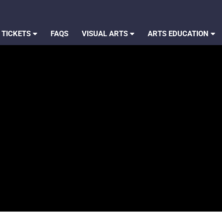
 TICKETS
FAQS
VISUAL ARTS
ARTS EDUCATION