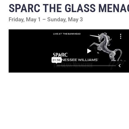
SPARC THE GLASS MENA
Friday, May 1 – Sunday, May 3