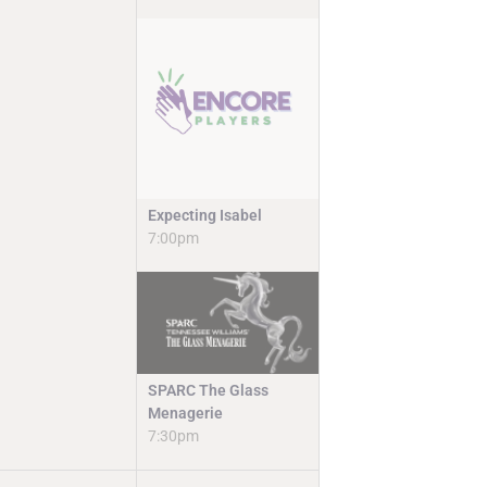
Expecting Isabel
7:00pm
SPARC The Glass
Menagerie
7:30pm