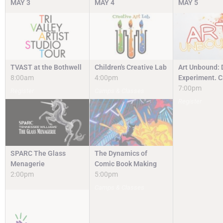
MAY
3
MAY
4
MAY
5
TVAST at the Bothwell
Children's Creative Lab
Art Unbound: 
8:00am
4:00pm
Experiment. C
7:00pm
Register
Camps & Classes
Register
SPARC The Glass
The Dynamics of
Menagerie
Comic Book Making
2:00pm
5:00pm
Camps & Classes