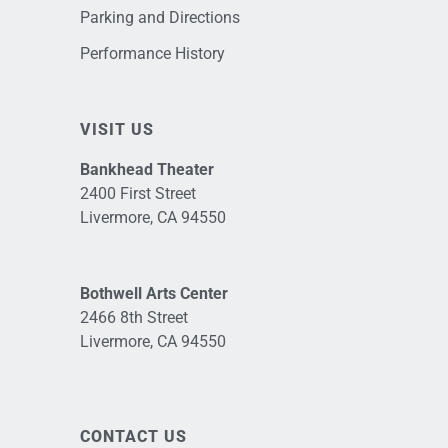
Parking and Directions
Performance History
VISIT US
Bankhead Theater
2400 First Street
Livermore, CA 94550
Bothwell Arts Center
2466 8th Street
Livermore, CA 94550
CONTACT US