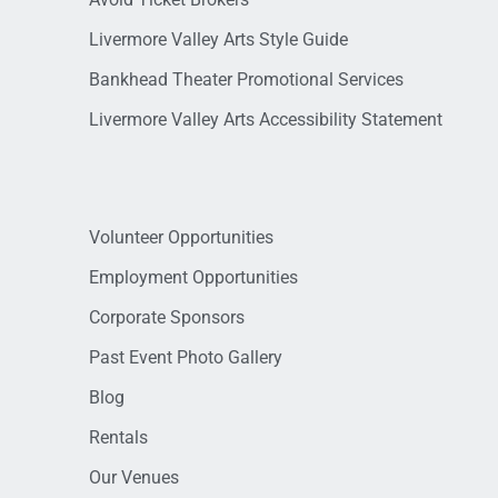
Livermore Valley Arts Style Guide
Bankhead Theater Promotional Services
Livermore Valley Arts Accessibility Statement
Volunteer Opportunities
Employment Opportunities
Corporate Sponsors
Past Event Photo Gallery
Blog
Rentals
Our Venues