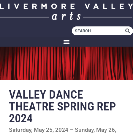
VALLEY DANCE
THEATRE SPRING REP
2024
Saturday, May 25, 2024 – Sunday, May 26,