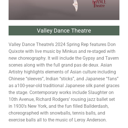
Valley Dance Theatre
Valley Dance Theatre’s 2024 Spring Rep features Don
Quixote with live music by Minkus and re-staged with
new choreography. It will include the Gypsy and Tavern
scenes along with the full grand pas de deux. Asian
Artistry highlights elements of Asian culture including
Chinese “sleeves”, Indian “sticks”, and Japanese “fans”
as a100-year-old traditional Japanese silk panel graces
the stage. Contemporary works include Slaughter on
10th Avenue, Richard Rodgers’ rousing jazz ballet set
in 1930’s New York, and the fun filled Ballderdash,
choreographed with snowballs, tennis balls, and
exercise balls all to the music of Leroy Anderson.