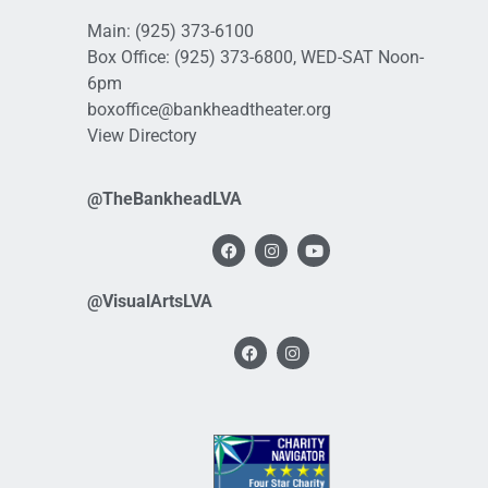
Main:
(925) 373-6100
Box Office:
(925) 373-6800
, WED-SAT Noon-
6pm
boxoffice@bankheadtheater.org
View Directory
@TheBankheadLVA
@VisualArtsLVA