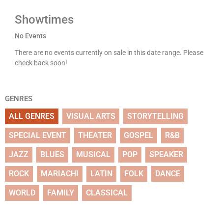
Showtimes
No Events
There are no events currently on sale in this date range. Please
check back soon!
GENRES
ALL GENRES
VISUAL ARTS
STORYTELLING
SPECIAL EVENT
THEATER
GOSPEL
R&B
JAZZ
BLUES
MUSICAL
POP
SPEAKER
ROCK
MARIACHI
LATIN
FOLK
DANCE
WORLD
FAMILY
CLASSICAL