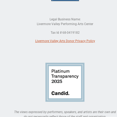
Legal Business Name:
Livermore Valley Performing Arts Center
Tax Id # 68-0419182
Livermore Valley Arts Donor Privacy Policy
The views expressed by performers, speakers, and artists are their own and
do not necessarily reflect those of the staff and organization.