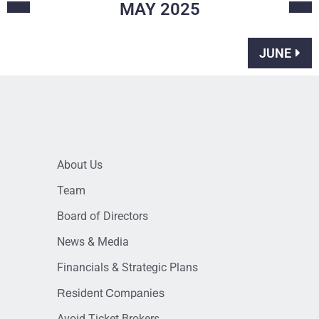
MAY
2025
JUNE
About Us
Team
Board of Directors
News & Media
Financials & Strategic Plans
Resident Companies
Avoid Ticket Brokers