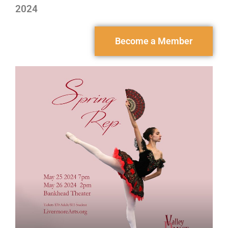
2024
Become a Member