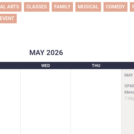
UAL ARTS
CLASSES
FAMILY
MUSICAL
COMEDY
 EVENT
MAY
2026
WED
THU
MAY
SPAR
Mena
7:30