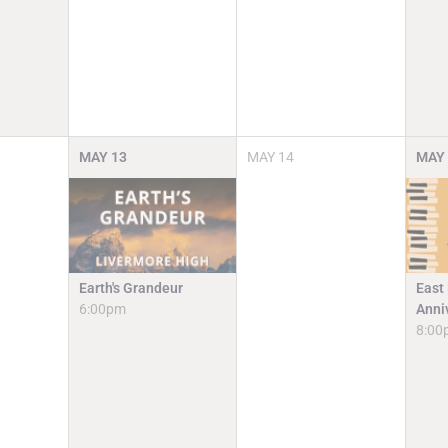
MAY
13
MAY
14
MAY
Earth's Grandeur
East
6:00pm
Anni
8:00