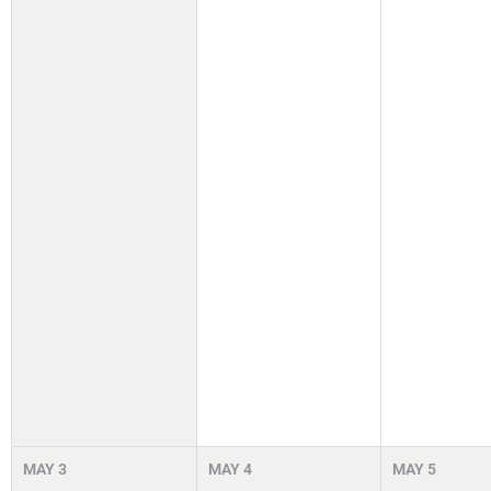
MAY
3
MAY
4
MAY
5