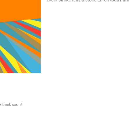
ck back soon!