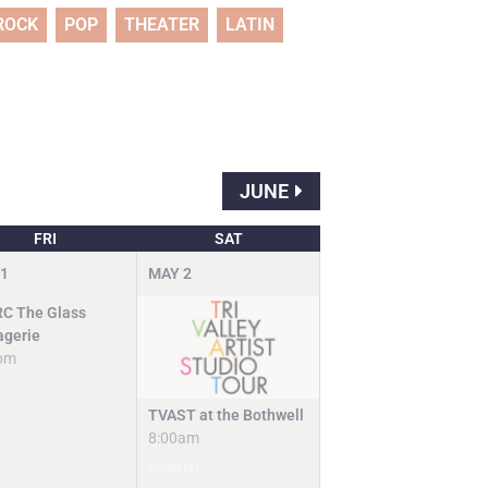
ROCK
POP
THEATER
LATIN
JUNE
FRI
SAT
1
MAY
2
C The Glass
gerie
pm
TVAST at the Bothwell
8:00am
Register