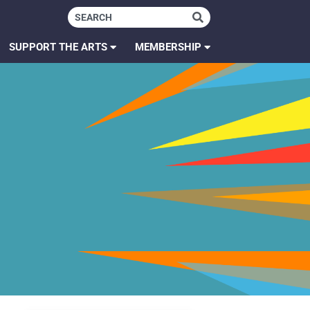
SUPPORT THE ARTS
MEMBERSHIP