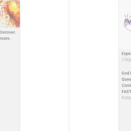
Discover.
reate.
Expe
7:00
God i
Quee
Comi
FAST
8:00