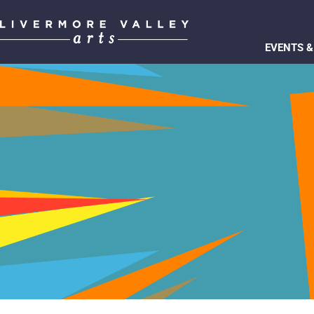
EVENTS &