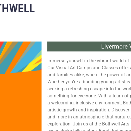
THWELL
Livermore V
Immerse yourself in the vibrant world of c
Our Visual Art Camps and Classes offer a 
and families alike, where the power of a
Whether you’re a budding young artist eag
seeking a refreshing escape into the wor
something for everyone. With a team of p
a welcoming, inclusive environment, Both
artistic growth and inspiration. Discover 
and more in an atmosphere that nurtures
exploration. Join us at the Bothwell Arts 
every stroke tells a story. Enroll today an