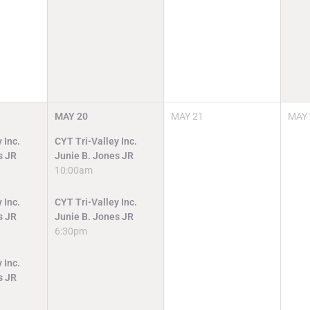
MAY
20
MAY
21
MAY
 Inc.
CYT Tri-Valley Inc.
s JR
Junie B. Jones JR
10:00am
 Inc.
CYT Tri-Valley Inc.
s JR
Junie B. Jones JR
6:30pm
 Inc.
s JR