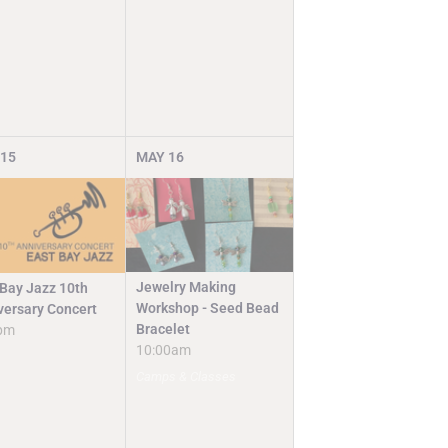
15
MAY
16
Jewelry Making
 Bay Jazz 10th
Workshop - Seed Bead
versary Concert
Bracelet
pm
10:00am
Camps & Classes