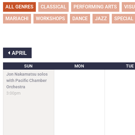
ALL GENRES
CLASSICAL
PERFORMING ARTS
VIS
MARIACHI
WORKSHOPS
DANCE
JAZZ
SPECIAL
APRIL
SUN
MON
TUE
Jon Nakamatsu solos
with Pacific Chamber
Orchestra
3:00pm