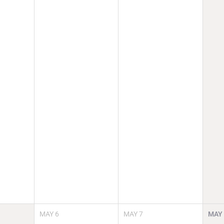
MAY
6
MAY
7
MAY