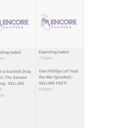
Expecting Isabel
cting Isabel
7:00pm
pm
Glen Phillips (of Toad
s a Scottish Drag
the Wet Sprocket) -
n: The Second
SELLING FAST!
ng - SELLING
8:00pm
!
pm