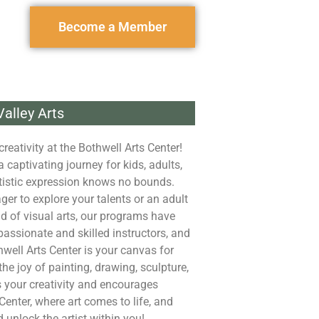
Become a Member
alley Arts
reativity at the Bothwell Arts Center!
captivating journey for kids, adults,
rtistic expression knows no bounds.
er to explore your talents or an adult
ld of visual arts, our programs have
assionate and skilled instructors, and
well Arts Center is your canvas for
the joy of painting, drawing, sculpture,
 your creativity and encourages
Center, where art comes to life, and
d unlock the artist within you!