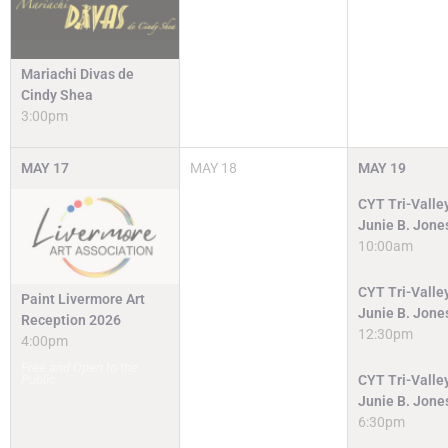
Mariachi Divas de
Cindy Shea
3:00pm
MAY
17
MAY
18
MAY
19
CYT Tri-Valley
Junie B. Jone
10:00am
CYT Tri-Valley
Paint Livermore Art
Junie B. Jone
Reception 2026
12:30pm
4:00pm
Free and Open to the
Public
CYT Tri-Valley
Junie B. Jone
6:30pm