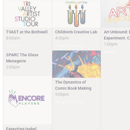
TVAST at the Bothwell
Children's Creative Lab
Art Unbound: 
8:00am
4:00pm
Experiment. C
7:00pm
Register
Camps & Classes
Register
SPARC The Glass
Menagerie
2:00pm
The Dynamics of
Comic Book Making
5:00pm
Camps & Classes
Expecting Isabel