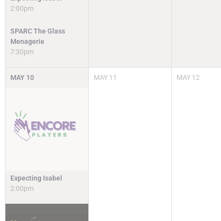
2:00pm
SPARC The Glass
Menagerie
7:30pm
MAY
10
MAY
11
MAY
12
Expecting Isabel
2:00pm