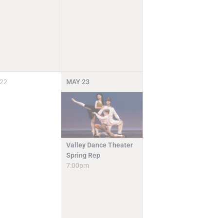
22
MAY
23
Valley Dance Theater
Spring Rep
7:00pm