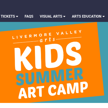
 TICKETS
FAQS
VISUAL ARTS
ARTS EDUCATION