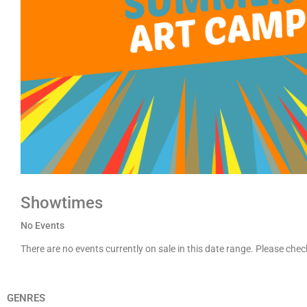
Showtimes
No Events
There are no events currently on sale in this date range. Please che
GENRES