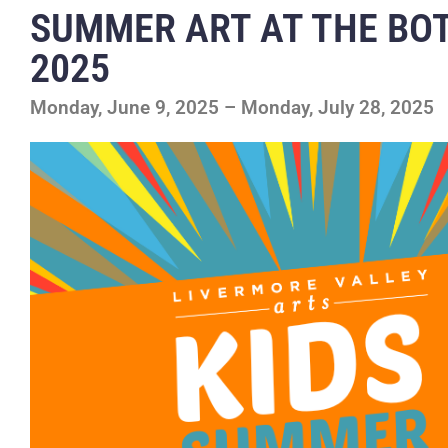
SUMMER ART AT THE BO
2025
Monday, June 9, 2025 – Monday, July 28, 2025