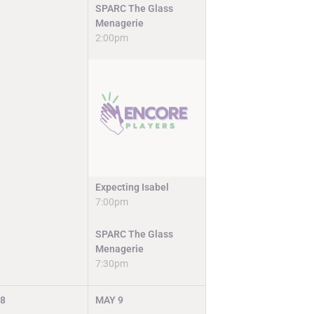
SPARC The Glass
Menagerie
2:00pm
Expecting Isabel
7:00pm
SPARC The Glass
Menagerie
7:30pm
8
MAY
9