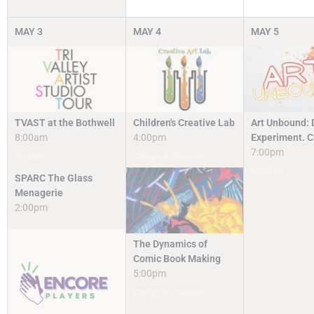
MAY
3
MAY
4
MAY
5
TVAST at the Bothwell
Children's Creative Lab
Art Unbound: 
8:00am
4:00pm
Experiment. C
7:00pm
Register
Camps & Classes
Register
SPARC The Glass
Menagerie
2:00pm
The Dynamics of
Comic Book Making
5:00pm
Camps & Classes