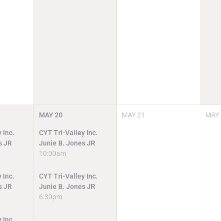
MAY
20
MAY
21
MAY
 Inc.
CYT Tri-Valley Inc.
s JR
Junie B. Jones JR
10:00am
 Inc.
CYT Tri-Valley Inc.
s JR
Junie B. Jones JR
6:30pm
 Inc.