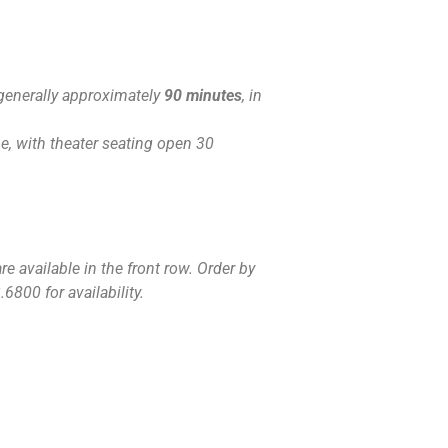
generally approximately
90 minutes
, in
, with theater seating open 30
e available in the front row. Order by
6800 for availability.