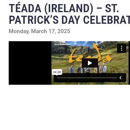
TÉADA (IRELAND) – ST.
PATRICK’S DAY CELEBRA
Monday, March 17, 2025