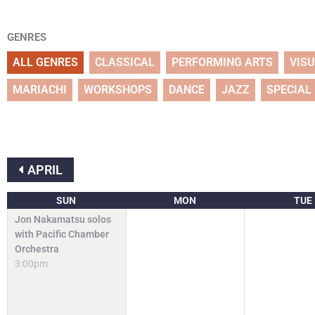
GENRES
ALL GENRES
CLASSICAL
PERFORMING ARTS
VIS
MARIACHI
WORKSHOPS
DANCE
JAZZ
SPECIAL
APRIL
SUN
MON
TUE
Jon Nakamatsu solos
with Pacific Chamber
Orchestra
3:00pm