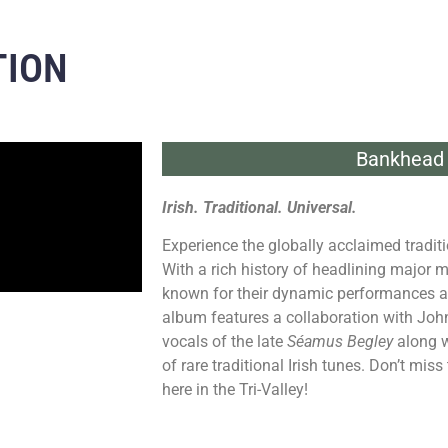
TION
Bankhead 
Irish. Traditional. Universal.
Experience the globally acclaimed tradi
With a rich history of headlining major 
known for their dynamic performances and
album features a collaboration with John C.
vocals of the late
Séamus Begley
along w
of rare traditional Irish tunes. Don’t mi
here in the Tri-Valley!