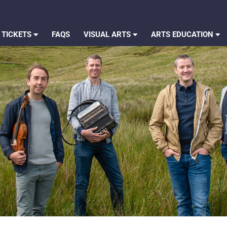
 TICKETS
FAQS
VISUAL ARTS
ARTS EDUCATION