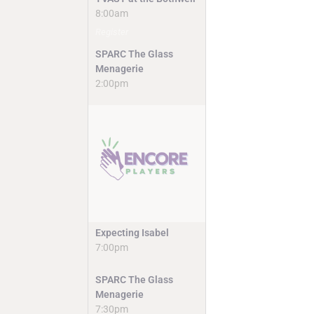
8:00am
Register
SPARC The Glass
Menagerie
2:00pm
Expecting Isabel
7:00pm
SPARC The Glass
Menagerie
7:30pm