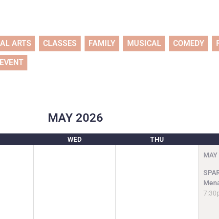
UAL ARTS
CLASSES
FAMILY
MUSICAL
COMEDY
 EVENT
MAY
2026
WED
THU
MAY
SPAR
Mena
7:30