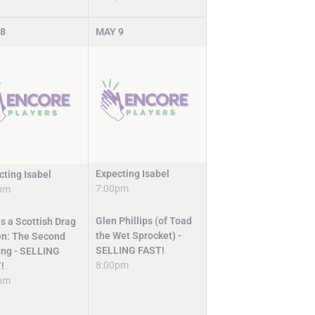
8
MAY
9
Expecting Isabel
cting Isabel
7:00pm
pm
Glen Phillips (of Toad
s a Scottish Drag
the Wet Sprocket) -
n: The Second
SELLING FAST!
ng - SELLING
8:00pm
!
pm