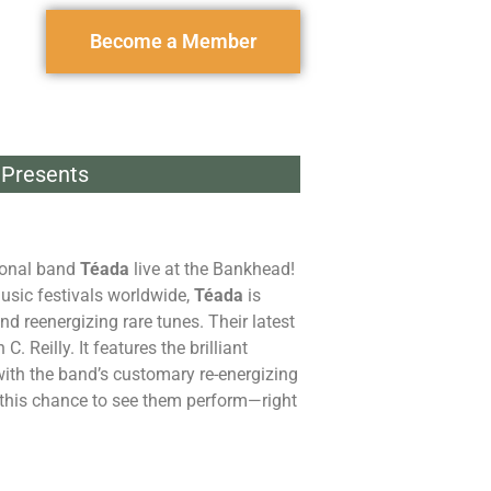
Become a Member
Presents
tional band
Téada
live at the Bankhead!
music festivals worldwide,
Téada
is
 reenergizing rare tunes. Their latest
 Reilly. It features the brilliant
ith the band’s customary re-energizing
ss this chance to see them perform—right