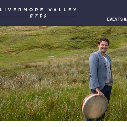
EVENTS &