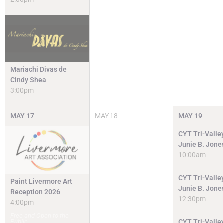
Mariachi Divas de
Cindy Shea
3:00pm
MAY
17
MAY
18
MAY
19
CYT Tri-Valley
Junie B. Jone
10:00am
CYT Tri-Valley
Paint Livermore Art
Junie B. Jone
Reception 2026
12:30pm
4:00pm
Free and Open to the
Public
CYT Tri-Valley