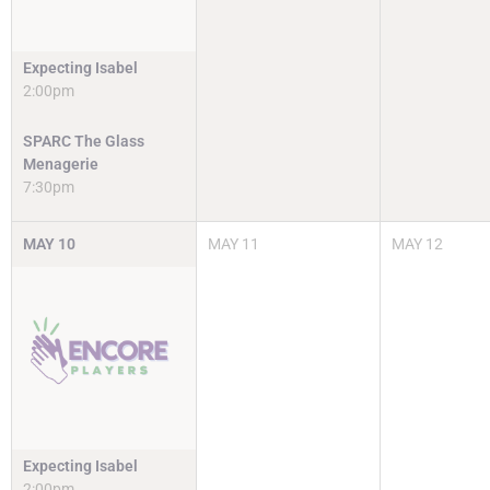
Expecting Isabel
2:00pm
SPARC The Glass
Menagerie
7:30pm
MAY
10
MAY
11
MAY
12
Expecting Isabel
2:00pm