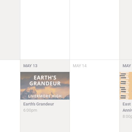
MAY
13
MAY
14
MAY
Earth's Grandeur
East
6:00pm
Anni
8:00