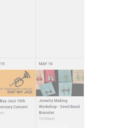
15
MAY
16
Jewelry Making
 Bay Jazz 10th
Workshop - Seed Bead
versary Concert
Bracelet
pm
10:00am
Camps & Classes