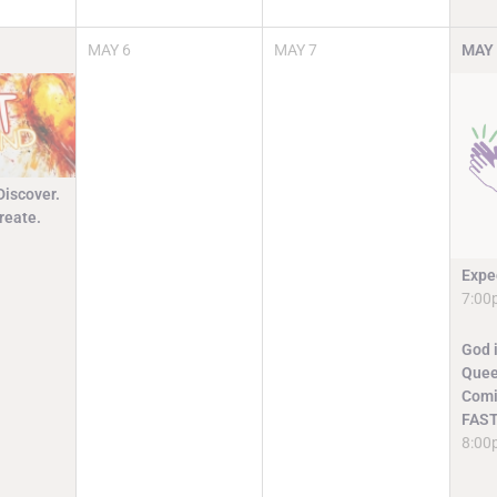
MAY
6
MAY
7
MAY
Discover.
reate.
Expe
7:00
God i
Quee
Comi
FAST
8:00