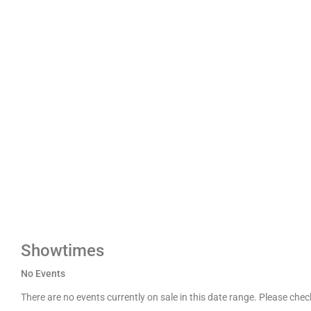
Showtimes
No Events
There are no events currently on sale in this date range. Please che