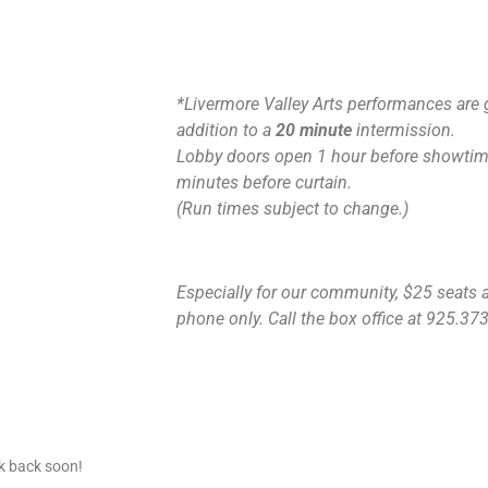
*Livermore Valley Arts performances are 
addition to a
20 minute
intermission.
Lobby doors open 1 hour before showtime
minutes before curtain.
(Run times subject to change.)
Especially for our community, $25 seats ar
phone only. Call the box office at 925.373.
ck back soon!