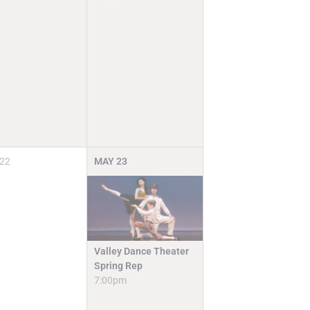
22
MAY
23
Valley Dance Theater
Spring Rep
7:00pm