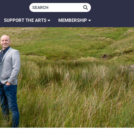
SUPPORT THE ARTS
MEMBERSHIP