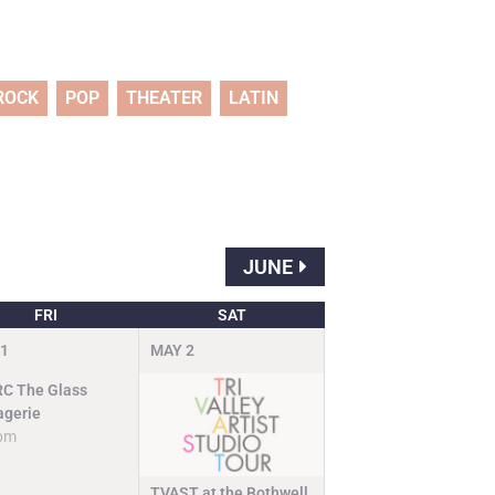
ROCK
POP
THEATER
LATIN
JUNE
FRI
SAT
1
MAY
2
C The Glass
gerie
pm
TVAST at the Bothwell