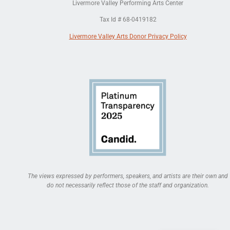
Livermore Valley Performing Arts Center
Tax Id # 68-0419182
Livermore Valley Arts Donor Privacy Policy
The views expressed by performers, speakers, and artists are their own and
do not necessarily reflect those of the staff and organization.