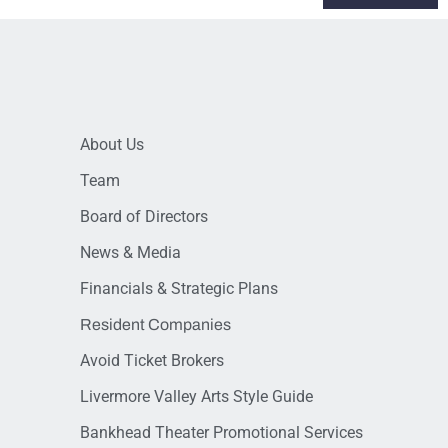
About Us
Team
Board of Directors
News & Media
Financials & Strategic Plans
Resident Companies
Avoid Ticket Brokers
Livermore Valley Arts Style Guide
Bankhead Theater Promotional Services