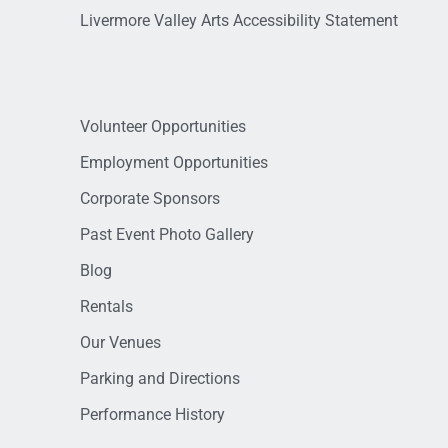
Livermore Valley Arts Accessibility Statement
Volunteer Opportunities
Employment Opportunities
Corporate Sponsors
Past Event Photo Gallery
Blog
Rentals
Our Venues
Parking and Directions
Performance History