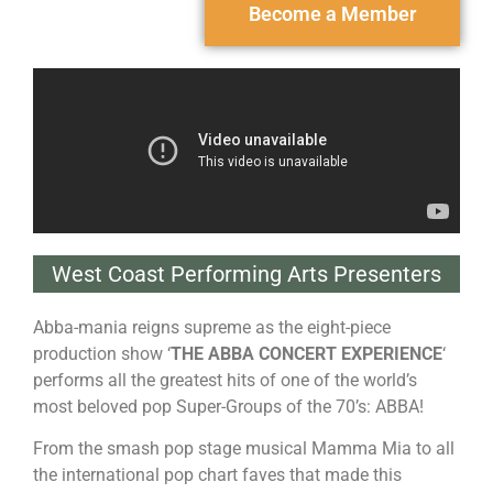
Become a Member
West Coast Performing Arts Presenters
Abba
-mania reigns supreme as the eight-piece
production show ‘
THE
ABBA
CONCERT EXPERIENCE
‘
performs all the greatest hits of one of the world’s
most beloved pop Super-Groups of the 70’s:
ABBA
!
From the smash pop stage musical Mamma Mia to all
the international pop chart faves that made this