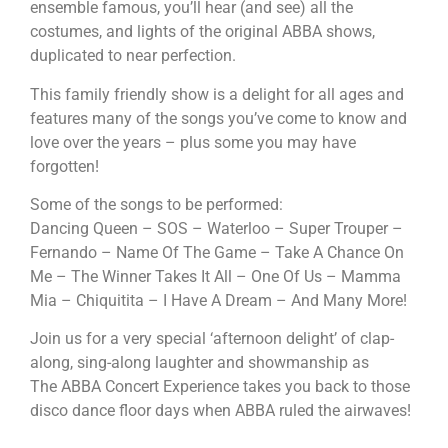
ensemble famous, you’ll hear (and see) all the
costumes, and lights of the original
ABBA
shows,
duplicated to near perfection.
This family friendly show is a delight for all ages and
features many of the songs you’ve come to know and
love over the years – plus some you may have
forgotten!
Some of the songs to be performed:
Dancing Queen – SOS – Waterloo – Super Trouper –
Fernando – Name Of The Game – Take A Chance On
Me – The Winner Takes It All – One Of Us – Mamma
Mia – Chiquitita – I Have A Dream – And Many More!
Join us for a very special ‘afternoon delight’ of clap-
along, sing-along laughter and showmanship as
The
ABBA
Concert Experience takes you back to those
disco dance floor days when
ABBA
ruled the airwaves!