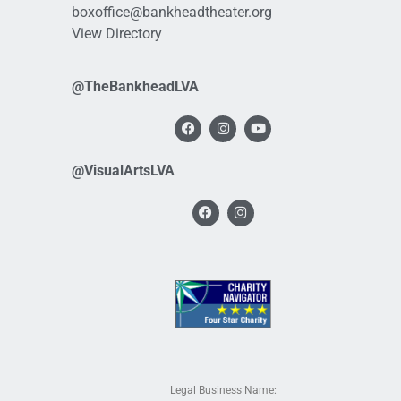
boxoffice@bankheadtheater.org
View Directory
@TheBankheadLVA
@VisualArtsLVA
Legal Business Name: