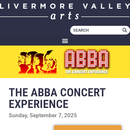
THE ABBA CONCERT
EXPERIENCE
Sunday, September 7, 2025