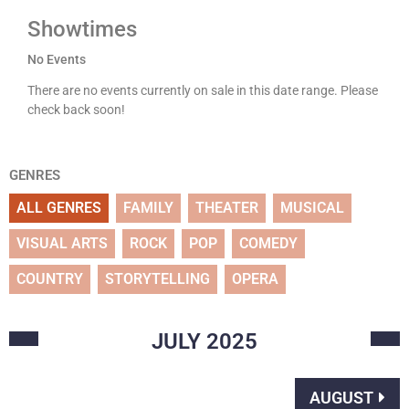
Showtimes
No Events
There are no events currently on sale in this date range. Please
check back soon!
GENRES
ALL GENRES
FAMILY
THEATER
MUSICAL
VISUAL ARTS
ROCK
POP
COMEDY
COUNTRY
STORYTELLING
OPERA
JULY
2025
AUGUST