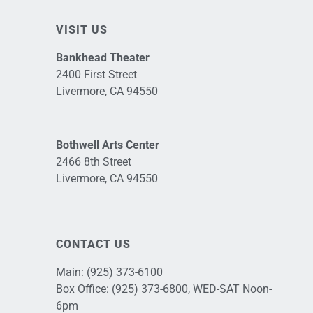
VISIT US
Bankhead Theater
2400 First Street
Livermore, CA 94550
Bothwell Arts Center
2466 8th Street
Livermore, CA 94550
CONTACT US
Main:
(925) 373-6100
Box Office:
(925) 373-6800
, WED-SAT Noon-
6pm