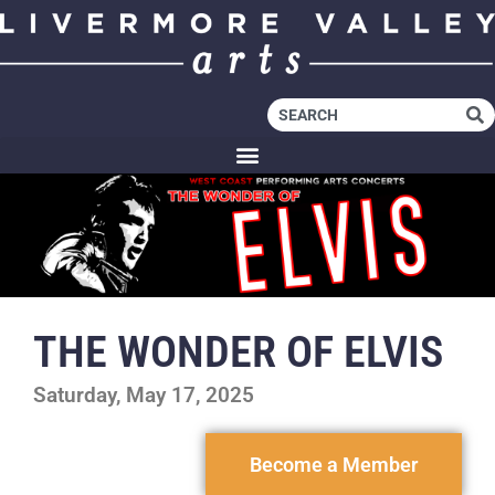
THE WONDER OF ELVIS
Saturday, May 17, 2025
Become a Member