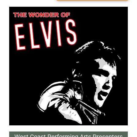
West Coast Performing Arts Presenters