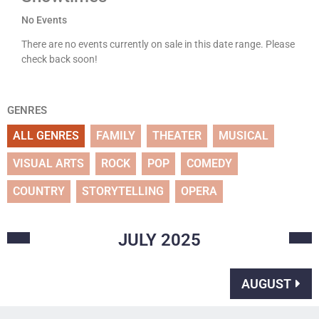
No Events
There are no events currently on sale in this date range. Please
check back soon!
GENRES
ALL GENRES
FAMILY
THEATER
MUSICAL
VISUAL ARTS
ROCK
POP
COMEDY
COUNTRY
STORYTELLING
OPERA
JULY
2025
AUGUST