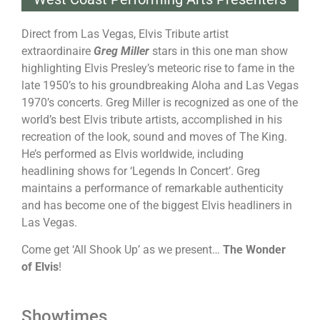
Direct from Las Vegas, Elvis Tribute artist
extraordinaire
Greg Miller
stars in this one man show
highlighting Elvis Presley’s meteoric rise to fame in the
late 1950’s to his groundbreaking Aloha and Las Vegas
1970’s concerts. Greg Miller is recognized as one of the
world’s best Elvis tribute artists, accomplished in his
recreation of the look, sound and moves of The King.
He’s performed as Elvis worldwide, including
headlining shows for ‘Legends In Concert’. Greg
maintains a performance of remarkable authenticity
and has become one of the biggest Elvis headliners in
Las Vegas.
Come get ‘All Shook Up’ as we present…
The Wonder
of Elvis
!
Showtimes