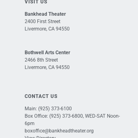
VISIT US
Bankhead Theater
2400 First Street
Livermore, CA 94550
Bothwell Arts Center
2466 8th Street
Livermore, CA 94550
CONTACT US
Main:
(925) 373-6100
Box Office:
(925) 373-6800
, WED-SAT Noon-
6pm
boxoffice@bankheadtheater.org