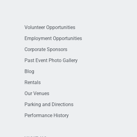
Volunteer Opportunities
Employment Opportunities
Corporate Sponsors
Past Event Photo Gallery
Blog
Rentals
Our Venues
Parking and Directions
Performance History