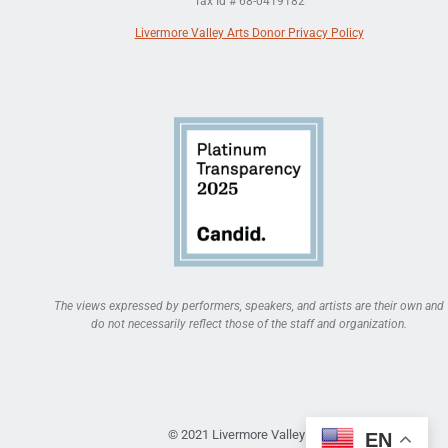
Tax Id # 68-0419182
Livermore Valley Arts Donor Privacy Policy
The views expressed by performers, speakers, and artists are their own and
do not necessarily reflect those of the staff and organization.
© 2021 Livermore Valley Arts
EN