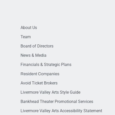
About Us
Team
Board of Directors
News & Media
Financials & Strategic Plans
Resident Companies
Avoid Ticket Brokers
Livermore Valley Arts Style Guide
Bankhead Theater Promotional Services
Livermore Valley Arts Accessibility Statement