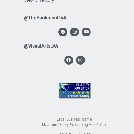
View Directory
@TheBankheadLVA
@VisualArtsLVA
Legal Business Name:
Livermore Valley Performing Arts Center