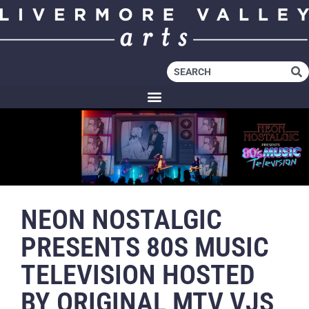
NEON NOSTALGIC
PRESENTS 80S MUSIC
TELEVISION HOSTED
BY ORIGINAL MTV VJS