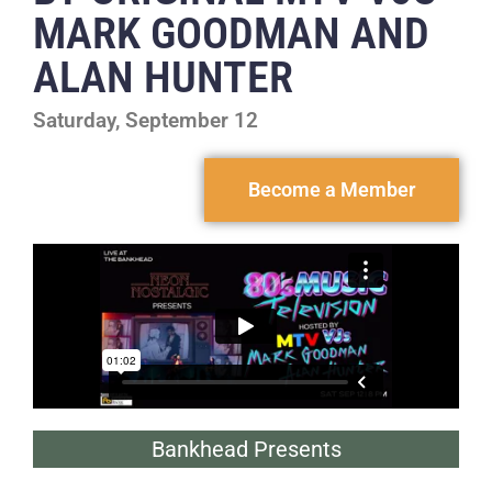
MARK GOODMAN AND
ALAN HUNTER
Saturday, September 12
Become a Member
Bankhead Presents