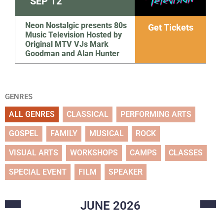
SEP
12
Neon Nostalgic presents 80s
Get Tickets
Music Television Hosted by
Original MTV VJs Mark
Goodman and Alan Hunter
GENRES
ALL GENRES
CLASSICAL
PERFORMING ARTS
GOSPEL
FAMILY
MUSICAL
ROCK
VISUAL ARTS
WORKSHOPS
CAMPS
CLASSES
SPECIAL EVENT
FILM
SPEAKER
JUNE
2026