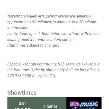
*Livermore Valley Arts performances are generally
approximately
90 minutes
, in addition to a
20 minute
intermission.
Lobby doors open 1 hour before showtime, with theater
seating open 30 minutes before curtain.
(Run times subject to change.)
Especially for our community, $25 seats are available in
the front row. Order by phone only. Call the box office at
925.373.6800 for availability.
Showtimes
SAT
8:00PM