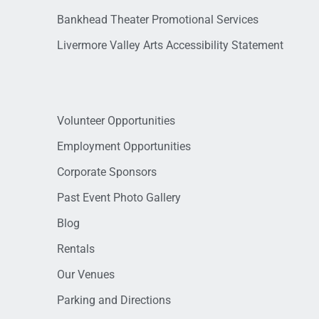
Bankhead Theater Promotional Services
Livermore Valley Arts Accessibility Statement
Volunteer Opportunities
Employment Opportunities
Corporate Sponsors
Past Event Photo Gallery
Blog
Rentals
Our Venues
Parking and Directions