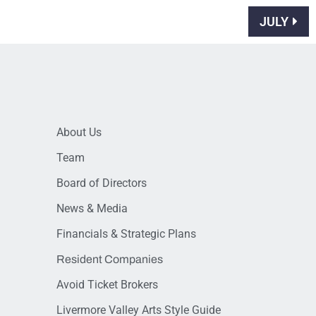
JULY
About Us
Team
Board of Directors
News & Media
Financials & Strategic Plans
Resident Companies
Avoid Ticket Brokers
Livermore Valley Arts Style Guide