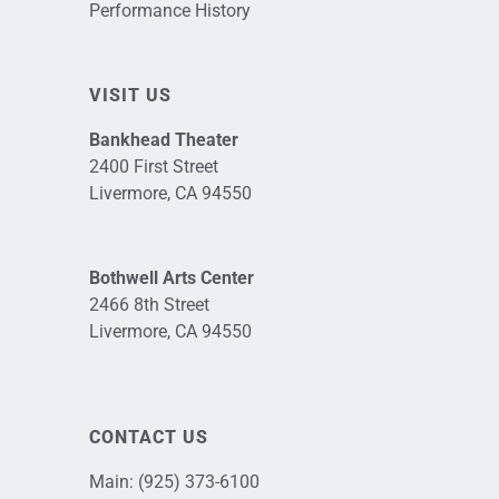
Performance History
VISIT US
Bankhead Theater
2400 First Street
Livermore, CA 94550
Bothwell Arts Center
2466 8th Street
Livermore, CA 94550
CONTACT US
Main:
(925) 373-6100