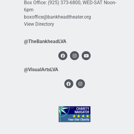
Box Office:
(925) 373-6800
, WED-SAT Noon-
6pm
boxoffice@bankheadtheater.org
View Directory
@TheBankheadLVA
@VisualArtsLVA