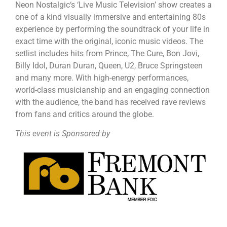
Neon Nostalgic‘s ‘Live Music Television’ show creates a
one of a kind visually immersive and entertaining 80s
experience by performing the soundtrack of your life in
exact time with the original, iconic music videos. The
setlist includes hits from Prince, The Cure, Bon Jovi,
Billy Idol, Duran Duran, Queen, U2, Bruce Springsteen
and many more. With high-energy performances,
world-class musicianship and an engaging connection
with the audience, the band has received rave reviews
from fans and critics around the globe.
This event is Sponsored by