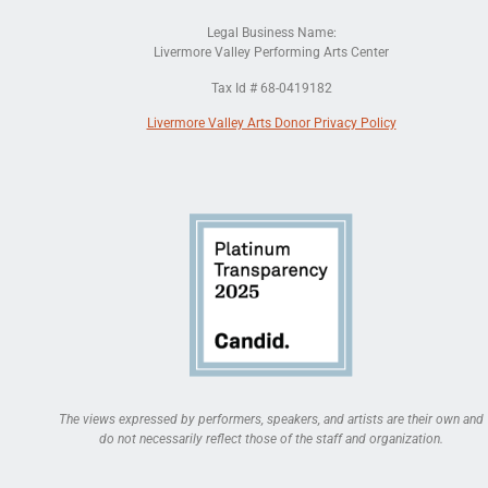
Legal Business Name:
Livermore Valley Performing Arts Center
Tax Id # 68-0419182
Livermore Valley Arts Donor Privacy Policy
The views expressed by performers, speakers, and artists are their own and
do not necessarily reflect those of the staff and organization.