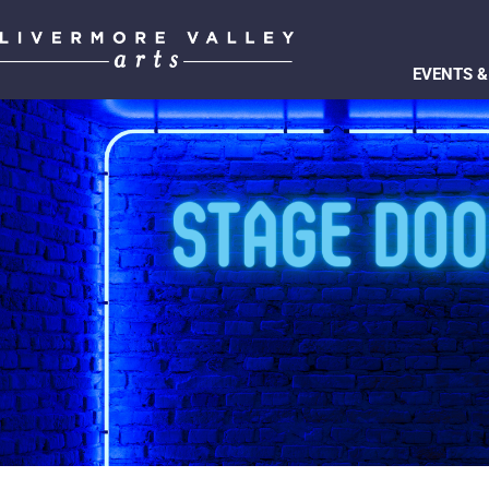
EVENTS &