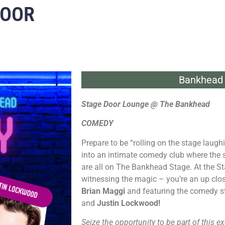
DOOR
Bankhead 
Stage Door Lounge @ The Bankhead
COMEDY
Prepare to be “rolling on the stage laug
into an intimate comedy club where the
are all on The Bankhead Stage. At the St
witnessing the magic – you’re an up clos
Brian Maggi
and featuring the comedy s
and
Justin Lockwood!
Seize the opportunity to be part of this ex