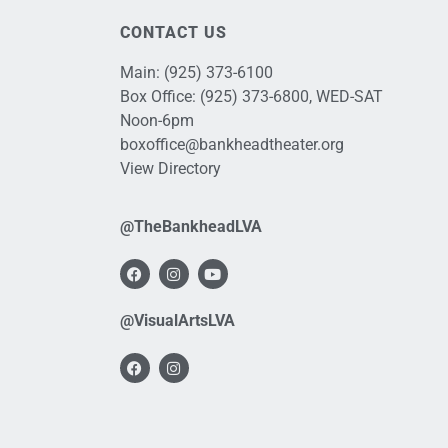
CONTACT US
Main:
(925) 373-6100
Box Office:
(925) 373-6800
, WED-SAT
Noon-6pm
boxoffice@bankheadtheater.org
View Directory
@TheBankheadLVA
@VisualArtsLVA