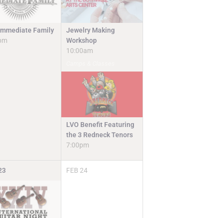
Jewelry Making
Immediate Family
Workshop
pm
10:00am
Camps & Classes
LVO Benefit Featuring
the 3 Redneck Tenors
7:00pm
23
FEB
24