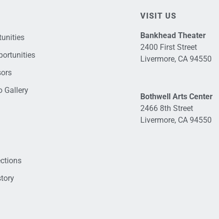
VISIT US
Bankhead Theater
unities
2400 First Street
ortunities
Livermore, CA 94550
sors
 Gallery
Bothwell Arts Center
2466 8th Street
Livermore, CA 94550
ections
tory