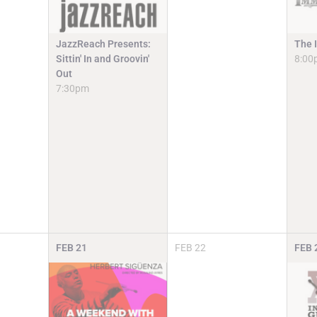
JazzReach Presents:
The 
Sittin' In and Groovin'
8:00
Out
7:30pm
FEB
21
FEB
22
FEB