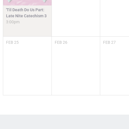
'Til Death Do Us Part:
Late Nite Catechism 3
3:00pm
FEB
25
FEB
26
FEB
27