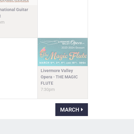
national Guitar
t
pm
Livermore Valley
Opera - THE MAGIC
FLUTE
7:30pm
MARCH