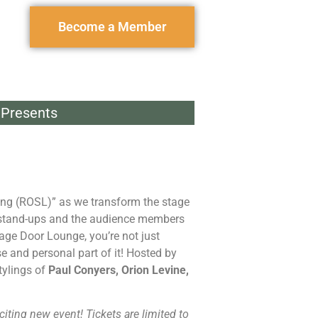
Become a Member
Presents
hing (ROSL)” as we transform the stage
 stand-ups and the audience members
age Door Lounge, you’re not just
e and personal part of it! Hosted by
tylings of
Paul Conyers, Orion Levine,
citing new event! Tickets are limited to