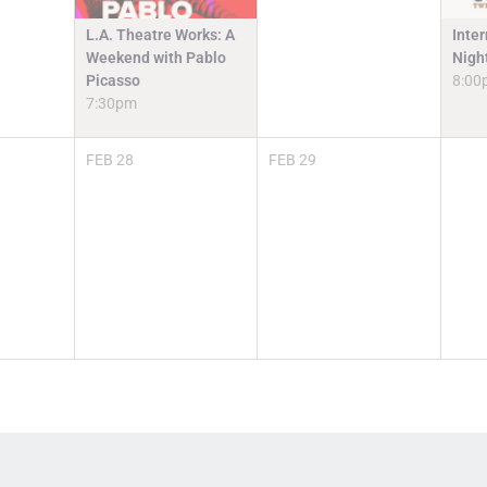
L.A. Theatre Works: A
Inter
Weekend with Pablo
Nigh
Picasso
8:00
7:30pm
FEB
28
FEB
29