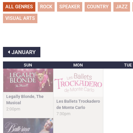
ALL GENRES
ROCK
SPEAKER
COUNTRY
JAZZ
VISUAL ARTS
JANUARY
SUN
MON
TUE
Legally Blonde, The
Les Ballets Trockadero
Musical
de Monte Carlo
2:00pm
7:30pm