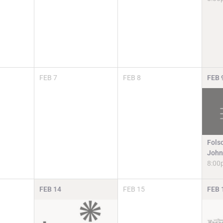
FEB
7
FEB
8
FEB
Fols
John
8:00
FEB
14
FEB
15
FEB