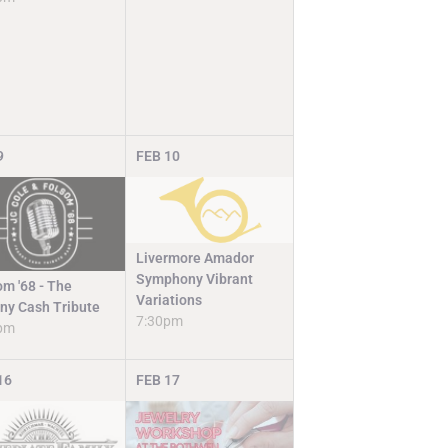
9
FEB
10
Livermore Amador
Symphony Vibrant
om '68 - The
Variations
ny Cash Tribute
7:30pm
pm
16
FEB
17