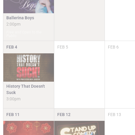
Ballerina Boys
2:00pm
Free and Open to the
Public
FEB
4
FEB
5
FEB
6
History That Doesn't
Suck
3:00pm
FEB
11
FEB
12
FEB
13