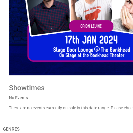
Showtimes
No Events
There are no events currently on sale in this date range. Please che
GENRES