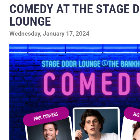
COMEDY AT THE STAGE 
LOUNGE
Wednesday, January 17, 2024