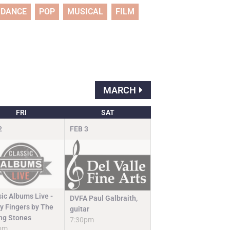
DANCE
POP
MUSICAL
FILM
MARCH
FRI
SAT
2
FEB
3
sic Albums Live -
DVFA Paul Galbraith,
ky Fingers by The
guitar
ing Stones
7:30pm
pm