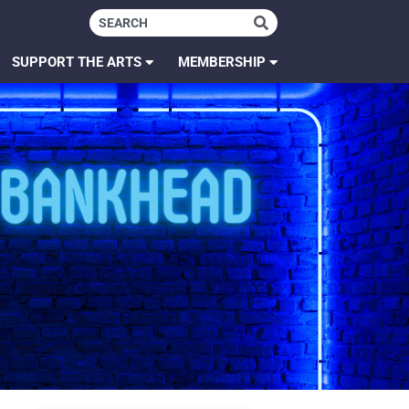
SUPPORT THE ARTS
MEMBERSHIP