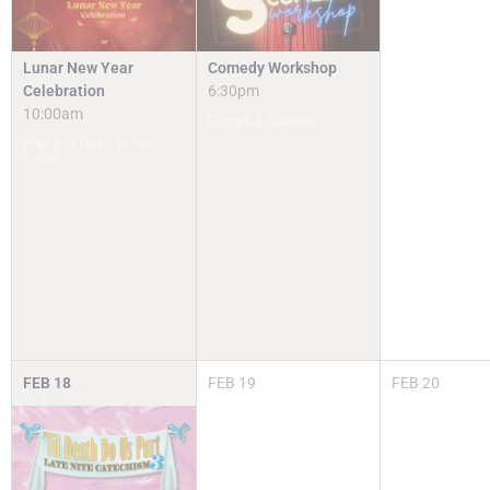
Lunar New Year
Comedy Workshop
Celebration
6:30pm
10:00am
Camps & Classes
Free and Open to the
Public
FEB
18
FEB
19
FEB
20