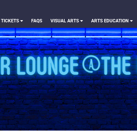
 TICKETS
FAQS
VISUAL ARTS
ARTS EDUCATION