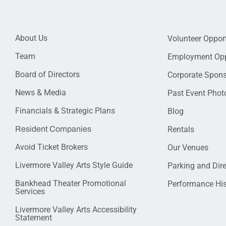
About Us
Volunteer Opport
Team
Employment Opp
Board of Directors
Corporate Spon
News & Media
Past Event Photo
Financials & Strategic Plans
Blog
Resident Companies
Rentals
Avoid Ticket Brokers
Our Venues
Livermore Valley Arts Style Guide
Parking and Dir
Bankhead Theater Promotional
Performance His
Services
Livermore Valley Arts Accessibility
Statement