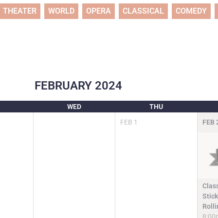
THEATER
WORLD
OPERA
CLASSICAL
COMEDY
FEBRUARY
2024
WED
THU
FEB
1
FEB
Clas
Stic
Roll
8:00