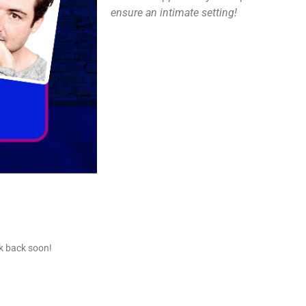
ensure an intimate setting!
ck back soon!