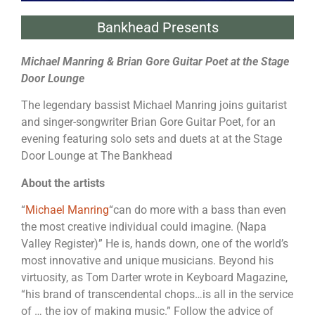
Bankhead Presents
Michael Manring & Brian Gore Guitar Poet at the Stage
Door Lounge
The legendary bassist Michael Manring joins guitarist
and singer-songwriter Brian Gore Guitar Poet, for an
evening featuring solo sets and duets at at the Stage
Door Lounge at The Bankhead
About the artists
“
Michael Manring
“can do more with a bass than even
the most creative individual could imagine. (Napa
Valley Register)” He is, hands down, one of the world’s
most innovative and unique musicians. Beyond his
virtuosity, as Tom Darter wrote in Keyboard Magazine,
“his brand of transcendental chops…is all in the service
of … the joy of making music.” Follow the advice of