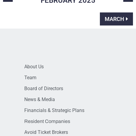
FEBRUARY
2025
MARCH
About Us
Team
Board of Directors
News & Media
Financials & Strategic Plans
Resident Companies
Avoid Ticket Brokers