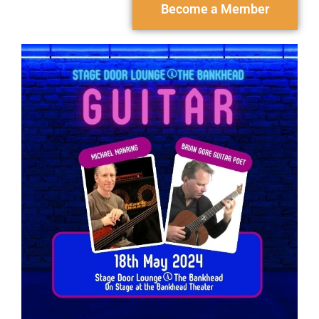
Become a Member