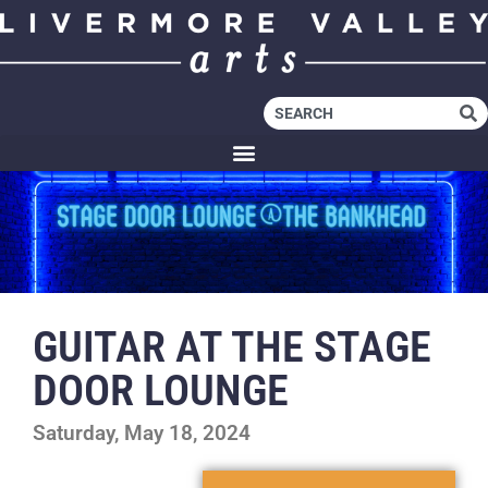
GUITAR AT THE STAGE
DOOR LOUNGE
Saturday, May 18, 2024