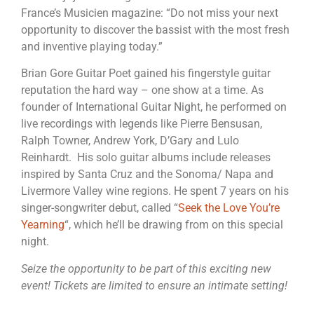
France’s Musicien magazine: “Do not miss your next
opportunity to discover the bassist with the most fresh
and inventive playing today.”
Brian Gore Guitar Poet gained his fingerstyle guitar
reputation the hard way – one show at a time. As
founder of International Guitar Night, he performed on
live recordings with legends like Pierre Bensusan,
Ralph Towner, Andrew York, D’Gary and Lulo
Reinhardt. His solo guitar albums include releases
inspired by Santa Cruz and the Sonoma/ Napa and
Livermore Valley wine regions. He spent 7 years on his
singer-songwriter debut, called “
Seek the Love You’re
Yearning
“, which he’ll be drawing from on this special
night.
Seize the opportunity to be part of this exciting new
event! Tickets are limited to ensure an intimate setting!