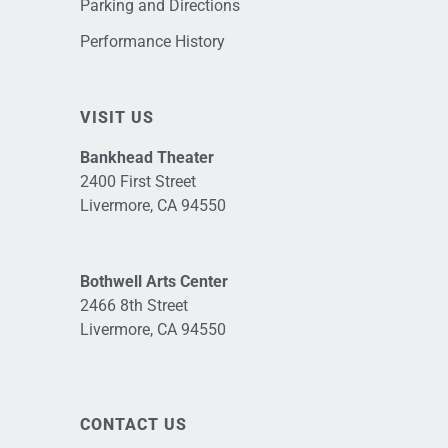
Parking and Directions
Performance History
VISIT US
Bankhead Theater
2400 First Street
Livermore, CA 94550
Bothwell Arts Center
2466 8th Street
Livermore, CA 94550
CONTACT US