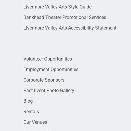
Livermore Valley Arts Style Guide
Bankhead Theater Promotional Services
Livermore Valley Arts Accessibility Statement
Volunteer Opportunities
Employment Opportunities
Corporate Sponsors
Past Event Photo Gallery
Blog
Rentals
Our Venues