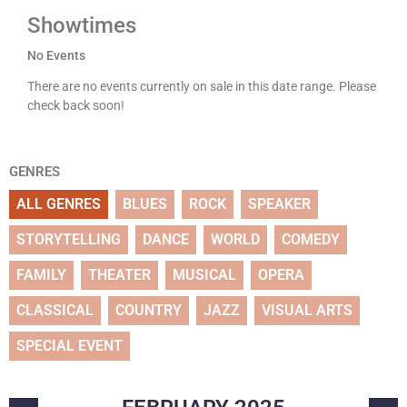
Showtimes
No Events
There are no events currently on sale in this date range. Please
check back soon!
GENRES
ALL GENRES
BLUES
ROCK
SPEAKER
STORYTELLING
DANCE
WORLD
COMEDY
FAMILY
THEATER
MUSICAL
OPERA
CLASSICAL
COUNTRY
JAZZ
VISUAL ARTS
SPECIAL EVENT