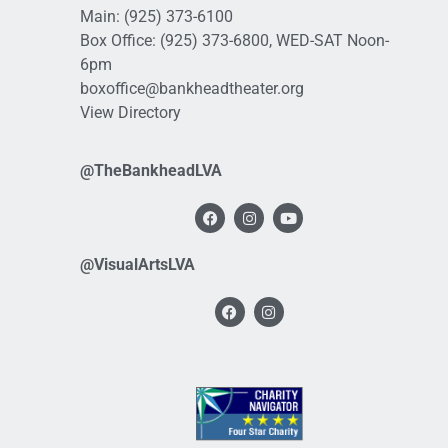
Main:
(925) 373-6100
Box Office:
(925) 373-6800
, WED-SAT Noon-
6pm
boxoffice@bankheadtheater.org
View Directory
@TheBankheadLVA
@VisualArtsLVA