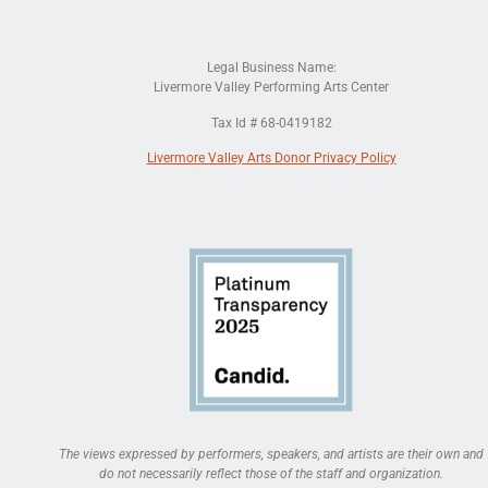
Legal Business Name:
Livermore Valley Performing Arts Center
Tax Id # 68-0419182
Livermore Valley Arts Donor Privacy Policy
The views expressed by performers, speakers, and artists are their own and
do not necessarily reflect those of the staff and organization.