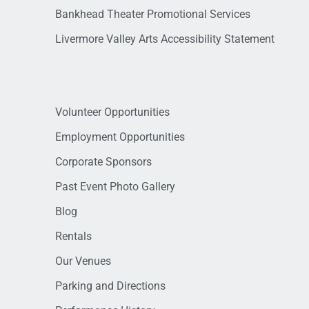
Bankhead Theater Promotional Services
Livermore Valley Arts Accessibility Statement
Volunteer Opportunities
Employment Opportunities
Corporate Sponsors
Past Event Photo Gallery
Blog
Rentals
Our Venues
Parking and Directions