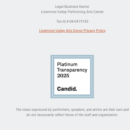
Legal Business Name:
Livermore Valley Performing Arts Center
Tax Id # 68-0419182
Livermore Valley Arts Donor Privacy Policy
The views expressed by performers, speakers, and artists are their own and
do not necessarily reflect those of the staff and organization.