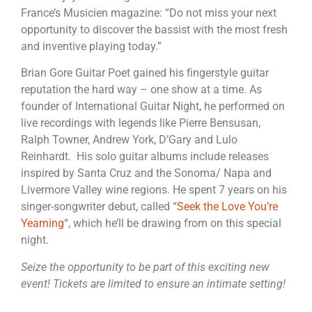
France’s Musicien magazine: “Do not miss your next
opportunity to discover the bassist with the most fresh
and inventive playing today.”
Brian Gore Guitar Poet gained his fingerstyle guitar
reputation the hard way – one show at a time. As
founder of International Guitar Night, he performed on
live recordings with legends like Pierre Bensusan,
Ralph Towner, Andrew York, D’Gary and Lulo
Reinhardt. His solo guitar albums include releases
inspired by Santa Cruz and the Sonoma/ Napa and
Livermore Valley wine regions. He spent 7 years on his
singer-songwriter debut, called “
Seek the Love You’re
Yearning
“, which he’ll be drawing from on this special
night.
Seize the opportunity to be part of this exciting new
event! Tickets are limited to ensure an intimate setting!