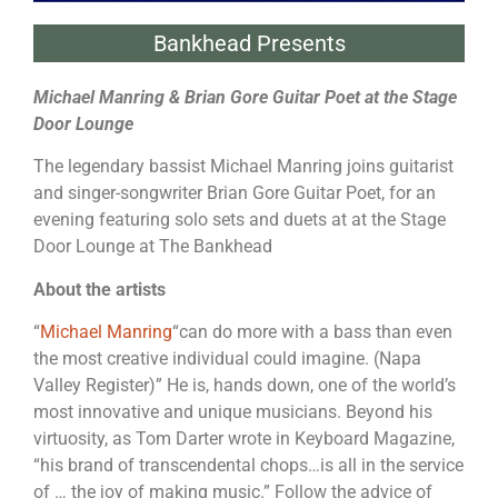
Bankhead Presents
Michael Manring & Brian Gore Guitar Poet at the Stage
Door Lounge
The legendary bassist Michael Manring joins guitarist
and singer-songwriter Brian Gore Guitar Poet, for an
evening featuring solo sets and duets at at the Stage
Door Lounge at The Bankhead
About the artists
“
Michael Manring
“can do more with a bass than even
the most creative individual could imagine. (Napa
Valley Register)” He is, hands down, one of the world’s
most innovative and unique musicians. Beyond his
virtuosity, as Tom Darter wrote in Keyboard Magazine,
“his brand of transcendental chops…is all in the service
of … the joy of making music.” Follow the advice of