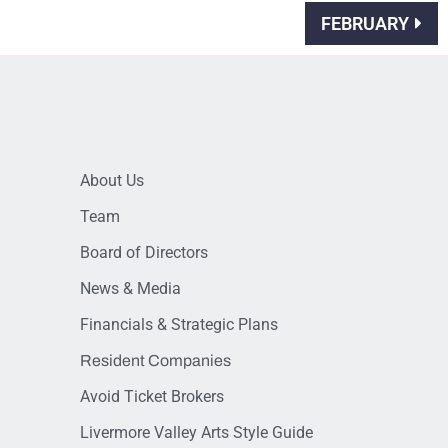
FEBRUARY
About Us
Team
Board of Directors
News & Media
Financials & Strategic Plans
Resident Companies
Avoid Ticket Brokers
Livermore Valley Arts Style Guide