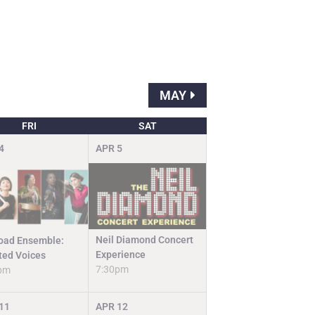
MAY
FRI
SAT
4
APR
5
Neil Diamond Concert
road Ensemble:
Experience
fted Voices
7:30pm
pm
11
APR
12