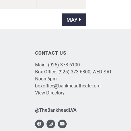
MAY
CONTACT US
Main:
(925) 373-6100
Box Office:
(925) 373-6800
, WED-SAT
Noon-6pm
boxoffice@bankheadtheater.org
View Directory
@TheBankheadLVA