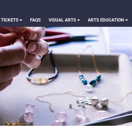
 TICKETS
FAQS
VISUAL ARTS
ARTS EDUCATION