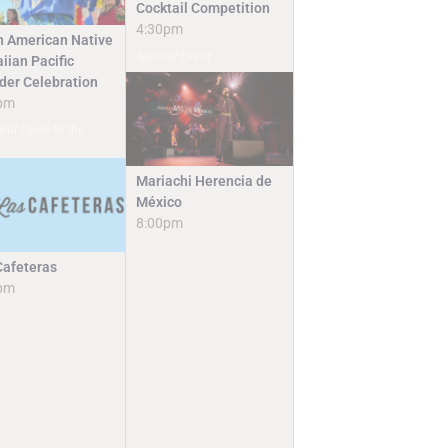
Cocktail Competition
4:30pm
n American Native
Special Event
iian Pacific
nder Celebration
pm
and Open to the
c
Mariachi Herencia de
México
8:00pm
Cafeteras
pm