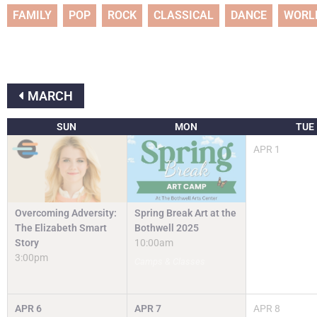
FAMILY
POP
ROCK
CLASSICAL
DANCE
WORL
MARCH
SUN
MON
TUE
APR
1
Spring Break Art at the
Overcoming Adversity:
Bothwell 2025
The Elizabeth Smart
10:00am
Story
3:00pm
Camps & Classes
APR
6
APR
7
APR
8