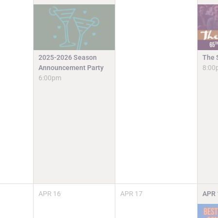
2025-2026 Season
The 
Announcement Party
8:00
6:00pm
APR
16
APR
17
APR