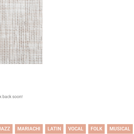
ck back soon!
JAZZ
MARIACHI
LATIN
VOCAL
FOLK
MUSICAL