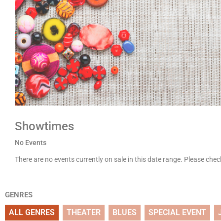
Showtimes
No Events
There are no events currently on sale in this date range. Please che
GENRES
ALL GENRES
THEATER
BLUES
SPECIAL EVENT