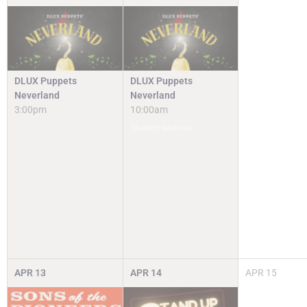
DLUX Puppets
DLUX Puppets
Neverland
Neverland
3:00pm
10:00am
Student Matinee
APR
13
APR
14
APR
15