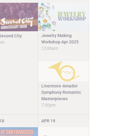
Jewelry Making
Second City
Workshop Apr 2025
pm
12:00am
Camps & Classes
Livermore-Amador
Symphony Romantic
Masterpieces
7:30pm
18
APR
19