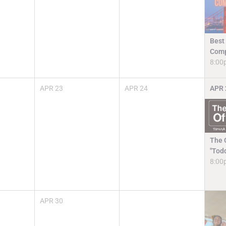
Best
Comp
8:00
APR
23
APR
24
APR
The O
"Tod
8:00
APR
30