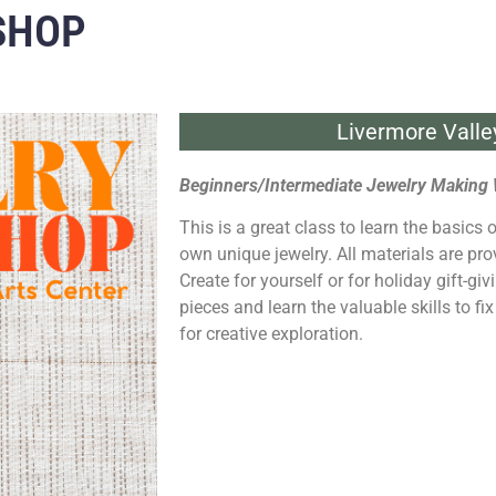
SHOP
Livermore Valle
Beginners/Intermediate Jewelry Making
This is a great class to learn the basics o
own unique jewelry. All materials are pro
Create for yourself or for holiday gift-gi
pieces and learn the valuable skills to fi
for creative exploration.