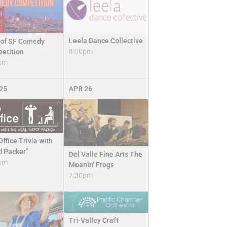
Leela Dance Collective
 of SF Comedy
8:00pm
etition
pm
25
APR
26
ffice Trivia with
d Packer"
Del Valle Fine Arts The
pm
Moanin’ Frogs
7:30pm
Tri-Valley Craft