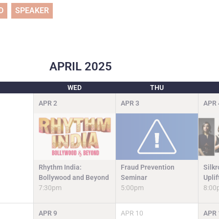
D
SPEAKER
APRIL
2025
WED
THU
APR
2
APR
3
APR
Fraud Prevention
Rhythm India:
Silk
Seminar
Bollywood and Beyond
Upli
5:00pm
7:30pm
8:00
APR
9
APR
10
APR