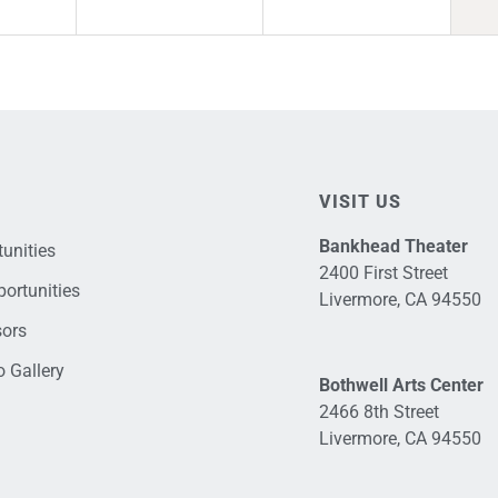
VISIT US
Bankhead Theater
unities
2400 First Street
ortunities
Livermore, CA 94550
sors
 Gallery
Bothwell Arts Center
2466 8th Street
Livermore, CA 94550