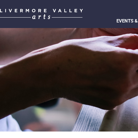
EVENTS &