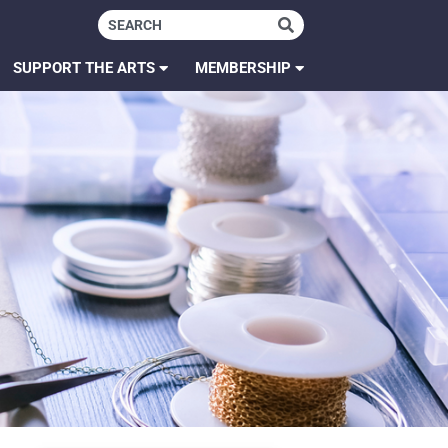
SUPPORT THE ARTS
MEMBERSHIP