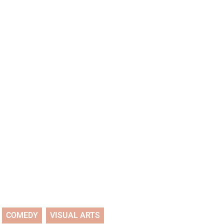
COMEDY
VISUAL ARTS