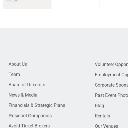
3:00pm
About Us
Volunteer Opport
Team
Employment Opp
Board of Directors
Corporate Spon
News & Media
Past Event Photo
Financials & Strategic Plans
Blog
Resident Companies
Rentals
Avoid Ticket Brokers
Our Venues