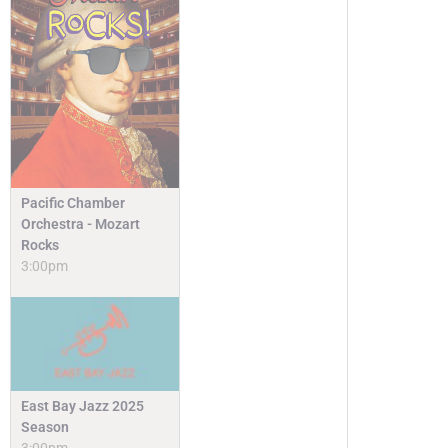
Pacific Chamber
Orchestra - Mozart
Rocks
3:00pm
East Bay Jazz 2025
Season