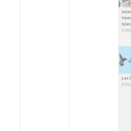
Asia
Hawa
Isla
6:00
Free 
Publi
Las 
8:00