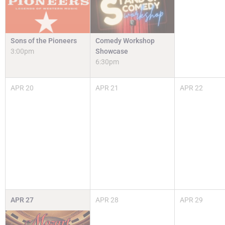
Sons of the Pioneers
Comedy Workshop
3:00pm
Showcase
6:30pm
APR
20
APR
21
APR
22
APR
27
APR
28
APR
29