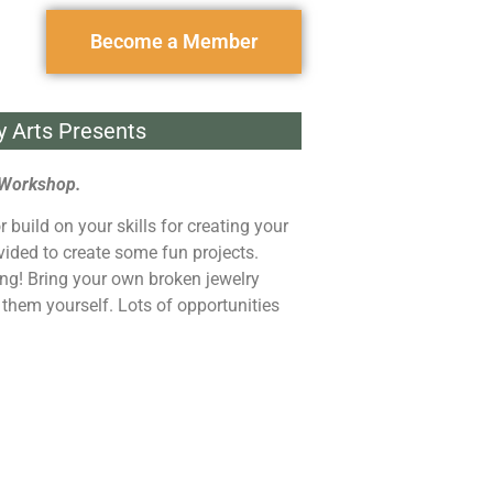
Become a Member
y Arts Presents
 Workshop.
r build on your skills for creating your
vided to create some fun projects.
ving! Bring your own broken jewelry
x them yourself. Lots of opportunities