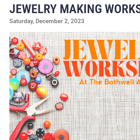
JEWELRY MAKING WORK
Saturday, December 2, 2023