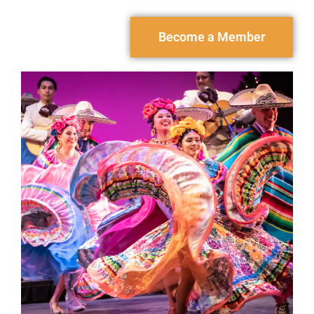
Become a Member