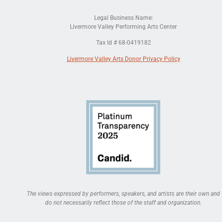
Legal Business Name:
Livermore Valley Performing Arts Center
Tax Id # 68-0419182
Livermore Valley Arts Donor Privacy Policy
The views expressed by performers, speakers, and artists are their own and
do not necessarily reflect those of the staff and organization.