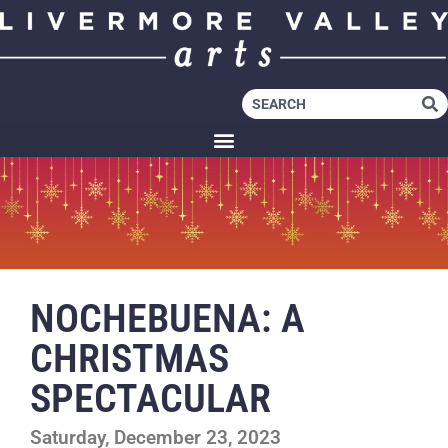
NOCHEBUENA: A
CHRISTMAS
SPECTACULAR
Saturday, December 23, 2023