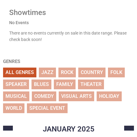
Showtimes
No Events
There are no events currently on sale in this date range. Please
check back soon!
GENRES
ALL GENRES
JAZZ
ROCK
COUNTRY
FOLK
SPEAKER
BLUES
FAMILY
THEATER
MUSICAL
COMEDY
VISUAL ARTS
HOLIDAY
WORLD
SPECIAL EVENT
JANUARY
2025