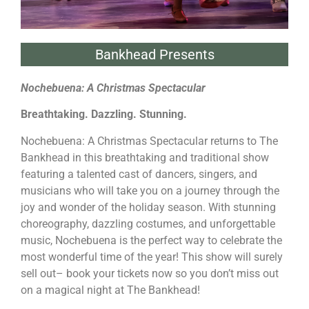
Bankhead Presents
Nochebuena: A Christmas Spectacular
Breathtaking. Dazzling. Stunning.
Nochebuena: A Christmas Spectacular returns to The
Bankhead in this breathtaking and traditional show
featuring a talented cast of dancers, singers, and
musicians who will take you on a journey through the
joy and wonder of the holiday season. With stunning
choreography, dazzling costumes, and unforgettable
music, Nochebuena is the perfect way to celebrate the
most wonderful time of the year! This show will surely
sell out– book your tickets now so you don’t miss out
on a magical night at The Bankhead!