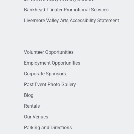
Bankhead Theater Promotional Services
Livermore Valley Arts Accessibility Statement
Volunteer Opportunities
Employment Opportunities
Corporate Sponsors
Past Event Photo Gallery
Blog
Rentals
Our Venues
Parking and Directions