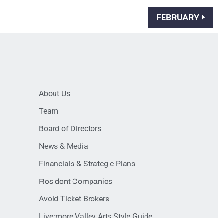
FEBRUARY
About Us
Team
Board of Directors
News & Media
Financials & Strategic Plans
Resident Companies
Avoid Ticket Brokers
Livermore Valley Arts Style Guide