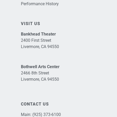
Performance History
VISIT US
Bankhead Theater
2400 First Street
Livermore, CA 94550
Bothwell Arts Center
2466 8th Street
Livermore, CA 94550
CONTACT US
Main:
(925) 373-6100