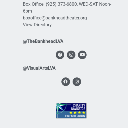
Box Office:
(925) 373-6800
, WED-SAT Noon-
6pm
boxoffice@bankheadtheater.org
View Directory
@TheBankheadLVA
@VisualArtsLVA